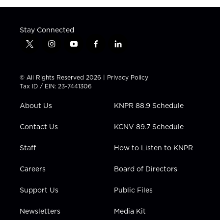
Stay Connected
t
i
y
f
l
w
n
o
a
i
i
s
u
c
n
t
t
t
e
k
© All Rights Reserved 2026 |
Privacy Policy
t
a
u
b
e
Tax ID / EIN: 23-7441306
e
g
b
o
d
r
r
e
o
i
About Us
KNPR 88.9 Schedule
a
k
n
m
Contact Us
KCNV 89.7 Schedule
Staff
How to Listen to KNPR
Careers
Board of Directors
Support Us
Public Files
Newsletters
Media Kit