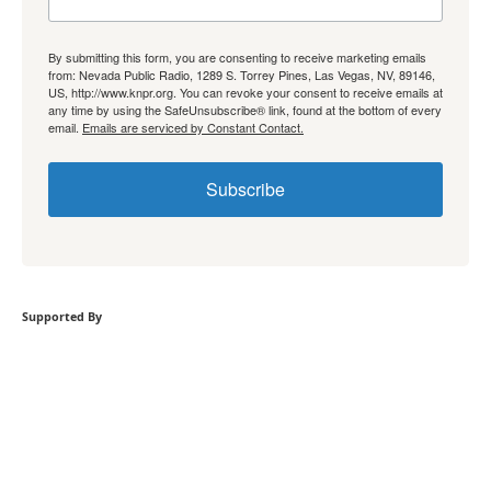
By submitting this form, you are consenting to receive marketing emails
from: Nevada Public Radio, 1289 S. Torrey Pines, Las Vegas, NV, 89146,
US, http://www.knpr.org. You can revoke your consent to receive emails at
any time by using the SafeUnsubscribe® link, found at the bottom of every
email.
Emails are serviced by Constant Contact.
Subscribe
Supported By