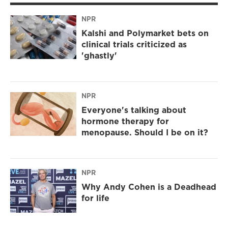
NPR
Kalshi and Polymarket bets on
clinical trials criticized as
'ghastly'
NPR
Everyone's talking about
hormone therapy for
menopause. Should I be on it?
NPR
Why Andy Cohen is a Deadhead
for life