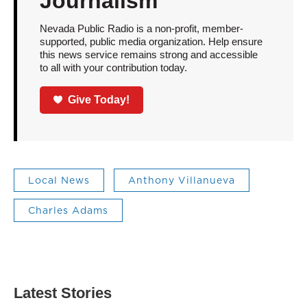
Journalism
Nevada Public Radio is a non-profit, member-
supported, public media organization. Help ensure
this news service remains strong and accessible
to all with your contribution today.
Give Today!
Local News
Anthony Villanueva
Charles Adams
Latest Stories