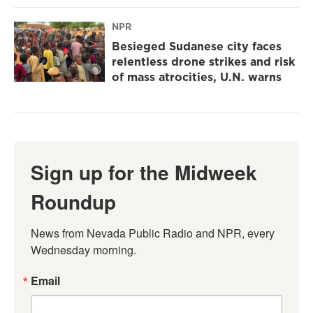
NPR
Besieged Sudanese city faces
relentless drone strikes and risk
of mass atrocities, U.N. warns
Sign up for the Midweek
Roundup
News from Nevada Public Radio and NPR, every 
Wednesday morning.
Email