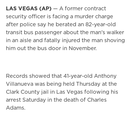
LAS VEGAS (AP)
— A former contract
security officer is facing a murder charge
after police say he berated an 82-year-old
transit bus passenger about the man's walker
in an aisle and fatally injured the man shoving
him out the bus door in November.
Records showed that 41-year-old Anthony
Villanueva was being held Thursday at the
Clark County jail in Las Vegas following his
arrest Saturday in the death of Charles
Adams.