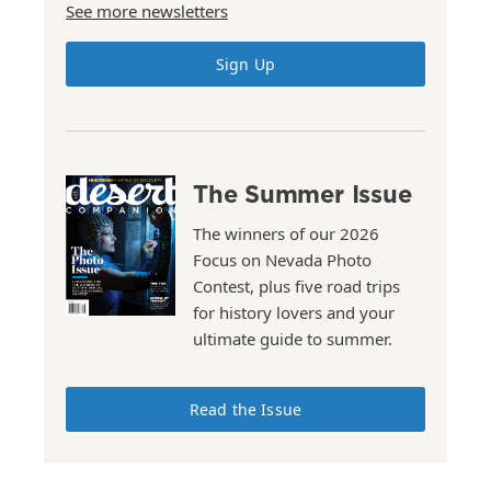
See more newsletters
Sign Up
The Summer Issue
The winners of our 2026
Focus on Nevada Photo
Contest, plus five road trips
for history lovers and your
ultimate guide to summer.
Read the Issue