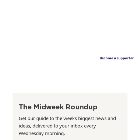
Become a supporter
The Midweek Roundup
Get our guide to the weeks biggest news and
ideas, delivered to your inbox every
Wednesday morning.