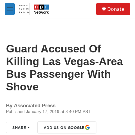
Skip to main content
S
Donate
e
M
a
e
r
n
c
u
h
u
Guard Accused Of
e
r
Killing Las Vegas-Area
y
Bus Passenger With
Shove
By
Associated Press
Published January 17, 2019 at 8:40 PM PST
SHARE
ADD US ON GOOGLE