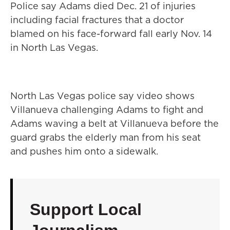
Police say Adams died Dec. 21 of injuries
including facial fractures that a doctor
blamed on his face-forward fall early Nov. 14
in North Las Vegas.
North Las Vegas police say video shows
Villanueva challenging Adams to fight and
Adams waving a belt at Villanueva before the
guard grabs the elderly man from his seat
and pushes him onto a sidewalk.
Support Local