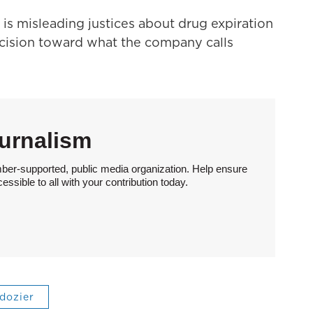
is misleading justices about drug expiration
decision toward what the company calls
urnalism
ber-supported, public media organization. Help ensure
sible to all with your contribution today.
 dozier