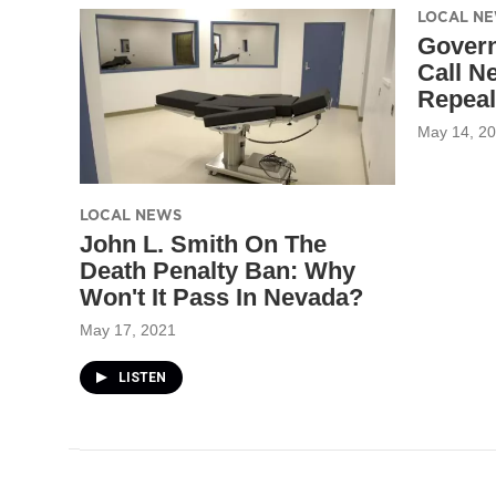
LOCAL N
Govern
Call N
Repeal
May 14, 2
LOCAL NEWS
John L. Smith On The
Death Penalty Ban: Why
Won't It Pass In Nevada?
May 17, 2021
LISTEN