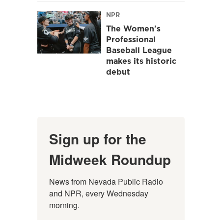
NPR
The Women's
Professional
Baseball League
makes its historic
debut
Sign up for the
Midweek Roundup
News from Nevada Public Radio 
and NPR, every Wednesday 
morning.