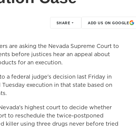
SHARE
ADD US ON GOOGLE
s are asking the Nevada Supreme Court to
ents before justices hear an appeal about
oducts for an execution.
o a federal judge's decision last Friday in
 Tuesday execution in that state based on
ts.
t Nevada's highest court to decide whether
ort to reschedule the twice-postponed
ed killer using three drugs never before tried