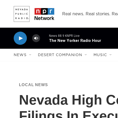
Skip to main content
Real news. Real stories. Rea
News 88.9 KNPR Live
The New Yorker Radio Hour
NEWS
DESERT COMPANION
MUSIC
LOCAL NEWS
Nevada High Co
Filings In Exe