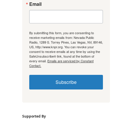
Email
By submitting this form, you are consenting to
receive marketing emails from: Nevada Public
Radio, 1289 S. Torrey Pines, Las Vegas, NV, 89146,
US, http://www.knpr.org. You can revoke your
consent to receive emails at any time by using the
SafeUnsubscribe® link, found at the bottom of
every email.
Emails are serviced by Constant
Contact.
Subscribe
Supported By