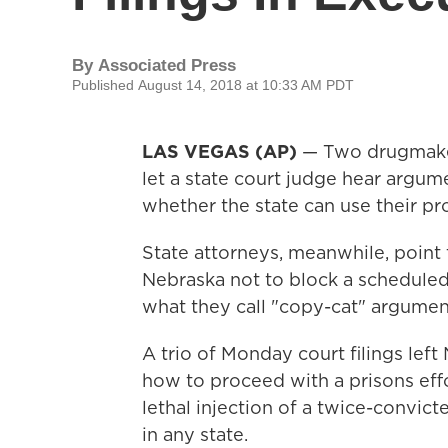
By
Associated Press
Published August 14, 2018 at 10:33 AM PDT
LAS VEGAS (AP)
— Two drugmaker
let a state court judge hear argum
whether the state can use their pr
State attorneys, meanwhile, point t
Nebraska not to block a scheduled
what they call "copy-cat" argumen
A trio of Monday court filings lef
how to proceed with a prisons eff
lethal injection of a twice-convict
in any state.