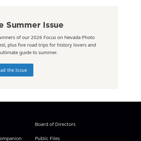
e Summer Issue
winners of our 2026 Focus on Nevada Photo
st, plus five road trips for history lovers and
 ultimate guide to summer.
ad the Issue
Board of Directors
 Companion
Public Files