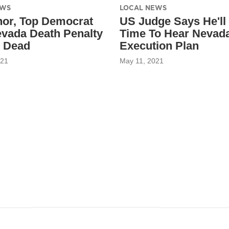
EWS
LOCAL NEWS
or, Top Democrat
US Judge Says He'll
evada Death Penalty
Time To Hear Nevad
 Dead
Execution Plan
021
May 11, 2021