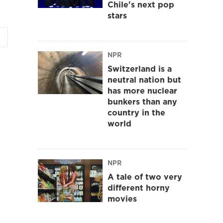
Chile's next pop
stars
NPR
Switzerland is a
neutral nation but
has more nuclear
bunkers than any
country in the
world
NPR
A tale of two very
different horny
movies