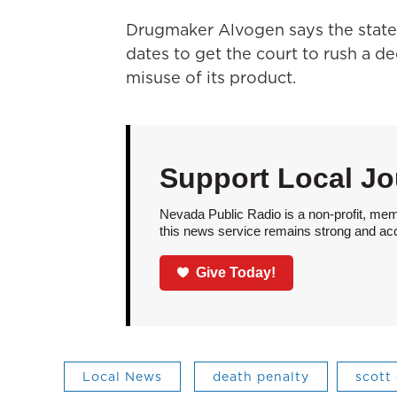
Drugmaker Alvogen says the state 
dates to get the court to rush a 
misuse of its product.
Support Local Jo
Nevada Public Radio is a non-profit, mem
this news service remains strong and acces
Give Today!
Local News
death penalty
scott