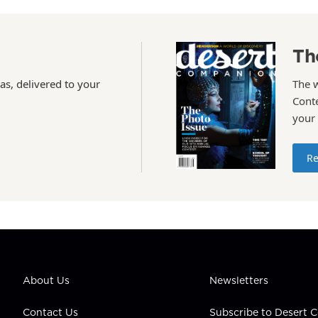
Th
as, delivered to your
The 
Conte
your
Re
About Us
Newsletters
Contact Us
Subscribe to Desert