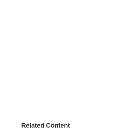
Related Content