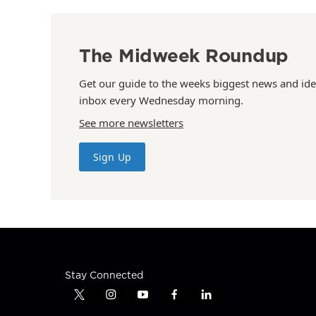
The Midweek Roundup
Get our guide to the weeks biggest news and ide
inbox every Wednesday morning.
See more newsletters
Sign Up
Stay Connected
t
i
y
f
l
w
n
o
a
i