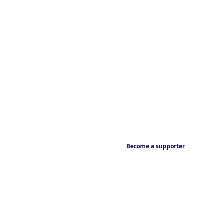
Become a supporter