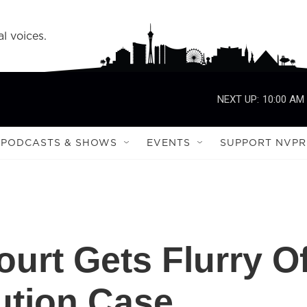
l voices.
NEXT UP:
10:00 AM
PODCASTS & SHOWS
EVENTS
SUPPORT NVPR
urt Gets Flurry O
cution Case