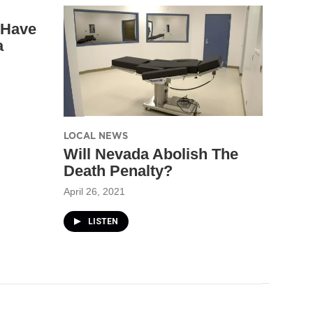
 Have
a
LOCAL NEWS
Will Nevada Abolish The
Death Penalty?
April 26, 2021
LISTEN