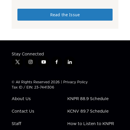
Read the Issue
Stay Connected
t
i
y
f
l
w
n
o
a
i
i
s
u
c
n
t
t
t
e
k
© All Rights Reserved 2026 |
Privacy Policy
t
a
u
b
e
Tax ID / EIN: 23-7441306
e
g
b
o
d
r
r
e
o
i
About Us
KNPR 88.9 Schedule
a
k
n
m
Contact Us
KCNV 89.7 Schedule
Staff
How to Listen to KNPR