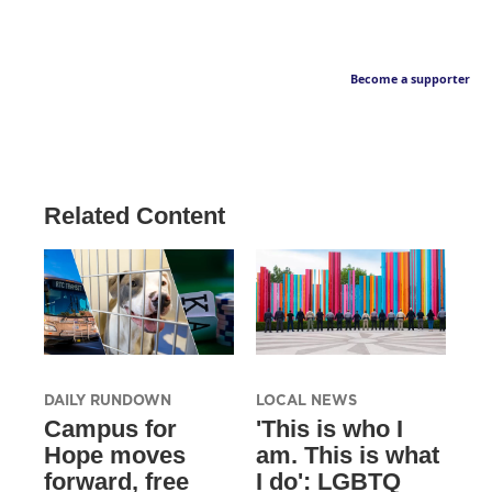
Become a supporter
Related Content
DAILY RUNDOWN
LOCAL NEWS
Campus for
'This is who I
Hope moves
am. This is what
forward, free
I do': LGBTQ