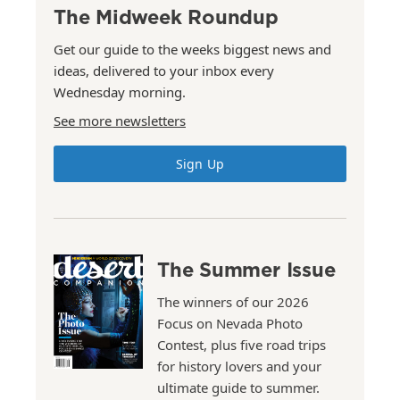
The Midweek Roundup
Get our guide to the weeks biggest news and
ideas, delivered to your inbox every
Wednesday morning.
See more newsletters
Sign Up
The Summer Issue
The winners of our 2026
Focus on Nevada Photo
Contest, plus five road trips
for history lovers and your
ultimate guide to summer.