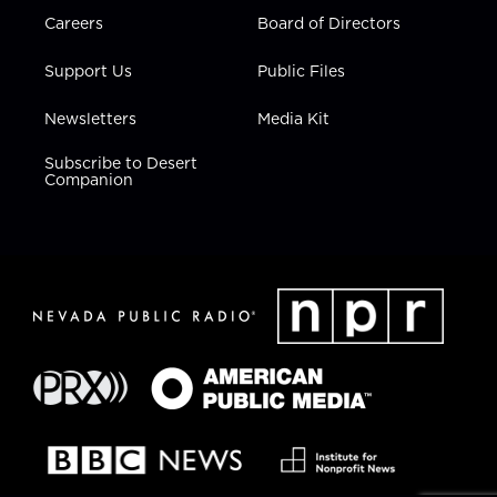
Careers
Board of Directors
Support Us
Public Files
Newsletters
Media Kit
Subscribe to Desert
Companion