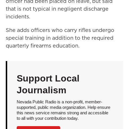
officer had been placed on leave, but said
that is not typical in negligent discharge
incidents.
She adds officers who carry rifles undergo
special training in addition to the required
quarterly firearms education.
Support Local
Journalism
Nevada Public Radio is a non-profit, member-
supported, public media organization. Help ensure
this news service remains strong and accessible
to all with your contribution today.