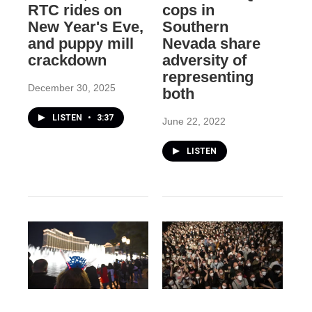
RTC rides on
cops in
New Year's Eve,
Southern
and puppy mill
Nevada share
crackdown
adversity of
representing
December 30, 2025
both
LISTEN
•
3:37
June 22, 2022
LISTEN