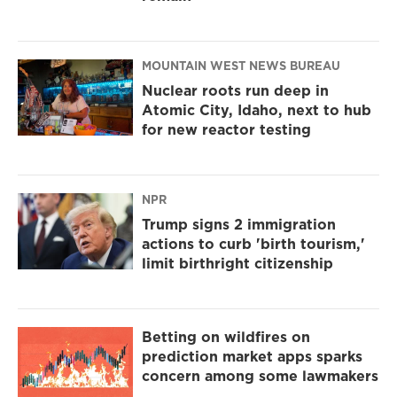
MOUNTAIN WEST NEWS BUREAU
Nuclear roots run deep in
Atomic City, Idaho, next to hub
for new reactor testing
NPR
Trump signs 2 immigration
actions to curb 'birth tourism,'
limit birthright citizenship
Betting on wildfires on
prediction market apps sparks
concern among some lawmakers