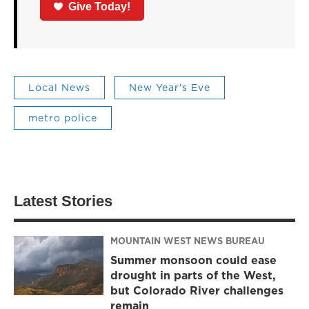
Give Today!
Local News
New Year's Eve
metro police
Latest Stories
MOUNTAIN WEST NEWS BUREAU
Summer monsoon could ease
drought in parts of the West,
but Colorado River challenges
remain