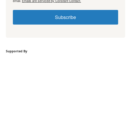
email.
Emails are serviced by Constant Contact.
Subscribe
Supported By