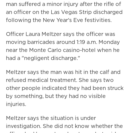
man suffered a minor injury after the rifle of
an officer on the Las Vegas Strip discharged
following the New Year's Eve festivities.
Officer Laura Meltzer says the officer was
moving barricades around 1:19 a.m. Monday
near the Monte Carlo casino-hotel when he
had a "negligent discharge."
Meltzer says the man was hit in the calf and
refused medical treatment. She says two
other people indicated they had been struck
by something, but they had no visible
injuries.
Meltzer says the situation is under
investigation. She did not know whether the