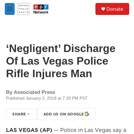
Skip to main content
S
Donate
e
M
a
e
r
n
c
u
h
u
‘Negligent’ Discharge
e
r
Of Las Vegas Police
y
Rifle Injures Man
By
Associated Press
Published January 2, 2018 at 7:20 PM PST
SHARE
ADD US ON GOOGLE
LAS VEGAS (AP)
— Police in Las Vegas say a