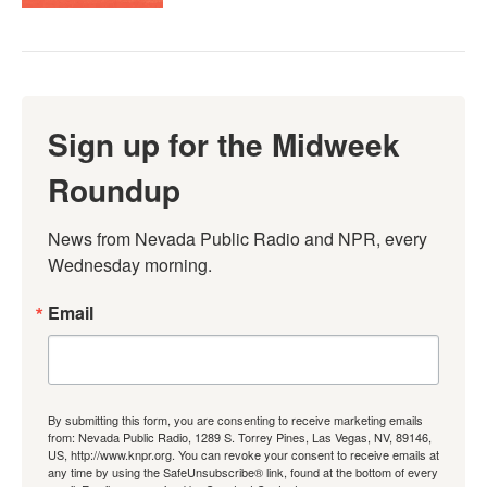
Sign up for the Midweek
Roundup
News from Nevada Public Radio and NPR, every 
Wednesday morning.
Email
By submitting this form, you are consenting to receive marketing emails
from: Nevada Public Radio, 1289 S. Torrey Pines, Las Vegas, NV, 89146,
US, http://www.knpr.org. You can revoke your consent to receive emails at
any time by using the SafeUnsubscribe® link, found at the bottom of every