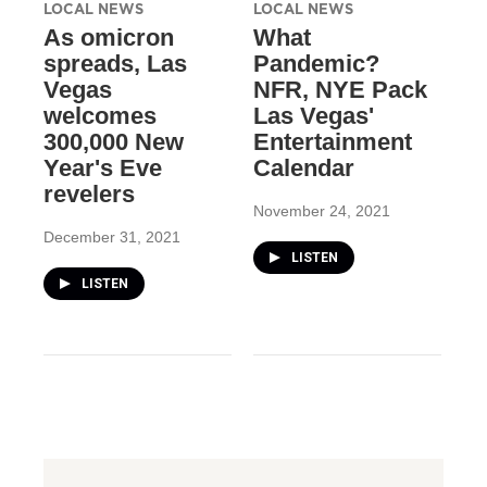
LOCAL NEWS
LOCAL NEWS
As omicron
What
spreads, Las
Pandemic?
Vegas
NFR, NYE Pack
welcomes
Las Vegas'
300,000 New
Entertainment
Year's Eve
Calendar
revelers
November 24, 2021
December 31, 2021
LISTEN
LISTEN