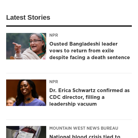
Latest Stories
NPR
Ousted Bangladeshi leader
vows to return from exile
despite facing a death sentence
NPR
Dr. Erica Schwartz confirmed as
CDC director, filling a
leadership vacuum
MOUNTAIN WEST NEWS BUREAU
National blood crisis tied to