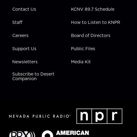
m
Contact Us
KCNV 89.7 Schedule
Staff
How to Listen to KNPR
Careers
Board of Directors
Support Us
Public Files
Newsletters
Media Kit
Subscribe to Desert
Companion