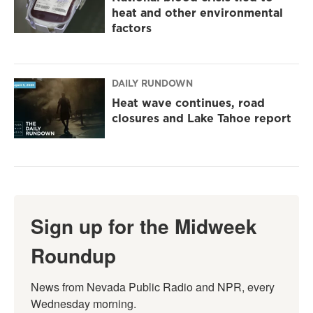
heat and other environmental
factors
DAILY RUNDOWN
Heat wave continues, road
closures and Lake Tahoe report
Sign up for the Midweek
Roundup
News from Nevada Public Radio and NPR, every 
Wednesday morning.