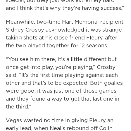
special, but they just work extremely hard
and I think that’s why they’re having success.”
Meanwhile, two-time Hart Memorial recipient
Sidney Crosby acknowledged it was strange
taking shots at his close friend Fleury, after
the two played together for 12 seasons.
“You see him there, it’s a little different but
once get into play, you’re playing,” Crosby
said. “It’s the first time playing against each
other and that’s to be expected. Both goalies
were good, it was just one of those games
and they found a way to get that last one in
the third.”
Vegas wasted no time in giving Fleury an
early lead, when Neal’s rebound off Colin