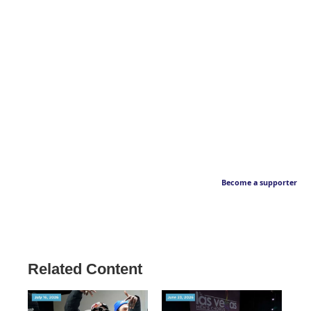
Become a supporter
Related Content