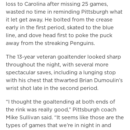
loss to Carolina after missing 25 games,
wasted no time in reminding Pittsburgh what
it let get away. He bolted from the crease
early in the first period, skated to the blue
line, and dove head first to poke the puck
away from the streaking Penguins.
The 13-year veteran goaltender looked sharp
throughout the night, with several more
spectacular saves, including a lunging stop
with his chest that thwarted Brian Dumoulin’s
wrist shot late in the second period.
“I thought the goaltending at both ends of
the rink was really good,” Pittsburgh coach
Mike Sullivan said. “It seems like those are the
types of games that we’re in night in and