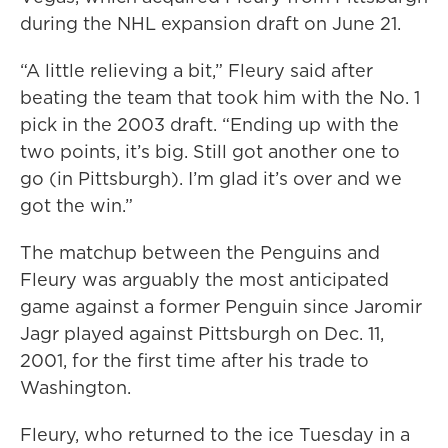
during the NHL expansion draft on June 21.
“A little relieving a bit,” Fleury said after
beating the team that took him with the No. 1
pick in the 2003 draft. “Ending up with the
two points, it’s big. Still got another one to
go (in Pittsburgh). I’m glad it’s over and we
got the win.”
The matchup between the Penguins and
Fleury was arguably the most anticipated
game against a former Penguin since Jaromir
Jagr played against Pittsburgh on Dec. 11,
2001, for the first time after his trade to
Washington.
Fleury, who returned to the ice Tuesday in a