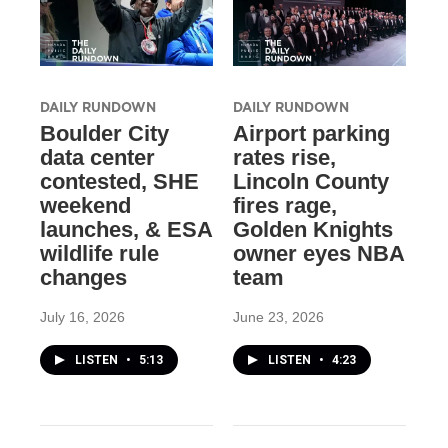
DAILY RUNDOWN
DAILY RUNDOWN
Boulder City
Airport parking
data center
rates rise,
contested, SHE
Lincoln County
weekend
fires rage,
launches, & ESA
Golden Knights
wildlife rule
owner eyes NBA
changes
team
July 16, 2026
June 23, 2026
LISTEN
•
5:13
LISTEN
•
4:23