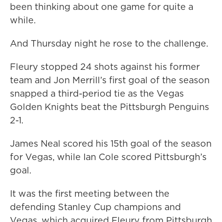
been thinking about one game for quite a
while.
And Thursday night he rose to the challenge.
Fleury stopped 24 shots against his former
team and Jon Merrill’s first goal of the season
snapped a third-period tie as the Vegas
Golden Knights beat the Pittsburgh Penguins
2-1.
James Neal scored his 15th goal of the season
for Vegas, while Ian Cole scored Pittsburgh’s
goal.
It was the first meeting between the
defending Stanley Cup champions and
Vegas, which acquired Fleury from Pittsburgh