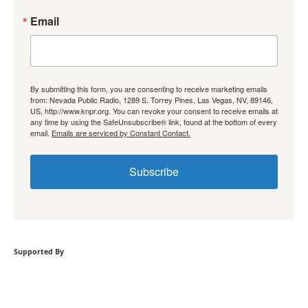
Email
By submitting this form, you are consenting to receive marketing emails
from: Nevada Public Radio, 1289 S. Torrey Pines, Las Vegas, NV, 89146,
US, http://www.knpr.org. You can revoke your consent to receive emails at
any time by using the SafeUnsubscribe® link, found at the bottom of every
email.
Emails are serviced by Constant Contact.
Subscribe
Supported By