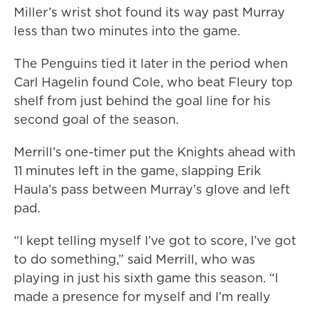
Miller’s wrist shot found its way past Murray
less than two minutes into the game.
The Penguins tied it later in the period when
Carl Hagelin found Cole, who beat Fleury top
shelf from just behind the goal line for his
second goal of the season.
Merrill’s one-timer put the Knights ahead with
11 minutes left in the game, slapping Erik
Haula’s pass between Murray’s glove and left
pad.
“I kept telling myself I’ve got to score, I’ve got
to do something,” said Merrill, who was
playing in just his sixth game this season. “I
made a presence for myself and I’m really