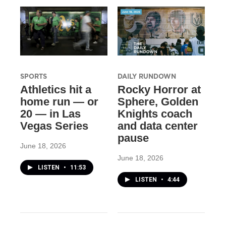
SPORTS
DAILY RUNDOWN
Athletics hit a
Rocky Horror at
home run — or
Sphere, Golden
20 — in Las
Knights coach
Vegas Series
and data center
pause
June 18, 2026
June 18, 2026
LISTEN
•
11:53
LISTEN
•
4:44