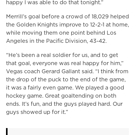
happy I was able to do that tonight.”
Merrill’s goal before a crowd of 18,029 helped
the Golden Knights improve to 12-2-1 at home,
while moving them one point behind Los
Angeles in the Pacific Division, 43-42.
“He’s been a real soldier for us, and to get
that goal, everyone was real happy for him,”
Vegas coach Gerard Gallant said. “I think from
the drop of the puck to the end of the game,
it was a fairly even game. We played a good
hockey game. Great goaltending on both
ends. It’s fun, and the guys played hard. Our
guys showed up for it.”