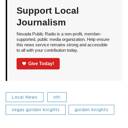
Support Local
Journalism
Nevada Public Radio is a non-profit, member-
supported, public media organization. Help ensure
this news service remains strong and accessible
to all with your contribution today.
Give Today!
Local News
nhl
vegas golden knights
golden knights