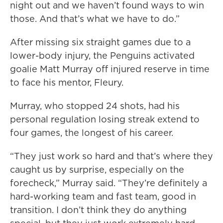
night out and we haven’t found ways to win
those. And that’s what we have to do.”
After missing six straight games due to a
lower-body injury, the Penguins activated
goalie Matt Murray off injured reserve in time
to face his mentor, Fleury.
Murray, who stopped 24 shots, had his
personal regulation losing streak extend to
four games, the longest of his career.
“They just work so hard and that’s where they
caught us by surprise, especially on the
forecheck,” Murray said. “They’re definitely a
hard-working team and fast team, good in
transition. I don’t think they do anything