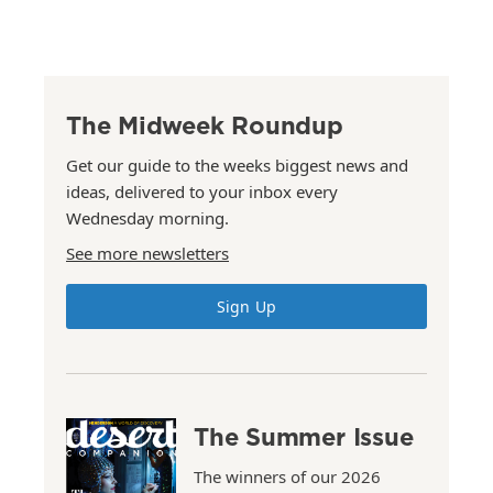
The Midweek Roundup
Get our guide to the weeks biggest news and
ideas, delivered to your inbox every
Wednesday morning.
See more newsletters
Sign Up
The Summer Issue
The winners of our 2026