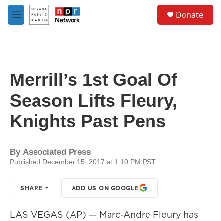
Skip to main content
S
Donate
e
M
a
e
r
n
c
u
h
u
Merrill’s 1st Goal Of
e
r
Season Lifts Fleury,
y
Knights Past Pens
By
Associated Press
Published December 15, 2017 at 1:10 PM PST
SHARE
ADD US ON GOOGLE
LAS VEGAS (AP) — Marc-Andre Fleury has