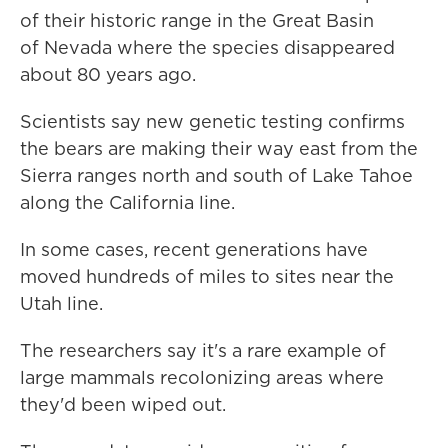
of their historic range in the Great Basin
of Nevada where the species disappeared
about 80 years ago.
Scientists say new genetic testing confirms
the bears are making their way east from the
Sierra ranges north and south of Lake Tahoe
along the California line.
In some cases, recent generations have
moved hundreds of miles to sites near the
Utah line.
The researchers say it's a rare example of
large mammals recolonizing areas where
they'd been wiped out.