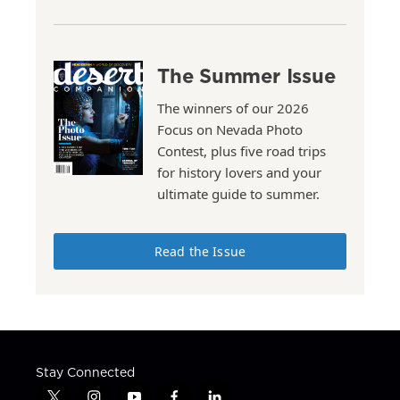
The Summer Issue
The winners of our 2026
Focus on Nevada Photo
Contest, plus five road trips
for history lovers and your
ultimate guide to summer.
Read the Issue
Stay Connected