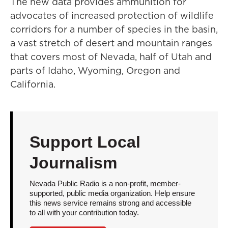
The new data provides ammunition for
advocates of increased protection of wildlife
corridors for a number of species in the basin,
a vast stretch of desert and mountain ranges
that covers most of Nevada, half of Utah and
parts of Idaho, Wyoming, Oregon and
California.
Support Local
Journalism
Nevada Public Radio is a non-profit, member-
supported, public media organization. Help ensure
this news service remains strong and accessible
to all with your contribution today.