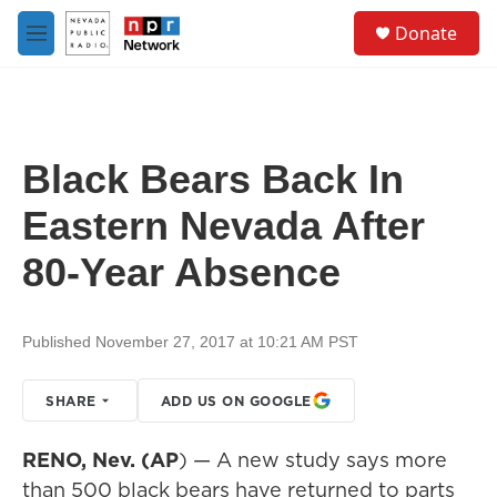
Skip to main content
S
Donate
e
M
a
e
r
n
c
u
h
u
Black Bears Back In
e
r
Eastern Nevada After
y
80-Year Absence
Published November 27, 2017 at 10:21 AM PST
SHARE
ADD US ON GOOGLE
RENO, Nev. (AP
) — A new study says more
than 500 black bears have returned to parts