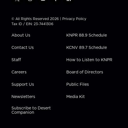
t
i
y
f
l
w
n
o
a
i
i
s
u
c
n
t
t
t
e
k
© All Rights Reserved 2026 |
Privacy Policy
t
a
u
b
e
Tax ID / EIN: 23-7441306
e
g
b
o
d
r
r
e
o
i
About Us
KNPR 88.9 Schedule
a
k
n
m
Contact Us
KCNV 89.7 Schedule
Staff
How to Listen to KNPR
Careers
Board of Directors
Support Us
Public Files
Newsletters
Media Kit
Subscribe to Desert
Companion