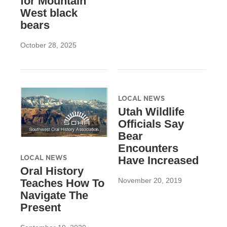
for Mountain
West black
bears
October 28, 2025
LOCAL NEWS
Utah Wildlife
Officials Say
Bear
Encounters
LOCAL NEWS
Have Increased
Oral History
November 20, 2019
Teaches How To
Navigate The
Present