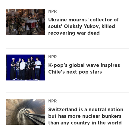
NPR
Ukraine mourns 'collector of
souls' Oleksiy Yukov, killed
recovering war dead
NPR
K-pop's global wave inspires
Chile's next pop stars
NPR
Switzerland is a neutral nation
but has more nuclear bunkers
than any country in the world