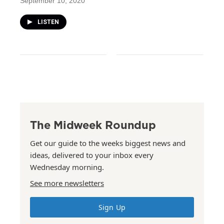
September 10, 2020
LISTEN
The Midweek Roundup
Get our guide to the weeks biggest news and
ideas, delivered to your inbox every
Wednesday morning.
See more newsletters
Sign Up