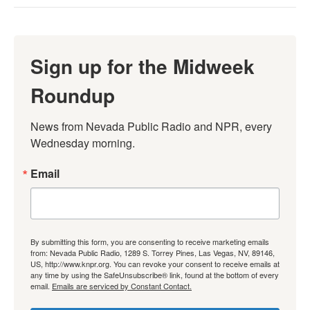
Sign up for the Midweek
Roundup
News from Nevada Public Radio and NPR, every 
Wednesday morning.
Email
By submitting this form, you are consenting to receive marketing emails
from: Nevada Public Radio, 1289 S. Torrey Pines, Las Vegas, NV, 89146,
US, http://www.knpr.org. You can revoke your consent to receive emails at
any time by using the SafeUnsubscribe® link, found at the bottom of every
email.
Emails are serviced by Constant Contact.