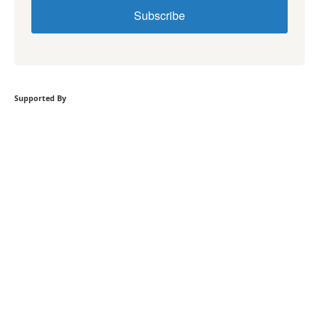
Subscribe
Supported By