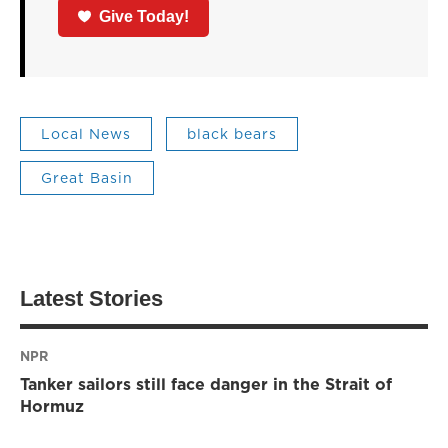
Give Today!
Local News
black bears
Great Basin
Latest Stories
NPR
Tanker sailors still face danger in the Strait of
Hormuz