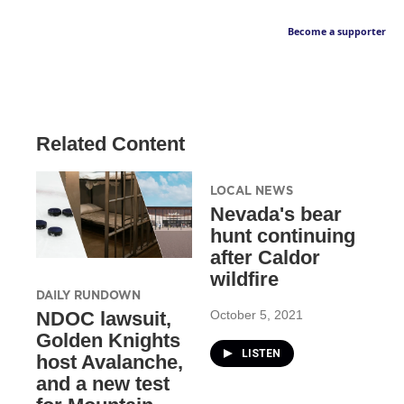
Become a supporter
Related Content
LOCAL NEWS
Nevada's bear
hunt continuing
after Caldor
wildfire
DAILY RUNDOWN
October 5, 2021
NDOC lawsuit,
Golden Knights
LISTEN
host Avalanche,
and a new test