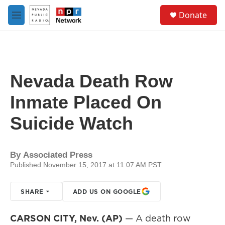
Skip to main content
S
Donate
e
M
a
e
r
n
c
u
h
u
Nevada Death Row
e
r
Inmate Placed On
y
Suicide Watch
By
Associated Press
Published November 15, 2017 at 11:07 AM PST
SHARE
ADD US ON GOOGLE
CARSON CITY, Nev. (AP)
— A death row