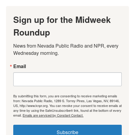
Sign up for the Midweek
Roundup
News from Nevada Public Radio and NPR, every 
Wednesday morning.
Email
By submitting this form, you are consenting to receive marketing emails
from: Nevada Public Radio, 1289 S. Torrey Pines, Las Vegas, NV, 89146,
US, http://www.knpr.org. You can revoke your consent to receive emails at
any time by using the SafeUnsubscribe® link, found at the bottom of every
email.
Emails are serviced by Constant Contact.
Subscribe