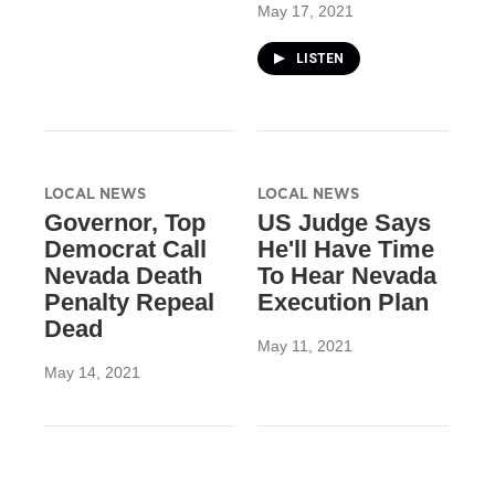
May 17, 2021
LISTEN
LOCAL NEWS
LOCAL NEWS
Governor, Top
US Judge Says
Democrat Call
He'll Have Time
Nevada Death
To Hear Nevada
Penalty Repeal
Execution Plan
Dead
May 11, 2021
May 14, 2021