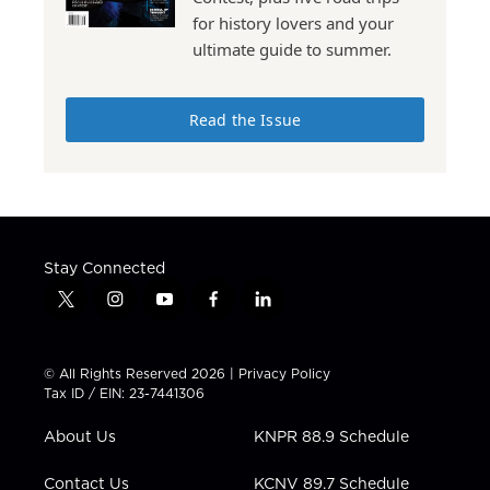
for history lovers and your
ultimate guide to summer.
Read the Issue
Stay Connected
t
i
y
f
l
w
n
o
a
i
i
s
u
c
n
t
t
t
e
k
© All Rights Reserved 2026 |
Privacy Policy
t
a
u
b
e
Tax ID / EIN: 23-7441306
e
g
b
o
d
r
r
e
o
i
About Us
KNPR 88.9 Schedule
a
k
n
m
Contact Us
KCNV 89.7 Schedule