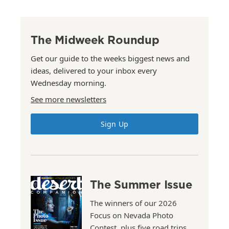
The Midweek Roundup
Get our guide to the weeks biggest news and
ideas, delivered to your inbox every
Wednesday morning.
See more newsletters
Sign Up
The Summer Issue
The winners of our 2026
Focus on Nevada Photo
Contest, plus five road trips