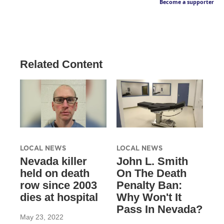
Become a supporter
Related Content
LOCAL NEWS
LOCAL NEWS
Nevada killer
John L. Smith
held on death
On The Death
row since 2003
Penalty Ban:
dies at hospital
Why Won't It
Pass In Nevada?
May 23, 2022