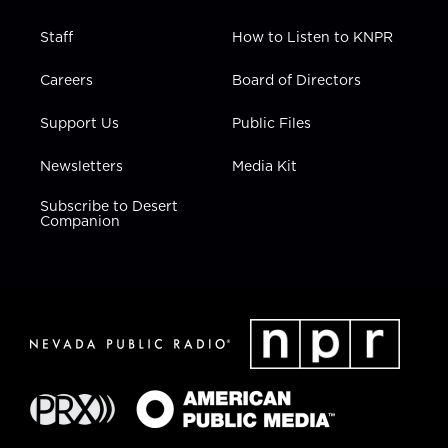
Staff
How to Listen to KNPR
Careers
Board of Directors
Support Us
Public Files
Newsletters
Media Kit
Subscribe to Desert
Companion