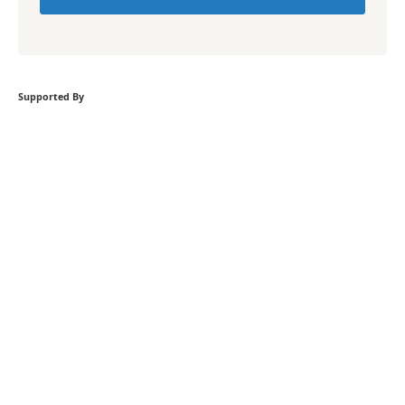
Supported By