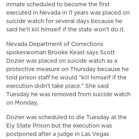
inmate scheduled to become the first
executed in Nevada in 11 years was placed on
suicide watch for several days because he
said he'll kill himself if the state won't do it.
Nevada Department of Corrections
spokeswoman Brooke Keast says Scott
Dozier was placed on suicide watch as a
protective measure on Thursday because he
told prison staff he would "kill himself if the
execution didn't take place." She said
Tuesday he was removed from suicide watch
on Monday.
Dozier was scheduled to die Tuesday at the
Ely State Prison but the execution was
postponed after a judge in Las Vegas