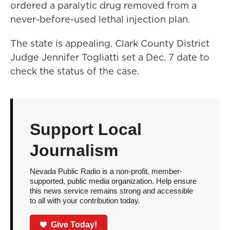
ordered a paralytic drug removed from a
never-before-used lethal injection plan.
The state is appealing. Clark County District
Judge Jennifer Togliatti set a Dec. 7 date to
check the status of the case.
Support Local
Journalism
Nevada Public Radio is a non-profit, member-
supported, public media organization. Help ensure
this news service remains strong and accessible
to all with your contribution today.
Give Today!