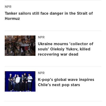
NPR
Tanker sailors still face danger in the Strait of
Hormuz
NPR
Ukraine mourns 'collector of
souls' Oleksiy Yukov, killed
recovering war dead
NPR
K-pop's global wave inspires
Chile's next pop stars