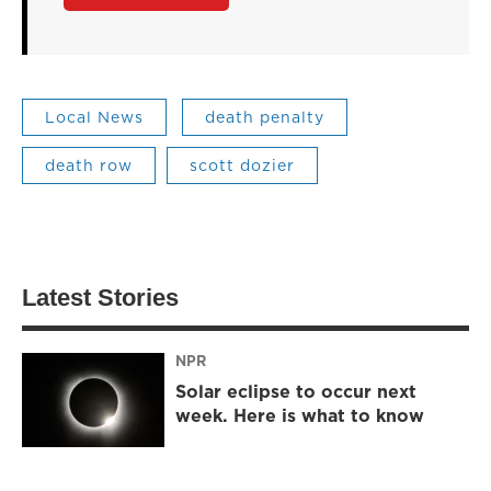
Local News
death penalty
death row
scott dozier
Latest Stories
NPR
Solar eclipse to occur next
week. Here is what to know