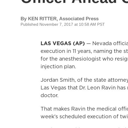
By
KEN RITTER, Associated Press
Published November 7, 2017 at 10:58 AM PST
LAS VEGAS (AP)
— Nevada officia
execution in 11 years, naming the s
for the anesthesiologist who resign
injection plan.
Jordan Smith, of the state attorne
Las Vegas that Dr. Leon Ravin has 
doctor.
That makes Ravin the medical offic
week's scheduled execution of twi