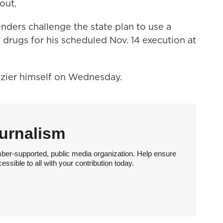
out.
enders challenge the state plan to use a
drugs for his scheduled Nov. 14 execution at
ozier himself on Wednesday.
urnalism
ber-supported, public media organization. Help ensure
sible to all with your contribution today.