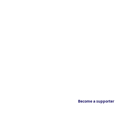
Become a supporter