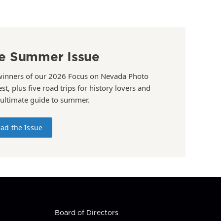
e Summer Issue
winners of our 2026 Focus on Nevada Photo
st, plus five road trips for history lovers and
 ultimate guide to summer.
ad the Issue
Board of Directors