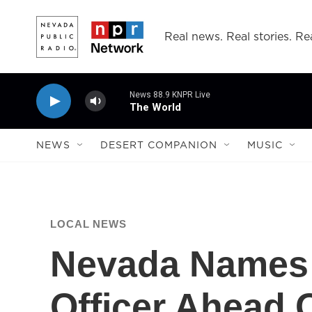
Skip to main content
Real news. Real stories. Rea
News 88.9 KNPR Live
The World
NEWS
DESERT COMPANION
MUSIC
LOCAL NEWS
Nevada Names 
Officer Ahead 