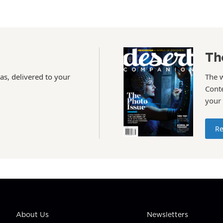
Th
as, delivered to your
The 
Conte
your
Re
About Us
Newsletters