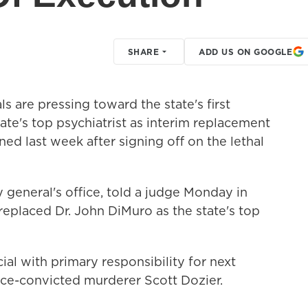
SHARE
ADD US ON GOOGLE
ls are pressing toward the state's first
tate's top psychiatrist as interim replacement
ed last week after signing off on the lethal
y general's office, told a judge Monday in
replaced Dr. John DiMuro as the state's top
ial with primary responsibility for next
ce-convicted murderer Scott Dozier.