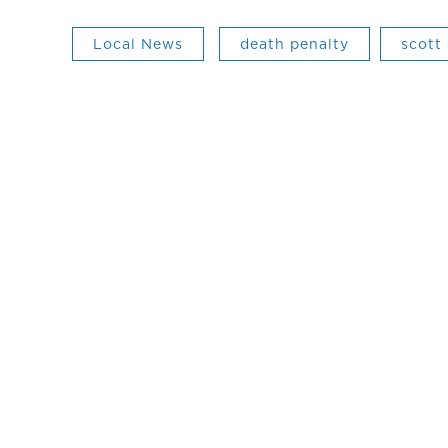
Local News
death penalty
scott