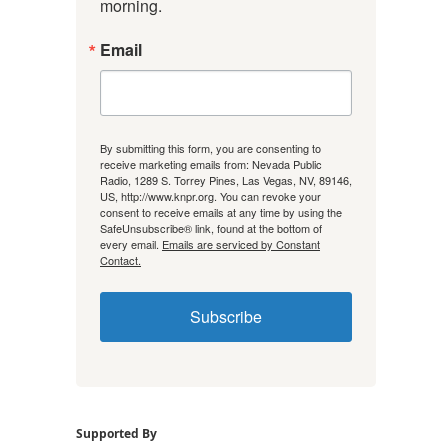
morning.
Email
By submitting this form, you are consenting to
receive marketing emails from: Nevada Public
Radio, 1289 S. Torrey Pines, Las Vegas, NV, 89146,
US, http://www.knpr.org. You can revoke your
consent to receive emails at any time by using the
SafeUnsubscribe® link, found at the bottom of
every email.
Emails are serviced by Constant
Contact.
Subscribe
Supported By