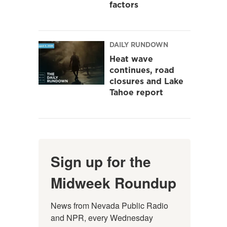
factors
DAILY RUNDOWN
Heat wave
continues, road
closures and Lake
Tahoe report
Sign up for the
Midweek Roundup
News from Nevada Public Radio 
and NPR, every Wednesday 