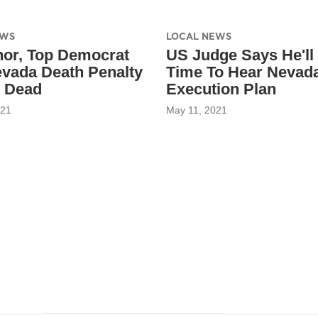
EWS
LOCAL NEWS
or, Top Democrat
US Judge Says He'll
evada Death Penalty
Time To Hear Nevad
 Dead
Execution Plan
021
May 11, 2021