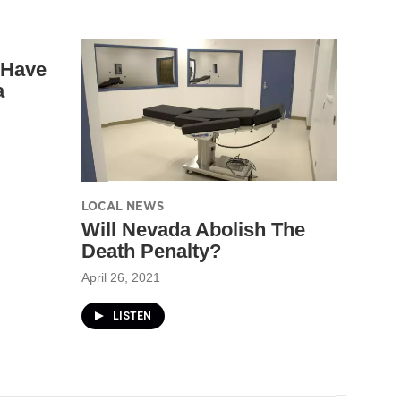
 Have
a
LOCAL NEWS
Will Nevada Abolish The
Death Penalty?
April 26, 2021
LISTEN