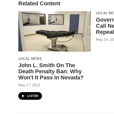
Related Content
LOCAL N
Govern
Call N
Repeal
May 14, 2
LOCAL NEWS
John L. Smith On The
Death Penalty Ban: Why
Won't It Pass In Nevada?
May 17, 2021
LISTEN