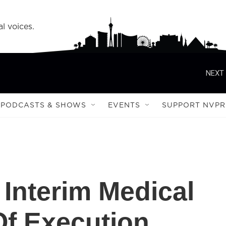
l voices.
NEXT 
PODCASTS & SHOWS
EVENTS
SUPPORT NVPR
Interim Medical
Of Execution