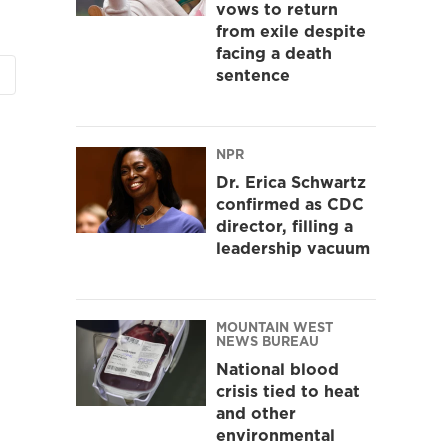
vows to return
from exile despite
facing a death
sentence
NPR
Dr. Erica Schwartz
confirmed as CDC
director, filling a
leadership vacuum
MOUNTAIN WEST
NEWS BUREAU
National blood
crisis tied to heat
and other
environmental