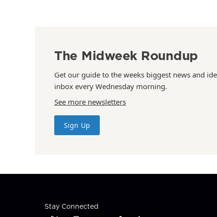
The Midweek Roundup
Get our guide to the weeks biggest news and ide
inbox every Wednesday morning.
See more newsletters
Sign Up
Stay Connected