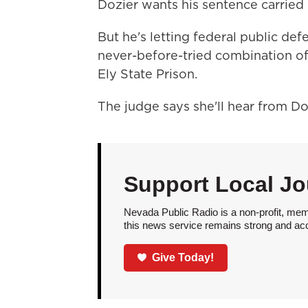
Dozier wants his sentence carried 
But he's letting federal public def
never-before-tried combination of 
Ely State Prison.
The judge says she'll hear from D
Support Local Jo
Nevada Public Radio is a non-profit, mem
this news service remains strong and acces
Give Today!