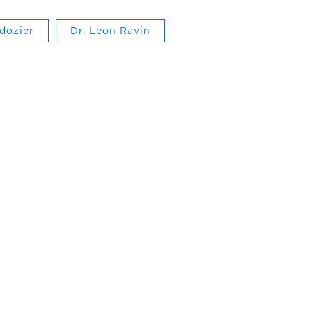
 dozier
Dr. Leon Ravin