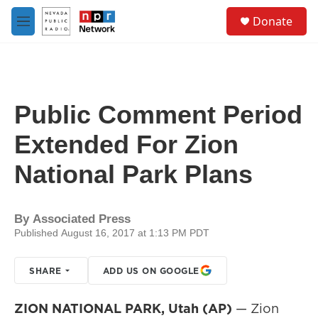
Skip to main content
S
Donate
e
M
a
e
r
n
c
u
h
u
Public Comment Period
e
r
Extended For Zion
y
National Park Plans
By
Associated Press
Published August 16, 2017 at 1:13 PM PDT
SHARE
ADD US ON GOOGLE
ZION NATIONAL PARK, Utah (AP)
— Zion