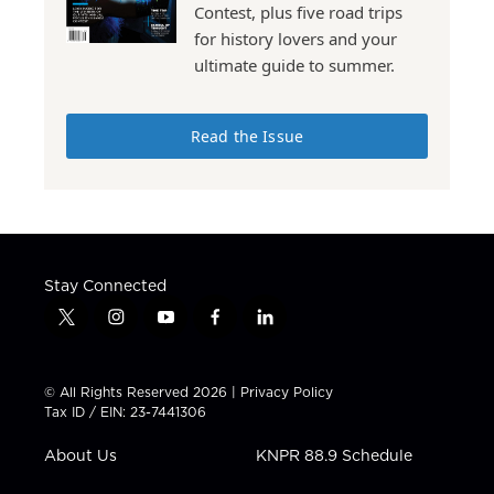
Contest, plus five road trips
for history lovers and your
ultimate guide to summer.
Read the Issue
Stay Connected
t
i
y
f
l
w
n
o
a
i
i
s
u
c
n
t
t
t
e
k
© All Rights Reserved 2026 |
Privacy Policy
t
a
u
b
e
Tax ID / EIN: 23-7441306
e
g
b
o
d
r
r
e
o
i
About Us
KNPR 88.9 Schedule
a
k
n
m