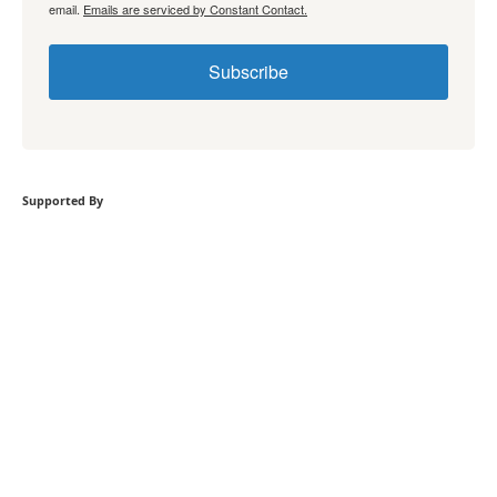
email.
Emails are serviced by Constant Contact.
Subscribe
Supported By