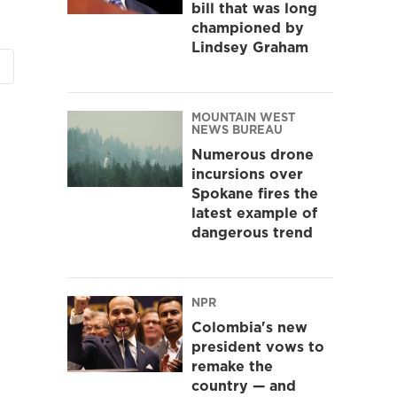
bill that was long
championed by
Lindsey Graham
MOUNTAIN WEST
NEWS BUREAU
Numerous drone
incursions over
Spokane fires the
latest example of
dangerous trend
NPR
Colombia's new
president vows to
remake the
country — and