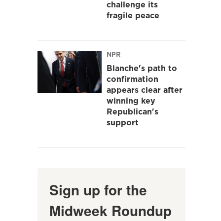
challenge its
fragile peace
NPR
Blanche's path to
confirmation
appears clear after
winning key
Republican's
support
Sign up for the
Midweek Roundup