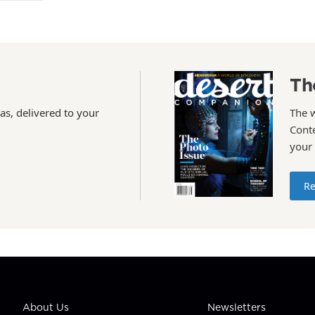
Th
as, delivered to your
The 
Conte
your
Re
About Us
Newsletters