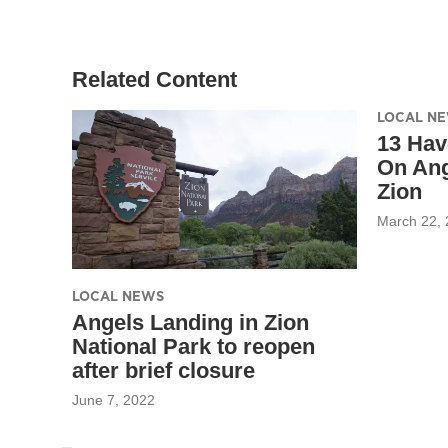
Related Content
LOCAL N
13 Hav
On Ang
Zion
March 22,
LOCAL NEWS
Angels Landing in Zion
National Park to reopen
after brief closure
June 7, 2022