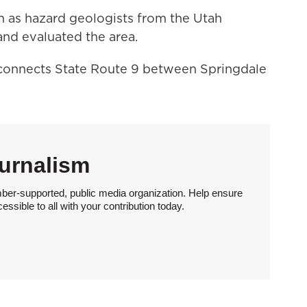
wn as hazard geologists from the Utah
nd evaluated the area.
onnects State Route 9 between Springdale
urnalism
ber-supported, public media organization. Help ensure
sible to all with your contribution today.