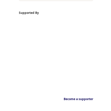
Supported By
Become a supporter