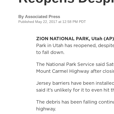
By
Associated Press
Published May 22, 2017 at 12:58 PM PDT
ZION NATIONAL PARK, Utah (AP
Park in Utah has reopened, despite
to fall down.
The National Park Service said Sat
Mount Carmel Highway after closin
Jersey barriers have been installed 
said it's unlikely for it to even hit
The debris has been falling contin
highway.