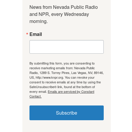
News from Nevada Public Radio 
and NPR, every Wednesday 
morning.
Email
By submitting this form, you are consenting to
receive marketing emails from: Nevada Public
Radio, 1289 S. Torrey Pines, Las Vegas, NV, 89146,
US, http://www.knpr.org. You can revoke your
consent to receive emails at any time by using the
SafeUnsubscribe® link, found at the bottom of
every email.
Emails are serviced by Constant
Contact.
Subscribe