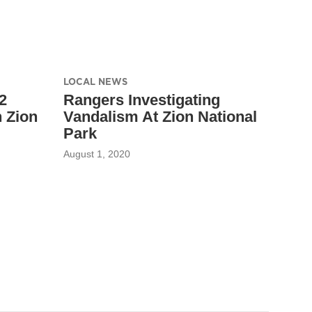
LOCAL NEWS
2
Rangers Investigating
 Zion
Vandalism At Zion National
Park
August 1, 2020