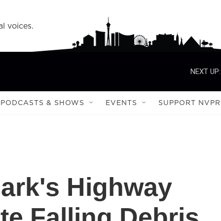
l voices.
NEXT UP:
PODCASTS & SHOWS
EVENTS
SUPPORT NVPR
Park's Highway
e Falling Debris