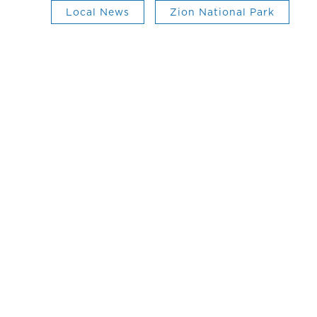
Local News
Zion National Park