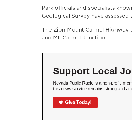
Park officials and specialists kno
Geological Survey have assessed a
The Zion-Mount Carmel Highway c
and Mt. Carmel Junction.
Support Local Jo
Nevada Public Radio is a non-profit, mem
this news service remains strong and acces
Give Today!