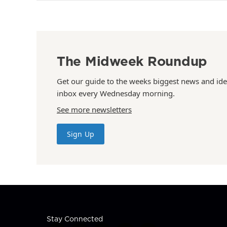
The Midweek Roundup
Get our guide to the weeks biggest news and ide
inbox every Wednesday morning.
See more newsletters
Sign Up
Stay Connected