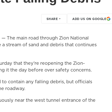
SHARE
ADD US ON GOOGLE
)
— The main road through Zion National
 a stream of sand and debris that continues
urday that they're reopening the Zion-
g it the day before over safety concerns.
to contain any falling debris, but officials
 the roadway.
uously near the west tunnel entrance of the