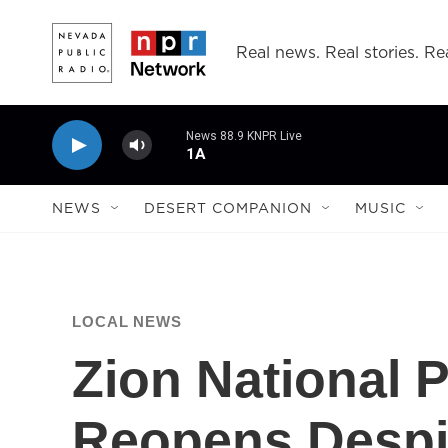
Skip to main content
Real news. Real stories. Rea
News 88.9 KNPR Live
1A
NEWS
DESERT COMPANION
MUSIC
LOCAL NEWS
Zion National 
Reopens Despit