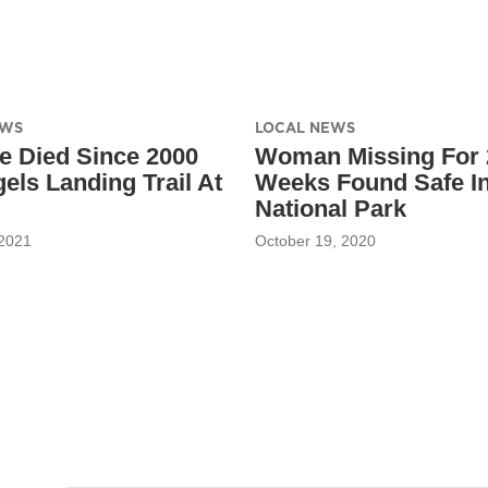
EWS
LOCAL NEWS
e Died Since 2000
Woman Missing For 
els Landing Trail At
Weeks Found Safe In
National Park
 2021
October 19, 2020