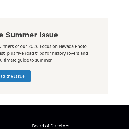
e Summer Issue
winners of our 2026 Focus on Nevada Photo
st, plus five road trips for history lovers and
 ultimate guide to summer.
ad the Issue
Board of Directors