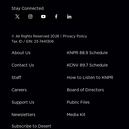
Stay Connected
t
i
y
f
l
w
n
o
a
i
i
s
u
c
n
t
t
t
e
k
© All Rights Reserved 2026 |
Privacy Policy
t
a
u
b
e
Tax ID / EIN: 23-7441306
e
g
b
o
d
r
r
e
o
i
About Us
KNPR 88.9 Schedule
a
k
n
m
Contact Us
KCNV 89.7 Schedule
Staff
How to Listen to KNPR
Careers
Board of Directors
Support Us
Public Files
Newsletters
Media Kit
Subscribe to Desert