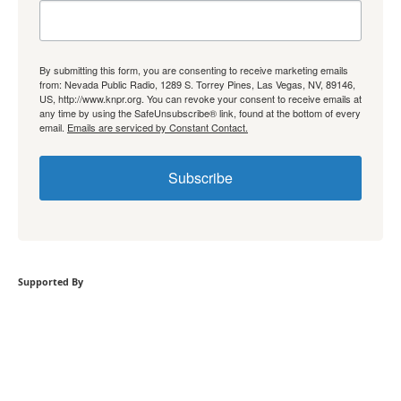
By submitting this form, you are consenting to receive marketing emails
from: Nevada Public Radio, 1289 S. Torrey Pines, Las Vegas, NV, 89146,
US, http://www.knpr.org. You can revoke your consent to receive emails at
any time by using the SafeUnsubscribe® link, found at the bottom of every
email.
Emails are serviced by Constant Contact.
Subscribe
Supported By