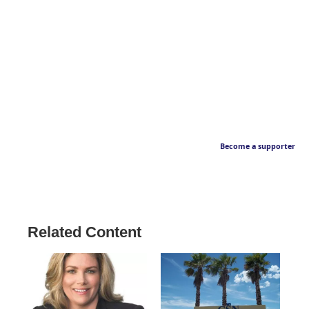
Become a supporter
Related Content