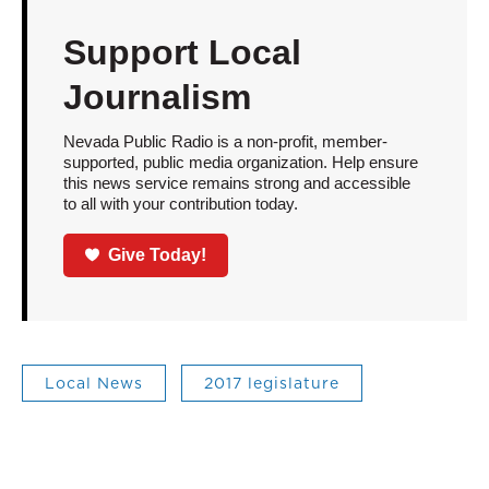
Support Local
Journalism
Nevada Public Radio is a non-profit, member-
supported, public media organization. Help ensure
this news service remains strong and accessible
to all with your contribution today.
Give Today!
Local News
2017 legislature