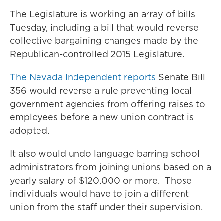
The Legislature is working an array of bills
Tuesday, including a bill that would reverse
collective bargaining changes made by the
Republican-controlled 2015 Legislature.
The Nevada Independent reports
Senate Bill
356 would reverse a rule preventing local
government agencies from offering raises to
employees before a new union contract is
adopted.
It also would undo language barring school
administrators from joining unions based on a
yearly salary of $120,000 or more. Those
individuals would have to join a different
union from the staff under their supervision.