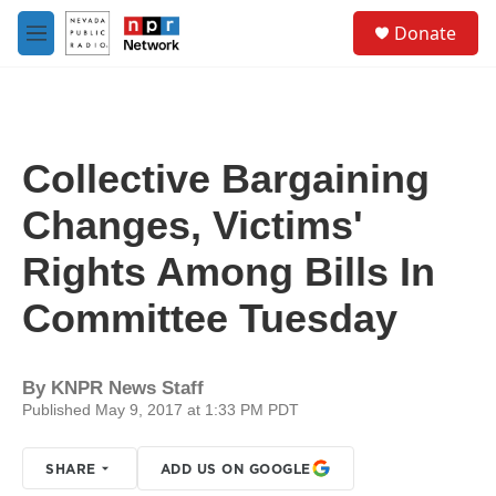
Skip to main content
S
Donate
e
M
a
e
r
n
c
u
h
u
Collective Bargaining
e
r
Changes, Victims'
y
Rights Among Bills In
Committee Tuesday
By
KNPR News Staff
Published May 9, 2017 at 1:33 PM PDT
SHARE
ADD US ON GOOGLE