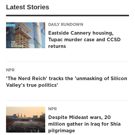
Latest Stories
DAILY RUNDOWN
Eastside Cannery housing,
Tupac murder case and CCSD
returns
NPR
'The Nerd Reich' tracks the 'unmasking of Silicon
Valley's true politics'
NPR
Despite Mideast wars, 20
million gather in Iraq for Shia
pilgrimage