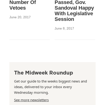
Number Of
Passed, Gov.
Vetoes
Sandoval Happy
With Legislative
June 20, 2017
Session
June 8, 2017
The Midweek Roundup
Get our guide to the weeks biggest news and
ideas, delivered to your inbox every
Wednesday morning.
See more newsletters