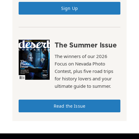
Sign Up
The Summer Issue
The winners of our 2026
Focus on Nevada Photo
Contest, plus five road trips
for history lovers and your
ultimate guide to summer.
Read the Issue