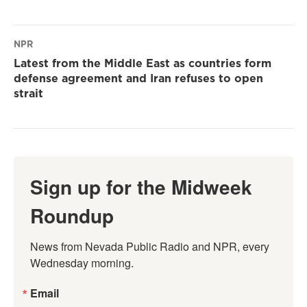
NPR
Latest from the Middle East as countries form
defense agreement and Iran refuses to open
strait
Sign up for the Midweek
Roundup
News from Nevada Public Radio and NPR, every 
Wednesday morning.
Email