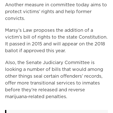
Another measure in committee today aims to
protect victims’ rights and help former
convicts.
Marsy’s Law proposes the addition of a
victim’s bill of rights to the state Constitution.
It passed in 2015 and will appear on the 2018
ballot if approved this year.
Also, the Senate Judiciary Committee is
looking a number of bills that would among
other things seal certain offenders’ records,
offer more transitional services to inmates
before they’re released and reverse
marijuana-related penalties.