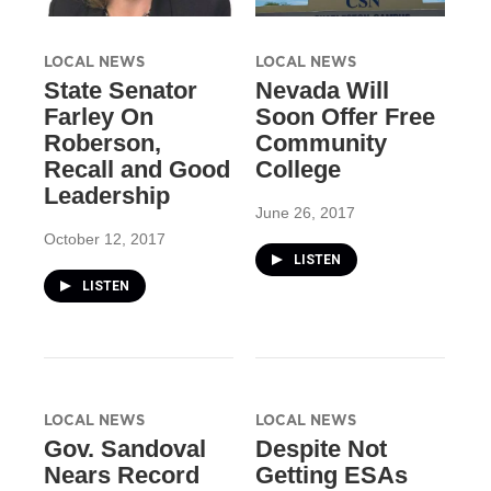
LOCAL NEWS
LOCAL NEWS
State Senator
Nevada Will
Farley On
Soon Offer Free
Roberson,
Community
Recall and Good
College
Leadership
June 26, 2017
October 12, 2017
LISTEN
LISTEN
LOCAL NEWS
LOCAL NEWS
Gov. Sandoval
Despite Not
Nears Record
Getting ESAs