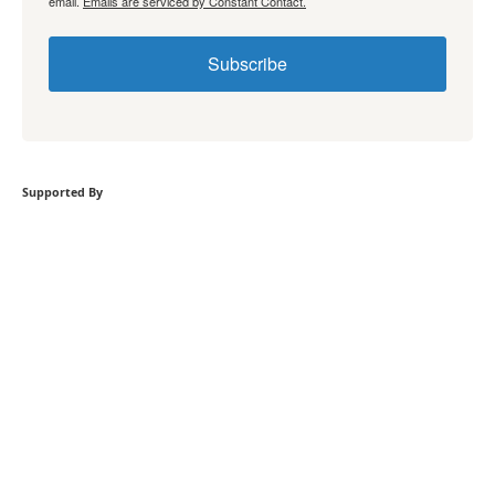
email.
Emails are serviced by Constant Contact.
Subscribe
Supported By