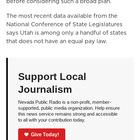
before considering such a broad plan.
The most recent data available from the
National Conference of State Legislatures
says Utah is among only a handful of states
that does not have an equal pay law.
Support Local
Journalism
Nevada Public Radio is a non-profit, member-
supported, public media organization. Help ensure
this news service remains strong and accessible
to all with your contribution today.
Give Today!