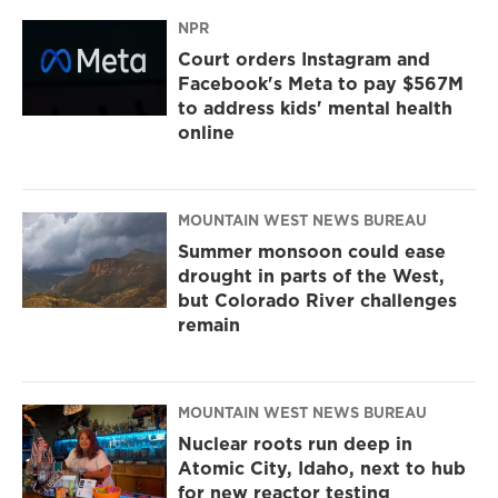
NPR
Court orders Instagram and
Facebook's Meta to pay $567M
to address kids' mental health
online
MOUNTAIN WEST NEWS BUREAU
Summer monsoon could ease
drought in parts of the West,
but Colorado River challenges
remain
MOUNTAIN WEST NEWS BUREAU
Nuclear roots run deep in
Atomic City, Idaho, next to hub
for new reactor testing