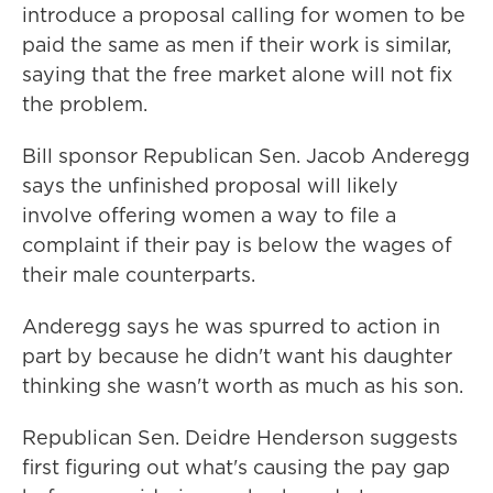
introduce a proposal calling for women to be
paid the same as men if their work is similar,
saying that the free market alone will not fix
the problem.
Bill sponsor Republican Sen. Jacob Anderegg
says the unfinished proposal will likely
involve offering women a way to file a
complaint if their pay is below the wages of
their male counterparts.
Anderegg says he was spurred to action in
part by because he didn't want his daughter
thinking she wasn't worth as much as his son.
Republican Sen. Deidre Henderson suggests
first figuring out what's causing the pay gap