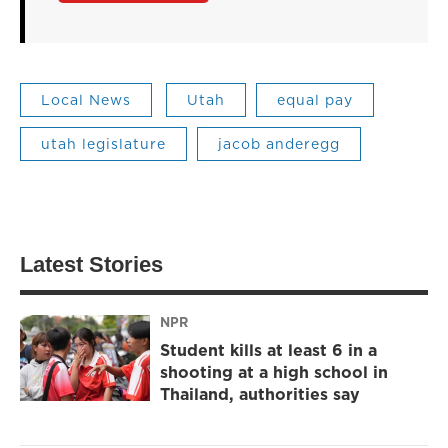
Local News
Utah
equal pay
utah legislature
jacob anderegg
Latest Stories
NPR
Student kills at least 6 in a
shooting at a high school in
Thailand, authorities say