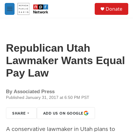
Skip to main content
S
Donate
e
M
a
e
r
n
c
u
h
u
Republican Utah
e
r
Lawmaker Wants Equal
y
Pay Law
By
Associated Press
Published January 31, 2017 at 6:50 PM PST
SHARE
ADD US ON GOOGLE
A conservative lawmaker in Utah plans to