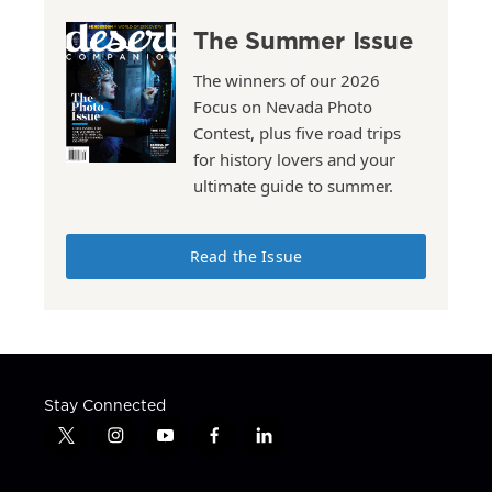
The Summer Issue
The winners of our 2026
Focus on Nevada Photo
Contest, plus five road trips
for history lovers and your
ultimate guide to summer.
Read the Issue
Stay Connected
t
i
y
f
l
w
n
o
a
i
i
s
u
c
n