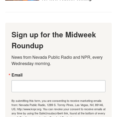
Sign up for the Midweek
Roundup
News from Nevada Public Radio and NPR, every 
Wednesday morning.
Email
By submitting this form, you are consenting to receive marketing emails
from: Nevada Public Radio, 1289 S. Torrey Pines, Las Vegas, NV, 89146,
US, http://www.knpr.org. You can revoke your consent to receive emails at
any time by using the SafeUnsubscribe® link, found at the bottom of every