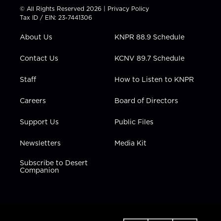
t
t
t
e
k
© All Rights Reserved 2026 |
Privacy Policy
t
a
u
b
e
Tax ID / EIN: 23-7441306
e
g
b
o
d
r
r
e
o
i
About Us
KNPR 88.9 Schedule
a
k
n
m
Contact Us
KCNV 89.7 Schedule
Staff
How to Listen to KNPR
Careers
Board of Directors
Support Us
Public Files
Newsletters
Media Kit
Subscribe to Desert
Companion