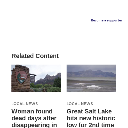
Become a supporter
Related Content
LOCAL NEWS
LOCAL NEWS
Woman found
Great Salt Lake
dead days after
hits new historic
disappearing in
low for 2nd time