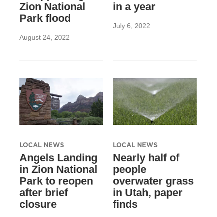
Zion National
in a year
Park flood
July 6, 2022
August 24, 2022
LOCAL NEWS
LOCAL NEWS
Angels Landing
Nearly half of
in Zion National
people
Park to reopen
overwater grass
after brief
in Utah, paper
closure
finds