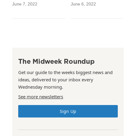
June 7, 2022
June 6, 2022
The Midweek Roundup
Get our guide to the weeks biggest news and
ideas, delivered to your inbox every
Wednesday morning.
See more newsletters
Sign Up