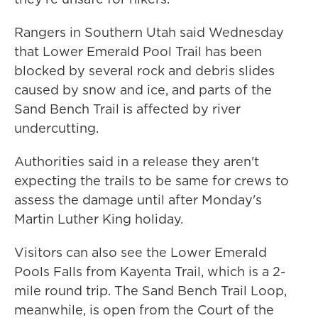
Rangers in Southern Utah said Wednesday
that Lower Emerald Pool Trail has been
blocked by several rock and debris slides
caused by snow and ice, and parts of the
Sand Bench Trail is affected by river
undercutting.
Authorities said in a release they aren't
expecting the trails to be same for crews to
assess the damage until after Monday's
Martin Luther King holiday.
Visitors can also see the Lower Emerald
Pools Falls from Kayenta Trail, which is a 2-
mile round trip. The Sand Bench Trail Loop,
meanwhile, is open from the Court of the