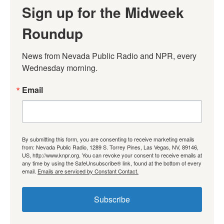
Sign up for the Midweek
Roundup
News from Nevada Public Radio and NPR, every 
Wednesday morning.
Email
By submitting this form, you are consenting to receive marketing emails
from: Nevada Public Radio, 1289 S. Torrey Pines, Las Vegas, NV, 89146,
US, http://www.knpr.org. You can revoke your consent to receive emails at
any time by using the SafeUnsubscribe® link, found at the bottom of every
email.
Emails are serviced by Constant Contact.
Subscribe