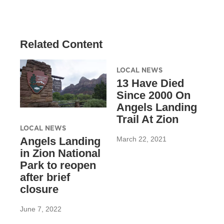
Related Content
LOCAL NEWS
13 Have Died
Since 2000 On
Angels Landing
Trail At Zion
LOCAL NEWS
March 22, 2021
Angels Landing
in Zion National
Park to reopen
after brief
closure
June 7, 2022