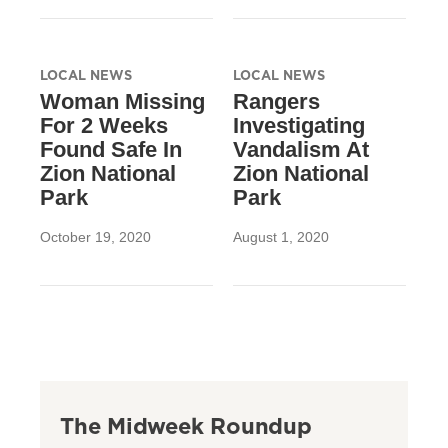
LOCAL NEWS
LOCAL NEWS
Woman Missing
Rangers
For 2 Weeks
Investigating
Found Safe In
Vandalism At
Zion National
Zion National
Park
Park
October 19, 2020
August 1, 2020
The Midweek Roundup