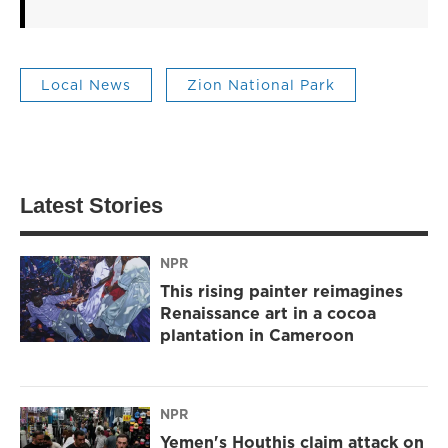
Local News
Zion National Park
Latest Stories
NPR
This rising painter reimagines
Renaissance art in a cocoa
plantation in Cameroon
NPR
Yemen's Houthis claim attack on