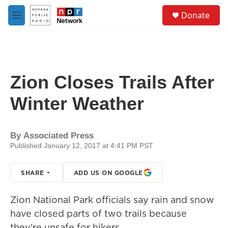
Skip to main content
S
Donate
e
M
a
e
r
n
c
u
h
u
Zion Closes Trails After
e
r
Winter Weather
y
By
Associated Press
Published January 12, 2017 at 4:41 PM PST
SHARE
ADD US ON GOOGLE
Zion National Park officials say rain and snow
have closed parts of two trails because
they're unsafe for hikers.