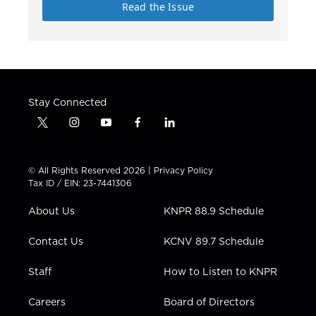
Read the Issue
Stay Connected
t
i
y
f
l
w
n
o
a
i
i
s
u
c
n
t
t
t
e
k
© All Rights Reserved 2026 |
Privacy Policy
t
a
u
b
e
Tax ID / EIN: 23-7441306
e
g
b
o
d
r
r
e
o
i
About Us
KNPR 88.9 Schedule
a
k
n
m
Contact Us
KCNV 89.7 Schedule
Staff
How to Listen to KNPR
Careers
Board of Directors