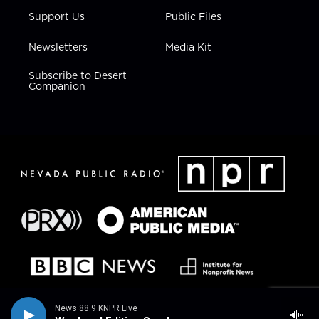
Support Us
Public Files
Newsletters
Media Kit
Subscribe to Desert
Companion
News 88.9 KNPR Live