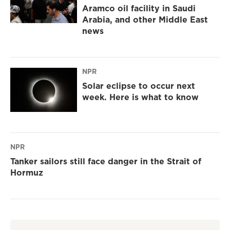
Aramco oil facility in Saudi
Arabia, and other Middle East
news
NPR
Solar eclipse to occur next
week. Here is what to know
NPR
Tanker sailors still face danger in the Strait of
Hormuz