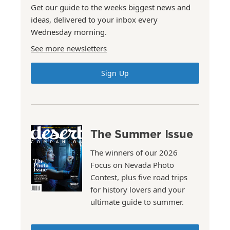
Get our guide to the weeks biggest news and
ideas, delivered to your inbox every
Wednesday morning.
See more newsletters
Sign Up
The Summer Issue
The winners of our 2026
Focus on Nevada Photo
Contest, plus five road trips
for history lovers and your
ultimate guide to summer.