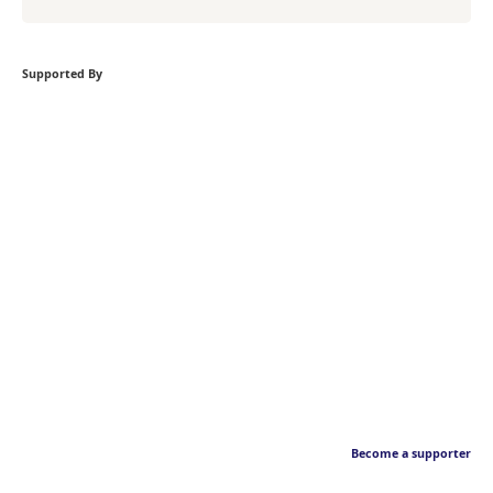
Supported By
Become a supporter