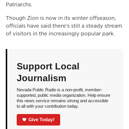
Patriarchs.
Though Zion is now in its winter offseason,
officials have said there's still a steady stream
of visitors in the increasingly popular park.
Support Local
Journalism
Nevada Public Radio is a non-profit, member-
supported, public media organization. Help ensure
this news service remains strong and accessible
to all with your contribution today.
Give Today!