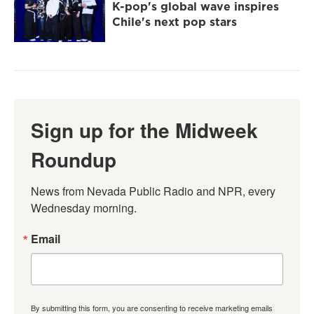
K-pop's global wave inspires
Chile's next pop stars
Sign up for the Midweek
Roundup
News from Nevada Public Radio and NPR, every 
Wednesday morning.
Email
By submitting this form, you are consenting to receive marketing emails