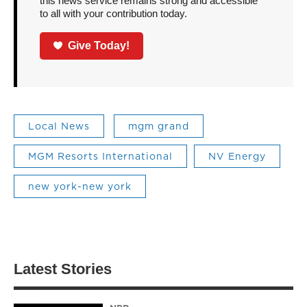
this news service remains strong and accessible
to all with your contribution today.
Give Today!
Local News
mgm grand
MGM Resorts International
NV Energy
new york-new york
Latest Stories