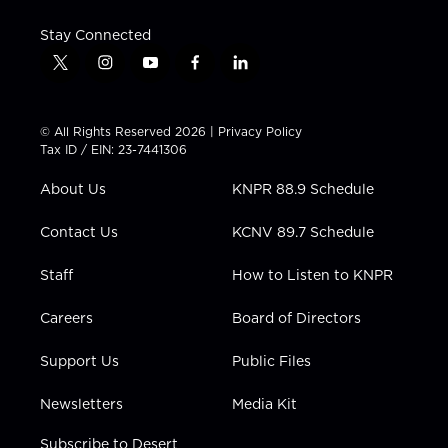
Stay Connected
t
i
y
f
l
w
n
o
a
i
i
s
u
c
n
t
t
t
e
k
© All Rights Reserved 2026 |
Privacy Policy
t
a
u
b
e
Tax ID / EIN: 23-7441306
e
g
b
o
d
r
r
e
o
i
About Us
KNPR 88.9 Schedule
a
k
n
m
Contact Us
KCNV 89.7 Schedule
Staff
How to Listen to KNPR
Careers
Board of Directors
Support Us
Public Files
Newsletters
Media Kit
Subscribe to Desert