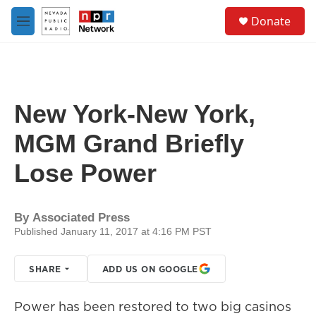
Skip to main content
S
Donate
e
M
a
e
r
n
c
u
h
u
New York-New York,
e
r
MGM Grand Briefly
y
Lose Power
By
Associated Press
Published January 11, 2017 at 4:16 PM PST
SHARE
ADD US ON GOOGLE
Power has been restored to two big casinos