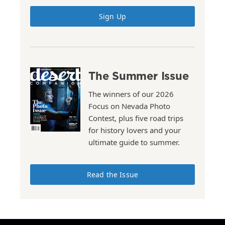
Sign Up
The Summer Issue
The winners of our 2026
Focus on Nevada Photo
Contest, plus five road trips
for history lovers and your
ultimate guide to summer.
Read the Issue