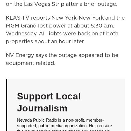
on the Las Vegas Strip after a brief outage.
KLAS-TV reports New York-New York and the
MGM Grand lost power at about 5:30 a.m.
Wednesday. All lights were back on at both
properties about an hour later.
NV Energy says the outage appeared to be
equipment related.
Support Local
Journalism
Nevada Public Radio is a non-profit, member-
supported, public media organization. Help ensure