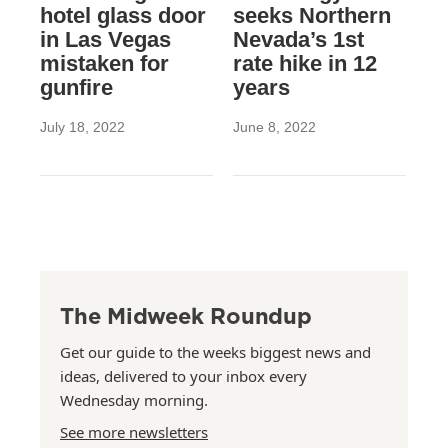
hotel glass door
seeks Northern
in Las Vegas
Nevada’s 1st
mistaken for
rate hike in 12
gunfire
years
July 18, 2022
June 8, 2022
The Midweek Roundup
Get our guide to the weeks biggest news and
ideas, delivered to your inbox every
Wednesday morning.
See more newsletters