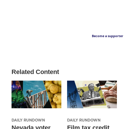
Become a supporter
Related Content
DAILY RUNDOWN
DAILY RUNDOWN
Nevada voter
Film tax credit