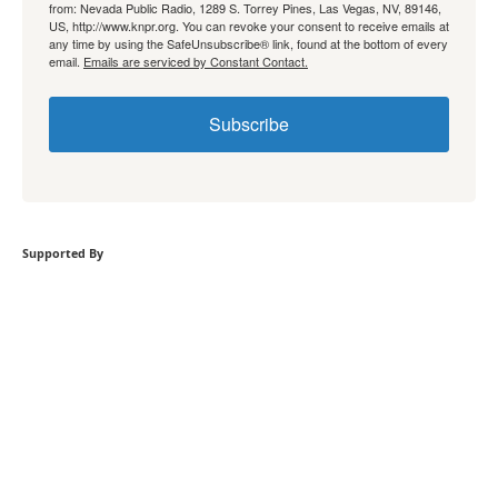
from: Nevada Public Radio, 1289 S. Torrey Pines, Las Vegas, NV, 89146,
US, http://www.knpr.org. You can revoke your consent to receive emails at
any time by using the SafeUnsubscribe® link, found at the bottom of every
email.
Emails are serviced by Constant Contact.
Subscribe
Supported By