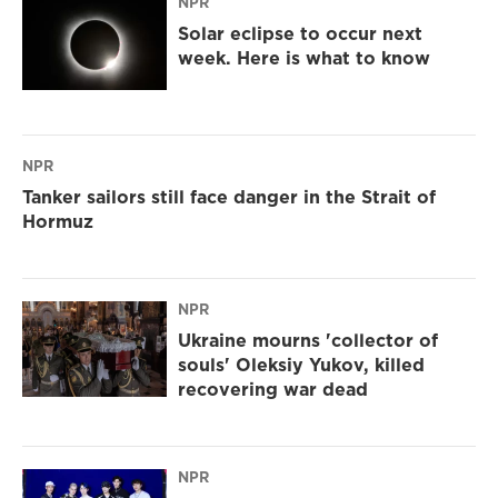
NPR
Solar eclipse to occur next
week. Here is what to know
NPR
Tanker sailors still face danger in the Strait of
Hormuz
NPR
Ukraine mourns 'collector of
souls' Oleksiy Yukov, killed
recovering war dead
NPR