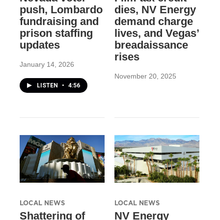
push, Lombardo
dies, NV Energy
fundraising and
demand charge
prison staffing
lives, and Vegas’
updates
breadaissance
rises
January 14, 2026
November 20, 2025
LISTEN
•
4:56
LOCAL NEWS
LOCAL NEWS
Shattering of
NV Energy