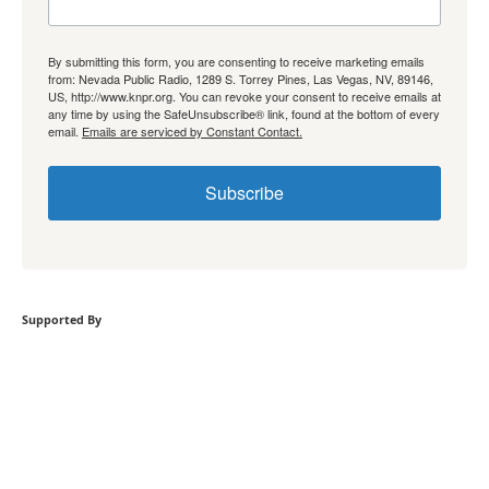
By submitting this form, you are consenting to receive marketing emails
from: Nevada Public Radio, 1289 S. Torrey Pines, Las Vegas, NV, 89146,
US, http://www.knpr.org. You can revoke your consent to receive emails at
any time by using the SafeUnsubscribe® link, found at the bottom of every
email.
Emails are serviced by Constant Contact.
Subscribe
Supported By