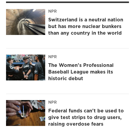
NPR
Switzerland is a neutral nation
but has more nuclear bunkers
than any country in the world
NPR
The Women's Professional
Baseball League makes its
historic debut
NPR
Federal funds can't be used to
give test strips to drug users,
raising overdose fears