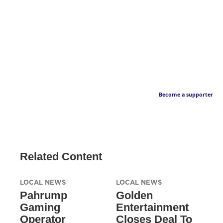
Become a supporter
Related Content
LOCAL NEWS
LOCAL NEWS
Pahrump
Golden
Gaming
Entertainment
Operator
Closes Deal To