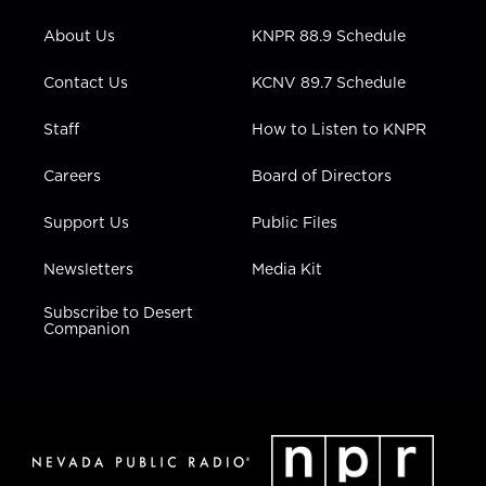
e
g
b
o
d
r
r
e
o
i
About Us
KNPR 88.9 Schedule
a
k
n
m
Contact Us
KCNV 89.7 Schedule
Staff
How to Listen to KNPR
Careers
Board of Directors
Support Us
Public Files
Newsletters
Media Kit
Subscribe to Desert
Companion