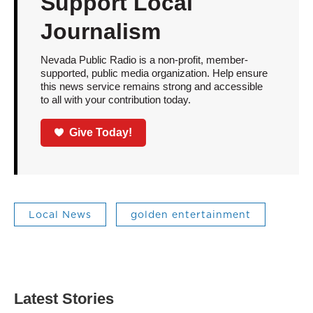
Support Local
Journalism
Nevada Public Radio is a non-profit, member-
supported, public media organization. Help ensure
this news service remains strong and accessible
to all with your contribution today.
Give Today!
Local News
golden entertainment
Latest Stories