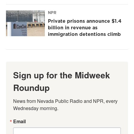
NPR
Private prisons announce $1.4
billion in revenue as
immigration detentions climb
Sign up for the Midweek
Roundup
News from Nevada Public Radio and NPR, every 
Wednesday morning.
Email