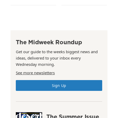
The Midweek Roundup
Get our guide to the weeks biggest news and
ideas, delivered to your inbox every
Wednesday morning.
See more newsletters
Sign Up
The Summer Issue