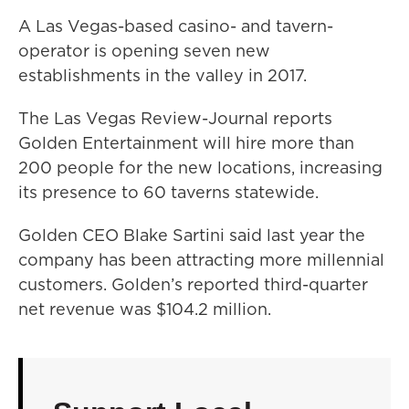
A Las Vegas-based casino- and tavern-
operator is opening seven new
establishments in the valley in 2017.
The Las Vegas Review-Journal reports
Golden Entertainment will hire more than
200 people for the new locations, increasing
its presence to 60 taverns statewide.
Golden CEO Blake Sartini said last year the
company has been attracting more millennial
customers. Golden’s reported third-quarter
net revenue was $104.2 million.