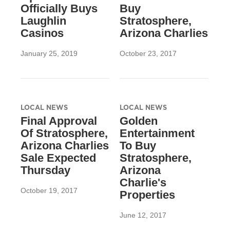
Officially Buys
Buy
Laughlin
Stratosphere,
Casinos
Arizona Charlies
January 25, 2019
October 23, 2017
LOCAL NEWS
LOCAL NEWS
Final Approval
Golden
Of Stratosphere,
Entertainment
Arizona Charlies
To Buy
Sale Expected
Stratosphere,
Thursday
Arizona
Charlie's
October 19, 2017
Properties
June 12, 2017