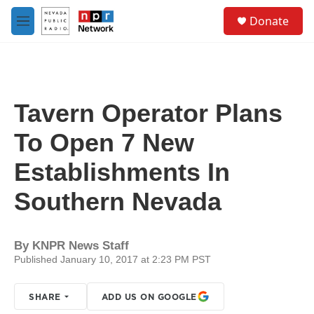
Skip to main content
S
Donate
e
M
a
e
r
n
c
u
h
u
Tavern Operator Plans
e
r
To Open 7 New
y
Establishments In
Southern Nevada
By
KNPR News Staff
Published January 10, 2017 at 2:23 PM PST
SHARE
ADD US ON GOOGLE