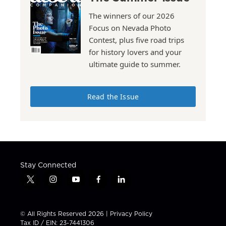
The winners of our 2026
Focus on Nevada Photo
Contest, plus five road trips
for history lovers and your
ultimate guide to summer.
Read the Issue
Stay Connected
t
i
y
f
l
w
n
o
a
i
i
s
u
c
n
t
t
t
e
k
© All Rights Reserved 2026 |
Privacy Policy
t
a
u
b
e
Tax ID / EIN: 23-7441306