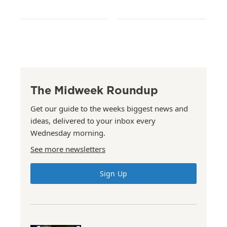
The Midweek Roundup
Get our guide to the weeks biggest news and
ideas, delivered to your inbox every
Wednesday morning.
See more newsletters
Sign Up