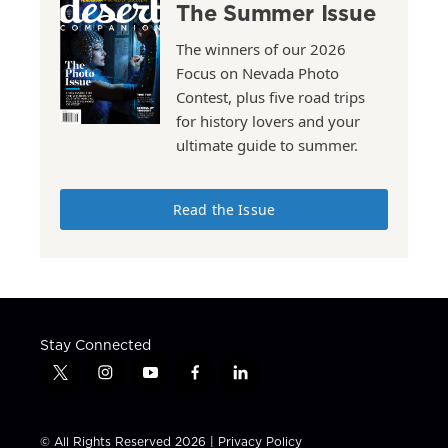
The Summer Issue
The winners of our 2026
Focus on Nevada Photo
Contest, plus five road trips
for history lovers and your
ultimate guide to summer.
Read the Issue
Stay Connected
t
i
y
f
l
w
n
o
a
i
i
s
u
c
n
t
t
t
e
k
© All Rights Reserved 2026 |
Privacy Policy