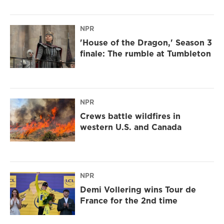
NPR
'House of the Dragon,' Season 3
finale: The rumble at Tumbleton
NPR
Crews battle wildfires in
western U.S. and Canada
NPR
Demi Vollering wins Tour de
France for the 2nd time