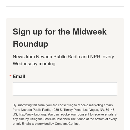
Sign up for the Midweek
Roundup
News from Nevada Public Radio and NPR, every 
Wednesday morning.
Email
By submitting this form, you are consenting to receive marketing emails
from: Nevada Public Radio, 1289 S. Torrey Pines, Las Vegas, NV, 89146,
US, http://www.knpr.org. You can revoke your consent to receive emails at
any time by using the SafeUnsubscribe® link, found at the bottom of every
email.
Emails are serviced by Constant Contact.