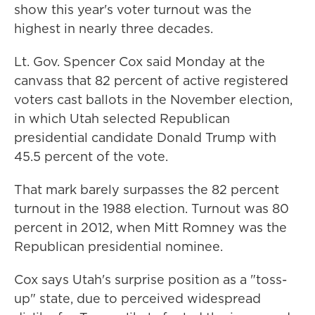
show this year's voter turnout was the
highest in nearly three decades.
Lt. Gov. Spencer Cox said Monday at the
canvass that 82 percent of active registered
voters cast ballots in the November election,
in which Utah selected Republican
presidential candidate Donald Trump with
45.5 percent of the vote.
That mark barely surpasses the 82 percent
turnout in the 1988 election. Turnout was 80
percent in 2012, when Mitt Romney was the
Republican presidential nominee.
Cox says Utah's surprise position as a "toss-
up" state, due to perceived widespread