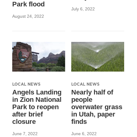
Park flood
July 6, 2022
August 24, 2022
LOCAL NEWS
LOCAL NEWS
Angels Landing
Nearly half of
in Zion National
people
Park to reopen
overwater grass
after brief
in Utah, paper
closure
finds
June 7, 2022
June 6, 2022