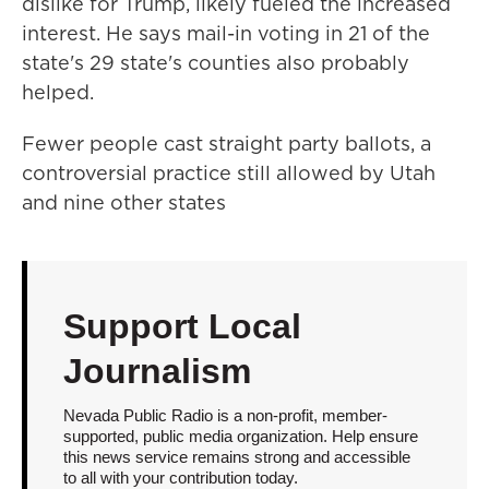
dislike for Trump, likely fueled the increased
interest. He says mail-in voting in 21 of the
state's 29 state's counties also probably
helped.
Fewer people cast straight party ballots, a
controversial practice still allowed by Utah
and nine other states
Support Local
Journalism
Nevada Public Radio is a non-profit, member-
supported, public media organization. Help ensure
this news service remains strong and accessible
to all with your contribution today.