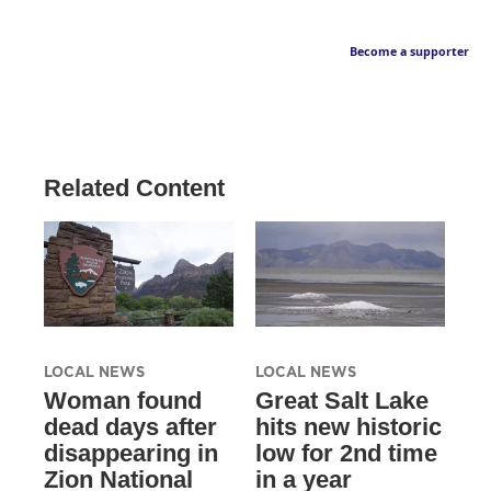
Become a supporter
Related Content
LOCAL NEWS
LOCAL NEWS
Woman found
Great Salt Lake
dead days after
hits new historic
disappearing in
low for 2nd time
Zion National
in a year