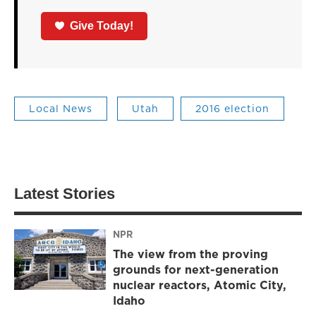
Give Today!
Local News
Utah
2016 election
Latest Stories
NPR
The view from the proving
grounds for next-generation
nuclear reactors, Atomic City,
Idaho