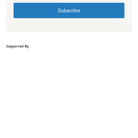
Subscribe
Supported By