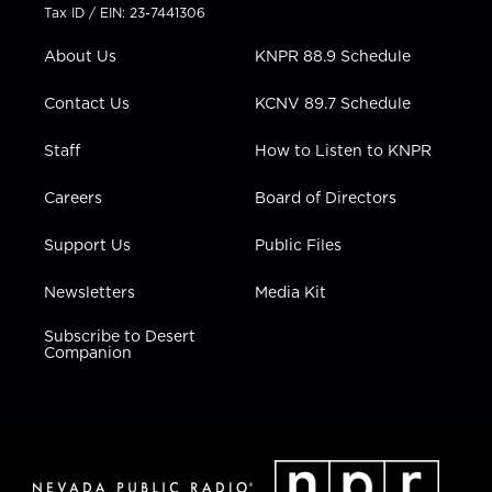
t
a
u
b
e
Tax ID / EIN: 23-7441306
e
g
b
o
d
r
r
e
o
i
About Us
KNPR 88.9 Schedule
a
k
n
m
Contact Us
KCNV 89.7 Schedule
Staff
How to Listen to KNPR
Careers
Board of Directors
Support Us
Public Files
Newsletters
Media Kit
Subscribe to Desert
Companion