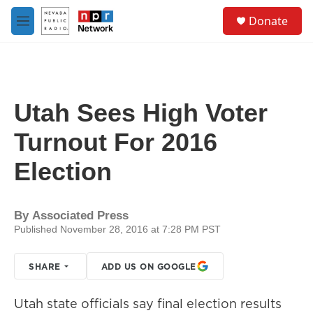
Skip to main content
S
Donate
e
M
a
e
r
n
c
u
h
u
Utah Sees High Voter
e
r
Turnout For 2016
y
Election
By
Associated Press
Published November 28, 2016 at 7:28 PM PST
SHARE
ADD US ON GOOGLE
Utah state officials say final election results