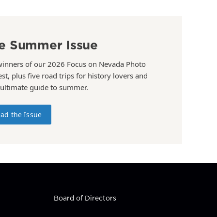
e Summer Issue
winners of our 2026 Focus on Nevada Photo
st, plus five road trips for history lovers and
 ultimate guide to summer.
ad the Issue
Board of Directors