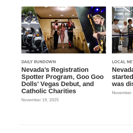
DAILY RUNDOWN
LOCAL N
Nevada’s Registration
Nevada
Spotter Program, Goo Goo
starte
Dolls’ Vegas Debut, and
was di
Catholic Charities
November 
November 19, 2025