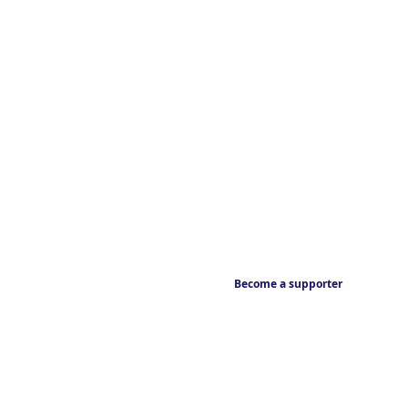
Become a supporter