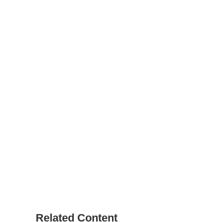
Related Content