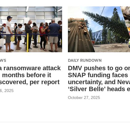
EWS
DAILY RUNDOWN
 ransomware attack
DMV pushes to go on
d months before it
SNAP funding faces
scovered, per report
uncertainty, and Nev
‘Silver Belle’ heads 
6, 2025
October 27, 2025