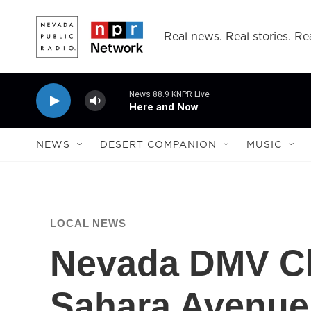
Skip to main content
Real news. Real stories. Rea
News 88.9 KNPR Live
Here and Now
NEWS
DESERT COMPANION
MUSIC
LOCAL NEWS
Nevada DMV Cl
Sahara Avenue 