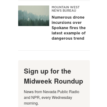
MOUNTAIN WEST
NEWS BUREAU
Numerous drone
incursions over
Spokane fires the
latest example of
dangerous trend
Sign up for the
Midweek Roundup
News from Nevada Public Radio 
and NPR, every Wednesday 
morning.