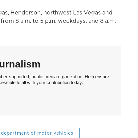
egas, Henderson, northwest Las Vegas and
from 8 a.m. to 5 p.m. weekdays, and 8 a.m.
urnalism
ber-supported, public media organization. Help ensure
sible to all with your contribution today.
department of motor vehicles