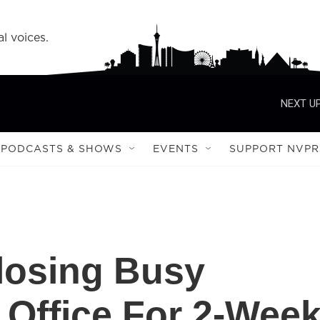
l voices.
NEXT UP
PODCASTS & SHOWS
EVENTS
SUPPORT NVPR
osing Busy
Office For 2-Wee