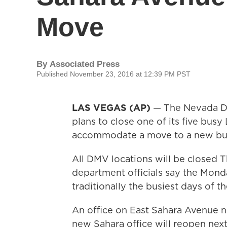
Move
By
Associated Press
Published November 23, 2016 at 12:39 PM PST
LAS VEGAS (AP)
— The Nevada De
plans to close one of its five bus
accommodate a move to a new bui
All DMV locations will be closed 
department officials say the Mond
traditionally the busiest days of th
An office on East Sahara Avenue ne
new Sahara office will reopen next