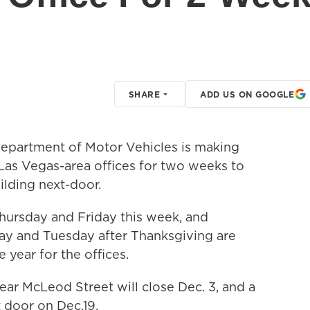
SHARE
ADD US ON GOOGLE
partment of Motor Vehicles is making
y Las Vegas-area offices for two weeks to
lding next-door.
Thursday and Friday this week, and
ay and Tuesday after Thanksgiving are
e year for the offices.
ar McLeod Street will close Dec. 3, and a
 door on Dec.19.