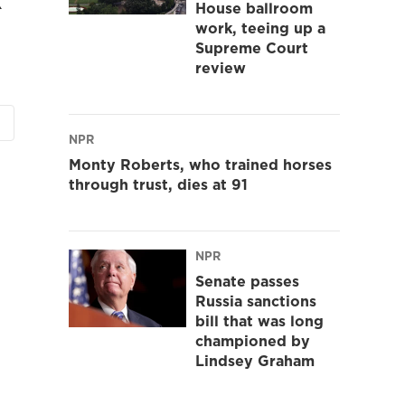
House ballroom
work, teeing up a
Supreme Court
review
NPR
Monty Roberts, who trained horses
through trust, dies at 91
NPR
Senate passes
Russia sanctions
bill that was long
championed by
Lindsey Graham