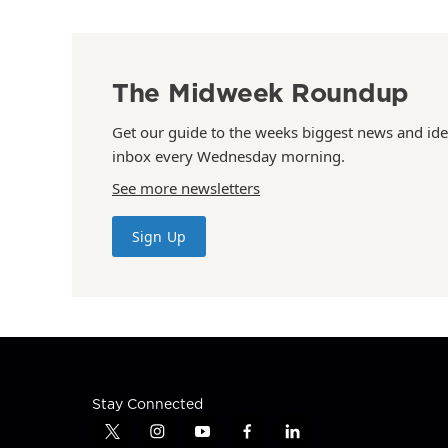
The Midweek Roundup
Get our guide to the weeks biggest news and ide
inbox every Wednesday morning.
See more newsletters
Sign Up
Stay Connected
t
i
y
f
l