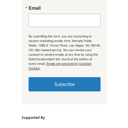
Email
By submitting this form, you are consenting to
receive marketing emails from: Nevada Public
Radio, 1289 S. Torrey Pines, Las Vegas, NV, 89146,
US, http://www.knpr.org. You can revoke your
consent to receive emails at any time by using the
SafeUnsubscribe® link, found at the bottom of
every email.
Emails are serviced by Constant
Contact.
Subscribe
Supported By