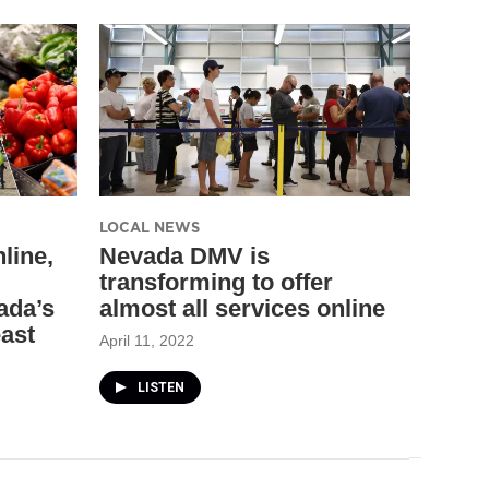
LOCAL NEWS
line,
Nevada DMV is
transforming to offer
ada’s
almost all services online
east
April 11, 2022
LISTEN