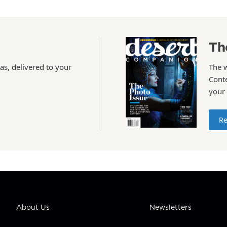
Th
as, delivered to your
The 
Conte
your
Re
About Us
Newsletters