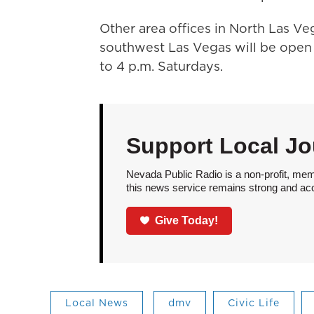
Other area offices in North Las V
southwest Las Vegas will be open 
to 4 p.m. Saturdays.
Support Local Jo
Nevada Public Radio is a non-profit, mem
this news service remains strong and acces
Give Today!
Local News
dmv
Civic Life