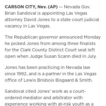
CARSON CITY, Nev. (AP)
— Nevada Gov.
Brian Sandoval is appointing Las Vegas
attorney David Jones to a state court judicial
vacancy in Las Vegas.
The Republican governor announced Monday
he picked Jones from among three finalists
for the Clark County District Court seat left
open when Judge Susan Scann died in July.
Jones has been practicing in Nevada law
since 1992, and is a partner in the Las Vegas
office of Lewis Brisbois Bisgaard & Smith.
Sandoval cited Jones' work as a court-
ordered mediator and arbitrator with
experience working with at-risk youth as a