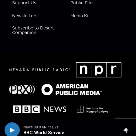
Support Us
Public Files
Newsletters
Media Kit
Subscribe to Desert
Companion
News 88.9 KNPR Live
BBC World Service