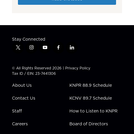
Stay Connected
t
i
y
f
l
w
n
o
a
i
i
s
u
c
n
t
t
t
e
k
© All Rights Reserved 2026 |
Privacy Policy
t
a
u
b
e
Tax ID / EIN: 23-7441306
e
g
b
o
d
r
r
e
o
i
About Us
KNPR 88.9 Schedule
a
k
n
m
Contact Us
KCNV 89.7 Schedule
Staff
How to Listen to KNPR
Careers
Board of Directors