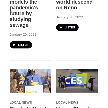
models the
world descend
pandemic's
on Reno
future by
January 20, 2022
studying
sewage
LISTEN
January 20, 2022
LISTEN
LOCAL NEWS
LOCAL NEWS