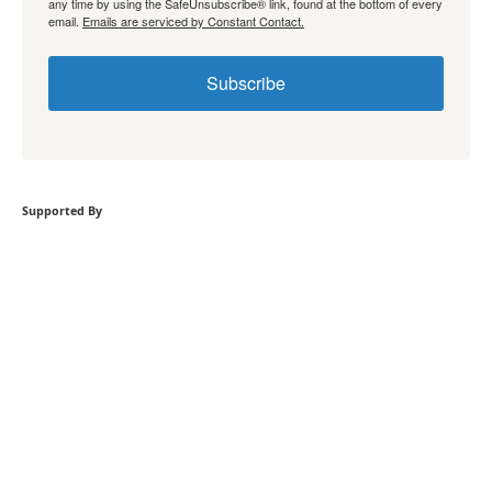
any time by using the SafeUnsubscribe® link, found at the bottom of every
email.
Emails are serviced by Constant Contact.
Subscribe
Supported By