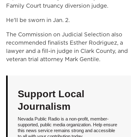
Family Court truancy diversion judge.
He'll be sworn in Jan. 2.
The Commission on Judicial Selection also
recommended finalists Esther Rodriguez, a
lawyer and a fill-in judge in Clark County, and
veteran trial attorney Mark Gentile.
Support Local
Journalism
Nevada Public Radio is a non-profit, member-
supported, public media organization. Help ensure
this news service remains strong and accessible
to all with your contribution today.