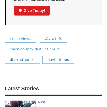
Give Today!
Local News
Civic Life
clark county district court
district court
david jones
Latest Stories
NPR