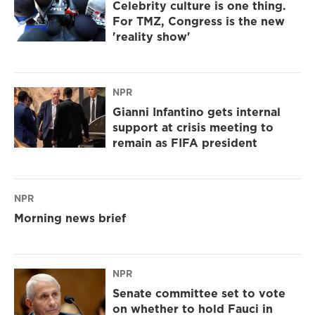
Celebrity culture is one thing.
For TMZ, Congress is the new
'reality show'
NPR
Gianni Infantino gets internal
support at crisis meeting to
remain as FIFA president
NPR
Morning news brief
NPR
Senate committee set to vote
on whether to hold Fauci in