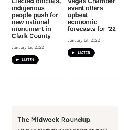
Elected officials,
Vegas Chamber
indigenous
event offers
people push for
upbeat
new national
economic
monument in
forecasts for '22
Clark County
January 19, 2022
January 19, 2022
LISTEN
LISTEN
The Midweek Roundup
Get our guide to the weeks biggest news and