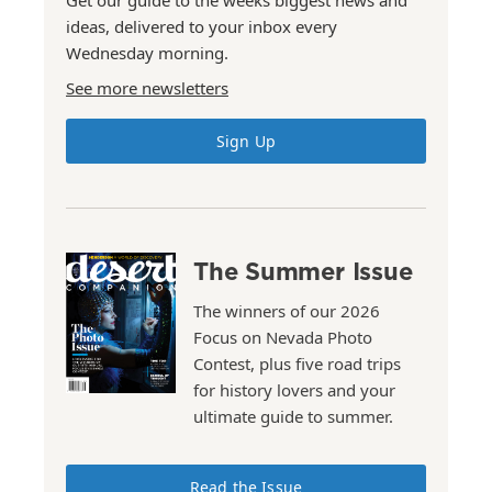
ideas, delivered to your inbox every
Wednesday morning.
See more newsletters
Sign Up
The Summer Issue
The winners of our 2026
Focus on Nevada Photo
Contest, plus five road trips
for history lovers and your
ultimate guide to summer.
Read the Issue