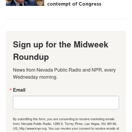
contempt of Congress
Sign up for the Midweek
Roundup
News from Nevada Public Radio and NPR, every 
Wednesday morning.
Email
By submitting this form, you are consenting to receive marketing emails
from: Nevada Public Radio, 1289 S. Torrey Pines, Las Vegas, NV, 89146,
US, http://www.knpr.org. You can revoke your consent to receive emails at