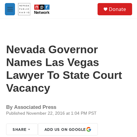
Skip to main content
S
Donate
e
M
a
e
r
n
c
u
h
u
Nevada Governor
e
r
Names Las Vegas
y
Lawyer To State Court
Vacancy
By
Associated Press
Published November 22, 2016 at 1:04 PM PST
SHARE
ADD US ON GOOGLE