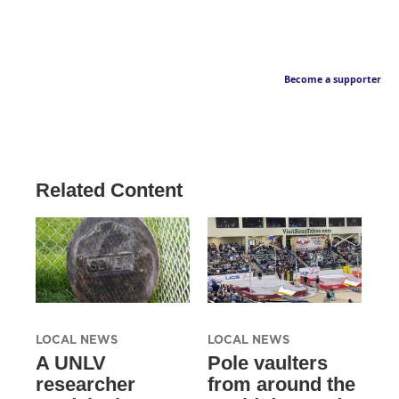
Become a supporter
Related Content
LOCAL NEWS
LOCAL NEWS
A UNLV
Pole vaulters
researcher
from around the