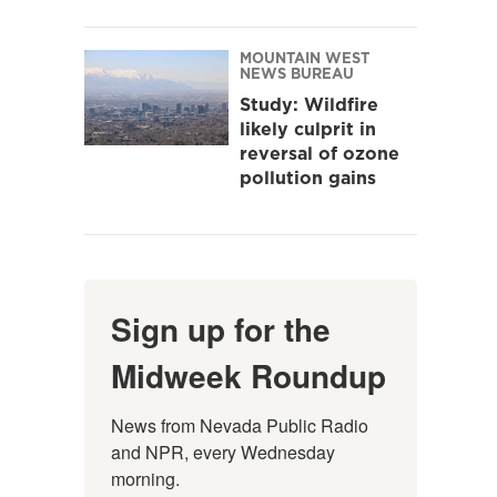
MOUNTAIN WEST
NEWS BUREAU
Study: Wildfire
likely culprit in
reversal of ozone
pollution gains
Sign up for the
Midweek Roundup
News from Nevada Public Radio 
and NPR, every Wednesday 
morning.