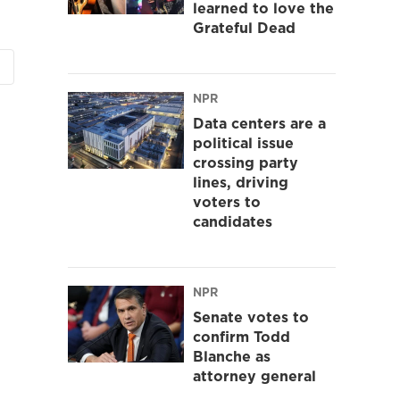
learned to love the
Grateful Dead
NPR
Data centers are a
political issue
crossing party
lines, driving
voters to
candidates
NPR
Senate votes to
confirm Todd
Blanche as
attorney general