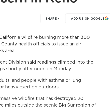
SHARE
ADD US ON GOOGLE
alifornia wildfire burning more than 300
unty health officials to issue an air
s area.
nt Division said readings climbed into the
ups shortly after noon on Monday.
adults, and people with asthma or lung
or heavy exertion outdoors.
assive wildfire that has destroyed 20
 miles outside the scenic Big Sur region of