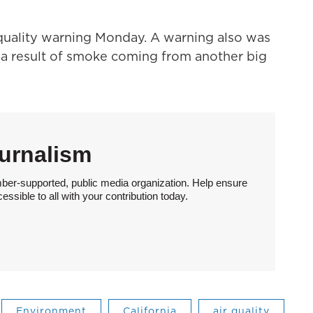
 quality warning Monday. A warning also was
 a result of smoke coming from another big
urnalism
ber-supported, public media organization. Help ensure
sible to all with your contribution today.
Environment
California
air quality