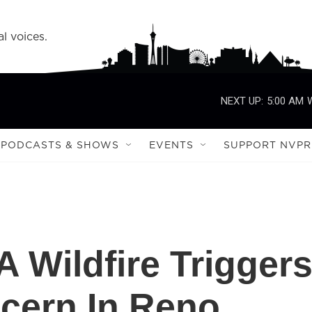
l voices.
NEXT UP:
5:00 AM
PODCASTS & SHOWS
EVENTS
SUPPORT NVPR
Wildfire Trigger
ncern In Reno