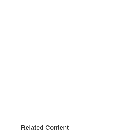
Related Content