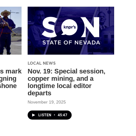
LOCAL NEWS
ns mark
Nov. 19: Special session,
igning
copper mining, and a
shone
longtime local editor
departs
November 19, 2025
LISTEN
•
45:47