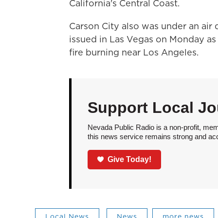
California's Central Coast.
Carson City also was under an air
issued in Las Vegas on Monday as
fire burning near Los Angeles.
Support Local Jo
Nevada Public Radio is a non-profit, mem
this news service remains strong and acces
Give Today!
Local News
News
more news