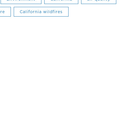
ire
California wildfires