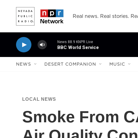
Skip to main content
Real news. Real stories. Rea
News 88.9 KNPR Live
BBC World Service
NEWS
DESERT COMPANION
MUSIC
LOCAL NEWS
Smoke From CA 
Air Quality Co