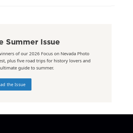
e Summer Issue
winners of our 2026 Focus on Nevada Photo
st, plus five road trips for history lovers and
 ultimate guide to summer.
ad the Issue