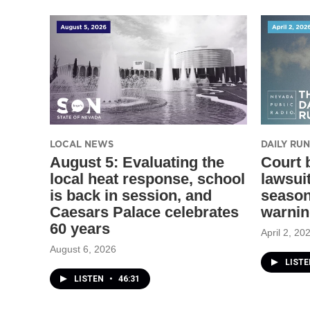
LOCAL NEWS
DAILY R
August 5: Evaluating the
Court 
local heat response, school
lawsui
is back in session, and
season
Caesars Palace celebrates
warni
60 years
April 2, 20
August 6, 2026
LIST
LISTEN
•
46:31