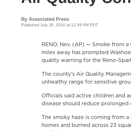
By
Associated Press
Published July 26, 2016 at 12:49 PM PDT
RENO, Nev. (AP) — Smoke from a C
miles away has prompted Washoe Co
quality warning for the Reno-Spark
The county's Air Quality Manageme
unhealthy range for sensitive gro
Officials said active children and 
disease should reduce prolonged 
The smoky haze is coming from a m
homes and burned across 23 square