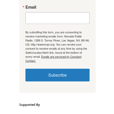
Email
By submitting this form, you are consenting to
receive marketing emails from: Nevada Public
Radio, 1289 S. Torrey Pines, Las Vegas, NV, 89146,
US, http://www.knpr.org. You can revoke your
consent to receive emails at any time by using the
SafeUnsubscribe® link, found at the bottom of
every email.
Emails are serviced by Constant
Contact.
Subscribe
Supported By