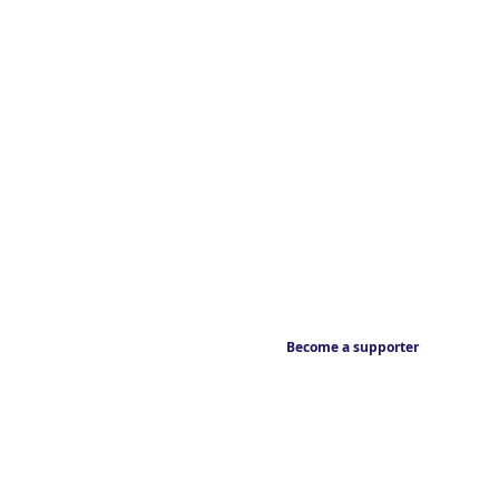
Become a supporter