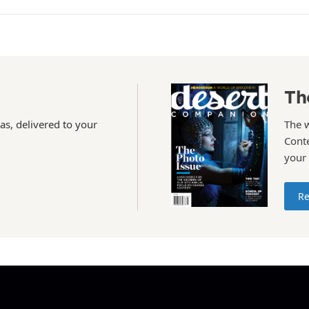
Th
as, delivered to your
The 
Conte
your
Re