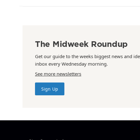
The Midweek Roundup
Get our guide to the weeks biggest news and ide
inbox every Wednesday morning.
See more newsletters
Sign Up