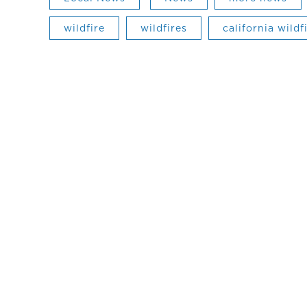
wildfire
wildfires
california wildf