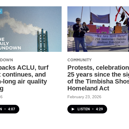
UNDOWN
COMMUNITY
backs ACLU, turf
Protests, celebratio
t continues, and
25 years since the s
-long air quality
of the Timbisha Sho
ng
Homeland Act
26
February 23, 2026
EN
•
4:07
LISTEN
•
4:29