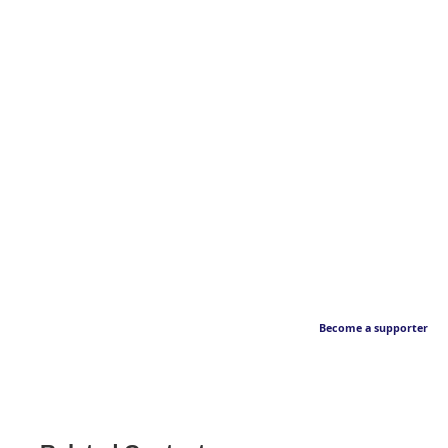
Become a supporter