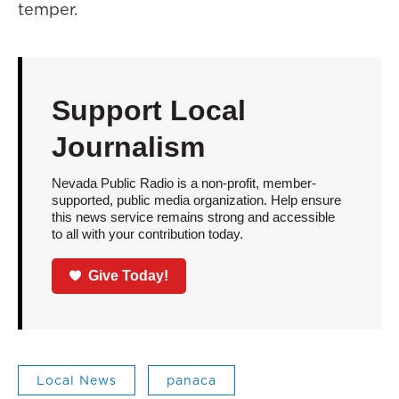
temper.
Support Local
Journalism
Nevada Public Radio is a non-profit, member-
supported, public media organization. Help ensure
this news service remains strong and accessible
to all with your contribution today.
Give Today!
Local News
panaca