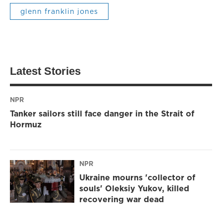
glenn franklin jones
Latest Stories
NPR
Tanker sailors still face danger in the Strait of
Hormuz
NPR
Ukraine mourns 'collector of
souls' Oleksiy Yukov, killed
recovering war dead