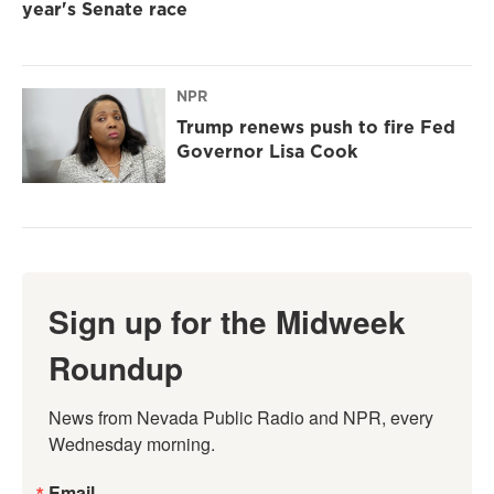
year's Senate race
NPR
Trump renews push to fire Fed
Governor Lisa Cook
Sign up for the Midweek
Roundup
News from Nevada Public Radio and NPR, every 
Wednesday morning.
Email