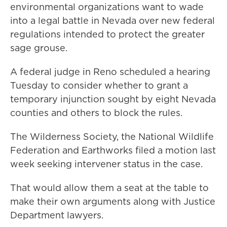
environmental organizations want to wade
into a legal battle in Nevada over new federal
regulations intended to protect the greater
sage grouse.
A federal judge in Reno scheduled a hearing
Tuesday to consider whether to grant a
temporary injunction sought by eight Nevada
counties and others to block the rules.
The Wilderness Society, the National Wildlife
Federation and Earthworks filed a motion last
week seeking intervener status in the case.
That would allow them a seat at the table to
make their own arguments along with Justice
Department lawyers.