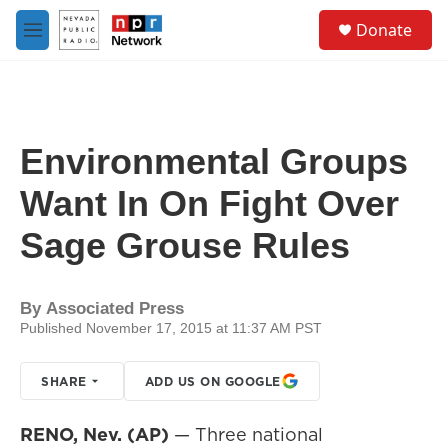
Skip to main content
S
Donate
e
M
a
e
r
n
c
u
h
u
Environmental Groups
e
r
Want In On Fight Over
y
Sage Grouse Rules
By
Associated Press
Published November 17, 2015 at 11:37 AM PST
SHARE
ADD US ON GOOGLE
RENO, Nev. (AP)
— Three national