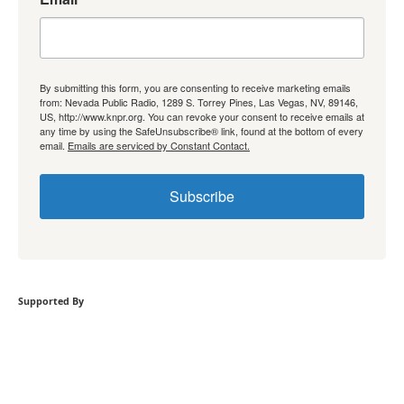
By submitting this form, you are consenting to receive marketing emails
from: Nevada Public Radio, 1289 S. Torrey Pines, Las Vegas, NV, 89146,
US, http://www.knpr.org. You can revoke your consent to receive emails at
any time by using the SafeUnsubscribe® link, found at the bottom of every
email.
Emails are serviced by Constant Contact.
Subscribe
Supported By