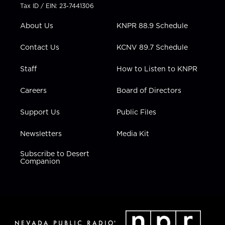
t
a
u
b
e
Tax ID / EIN: 23-7441306
e
g
b
o
d
r
r
e
o
i
About Us
KNPR 88.9 Schedule
a
k
n
m
Contact Us
KCNV 89.7 Schedule
Staff
How to Listen to KNPR
Careers
Board of Directors
Support Us
Public Files
Newsletters
Media Kit
Subscribe to Desert
Companion