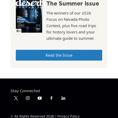
The Summer Issue
The winners of our 2026
Focus on Nevada Photo
Contest, plus five road trips
for history lovers and your
ultimate guide to summer.
Read the Issue
Stay Connected
t
i
y
f
l
w
n
o
a
i
i
s
u
c
n
t
t
t
e
k
© All Rights Reserved 2026 |
Privacy Policy