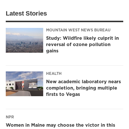
Latest Stories
MOUNTAIN WEST NEWS BUREAU
Study: Wildfire likely culprit in
reversal of ozone pollution
gains
HEALTH
New academic laboratory nears
completion, bringing multiple
firsts to Vegas
NPR
Women in Maine may choose the victor in this