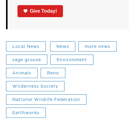
Give Today!
Local News
News
more news
sage grouse
Environment
Animals
Reno
Wilderness Society
National Wildlife Federation
Earthworks