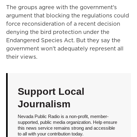
The groups agree with the government's
argument that blocking the regulations could
force reconsideration of a recent decision
denying the bird protection under the
Endangered Species Act. But they say the
government won't adequately represent all
their views.
Support Local
Journalism
Nevada Public Radio is a non-profit, member-
supported, public media organization. Help ensure
this news service remains strong and accessible
to all with your contribution today.