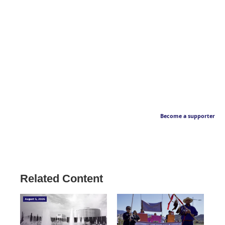
Become a supporter
Related Content