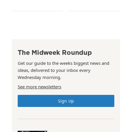
The Midweek Roundup
Get our guide to the weeks biggest news and
ideas, delivered to your inbox every
Wednesday morning.
See more newsletters
Sign Up