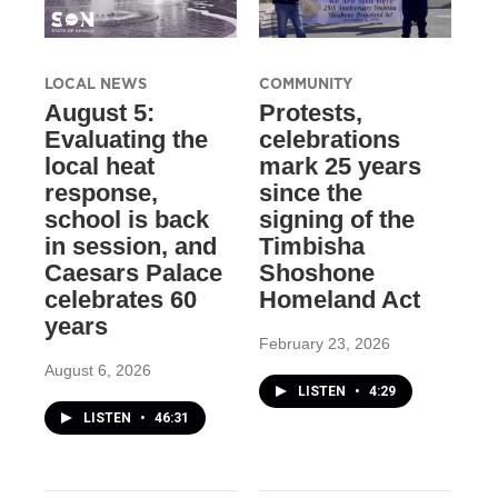
LOCAL NEWS
COMMUNITY
August 5:
Protests,
Evaluating the
celebrations
local heat
mark 25 years
response,
since the
school is back
signing of the
in session, and
Timbisha
Caesars Palace
Shoshone
celebrates 60
Homeland Act
years
February 23, 2026
August 6, 2026
LISTEN
•
4:29
LISTEN
•
46:31