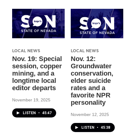
LOCAL NEWS
LOCAL NEWS
Nov. 19: Special
Nov. 12:
session, copper
Groundwater
mining, and a
conservation,
longtime local
elder suicide
editor departs
rates and a
favorite NPR
November 19, 2025
personality
LISTEN
•
45:47
November 12, 2025
LISTEN
•
45:38