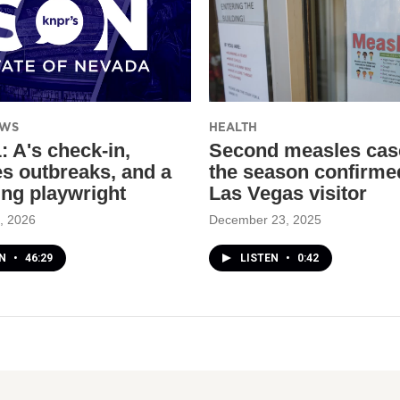
EWS
HEALTH
: A's check-in,
Second measles cas
s outbreaks, and a
the season confirme
ing playwright
Las Vegas visitor
, 2026
December 23, 2025
EN
•
46:29
LISTEN
•
0:42