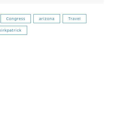
Congress
arizona
Travel
kirkpatrick