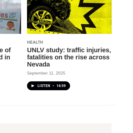
HEALTH
e of
UNLV study: traffic injuries,
d in
fatalities on the rise across
Nevada
September 11, 2025
LISTEN
•
16:59