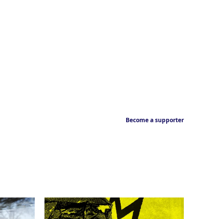
Become a supporter