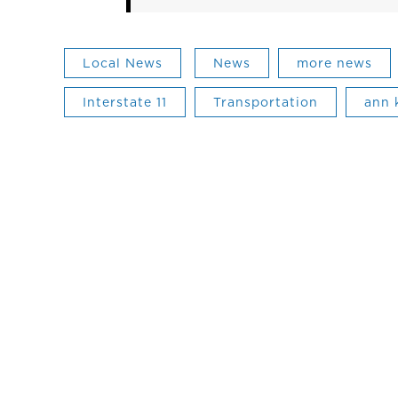
Local News
News
more news
Interstate 11
Transportation
ann 