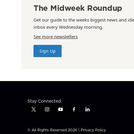
The Midweek Roundup
Get our guide to the weeks biggest news and ide
inbox every Wednesday morning.
See more newsletters
Sign Up
Stay Connected
t
i
y
f
l
w
n
o
a
i
i
s
u
c
n
t
t
t
e
k
© All Rights Reserved 2026 |
Privacy Policy