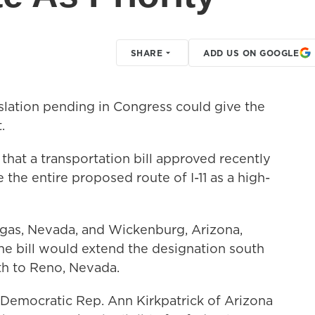
SHARE
ADD US ON GOOGLE
lation pending in Congress could give the
.
that a transportation bill approved recently
the entire proposed route of I-11 as a high-
egas, Nevada, and Wickenburg, Arizona,
the bill would extend the designation south
th to Reno, Nevada.
ut Democratic Rep. Ann Kirkpatrick of Arizona