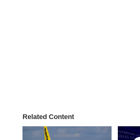
Related Content