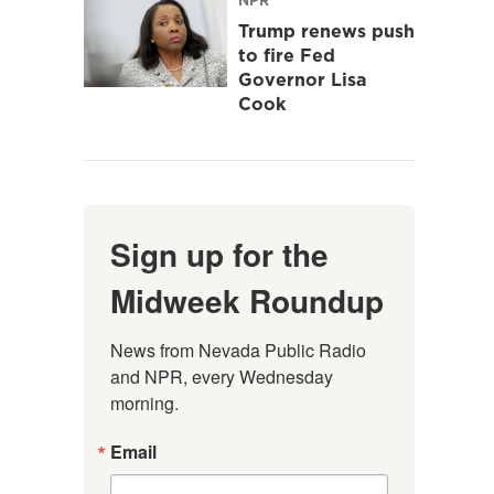
Trump renews push
to fire Fed
Governor Lisa
Cook
Sign up for the
Midweek Roundup
News from Nevada Public Radio 
and NPR, every Wednesday 
morning.
Email