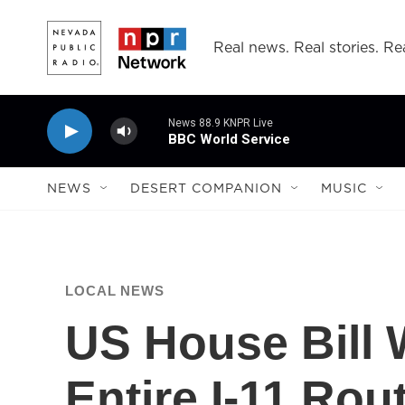
Skip to main content
Real news. Real stories. Rea
News 88.9 KNPR Live
BBC World Service
NEWS
DESERT COMPANION
MUSIC
LOCAL NEWS
US House Bill 
Entire I-11 Rou