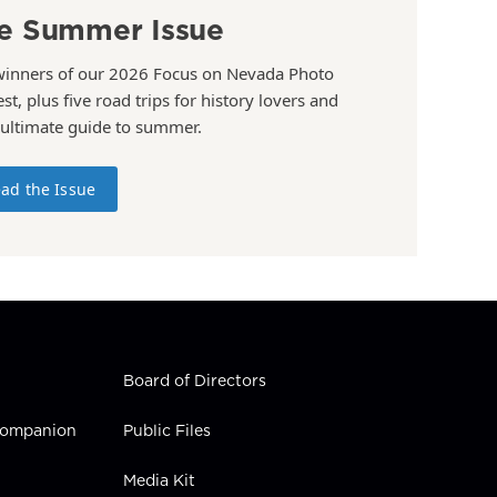
e Summer Issue
winners of our 2026 Focus on Nevada Photo
st, plus five road trips for history lovers and
 ultimate guide to summer.
ad the Issue
Board of Directors
 Companion
Public Files
Media Kit