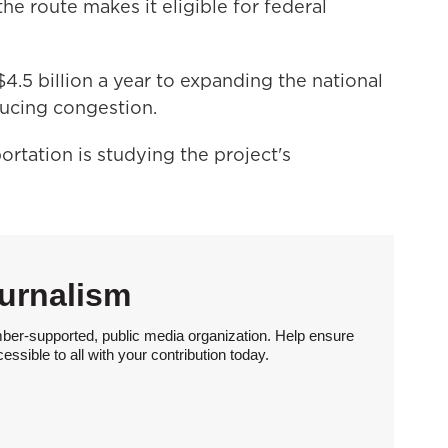
he route makes it eligible for federal
.5 billion a year to expanding the national
ducing congestion.
rtation is studying the project's
urnalism
ber-supported, public media organization. Help ensure
sible to all with your contribution today.