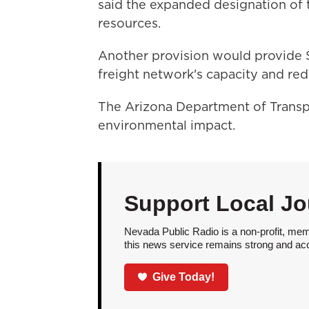
said the expanded designation of t
resources.
Another provision would provide $4
freight network's capacity and re
The Arizona Department of Transpo
environmental impact.
Support Local Jo
Nevada Public Radio is a non-profit, mem
this news service remains strong and acces
Give Today!