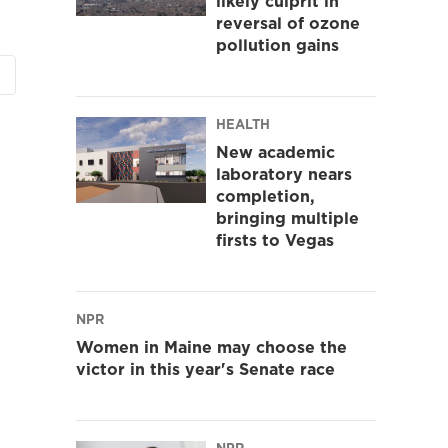
likely culprit in
reversal of ozone
pollution gains
HEALTH
New academic
laboratory nears
completion,
bringing multiple
firsts to Vegas
NPR
Women in Maine may choose the
victor in this year's Senate race
NPR