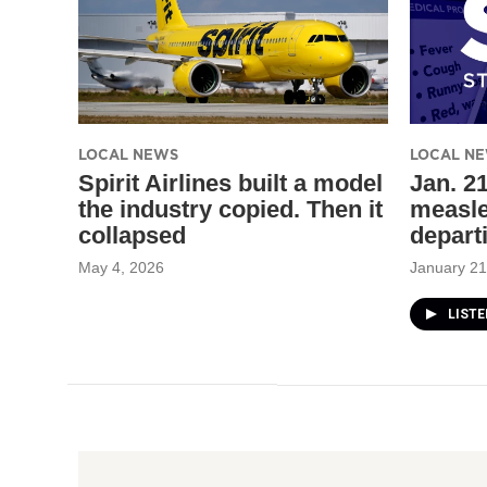
LOCAL NEWS
LOCAL N
Spirit Airlines built a model
Jan. 21
the industry copied. Then it
measle
collapsed
depart
May 4, 2026
January 21
LIST