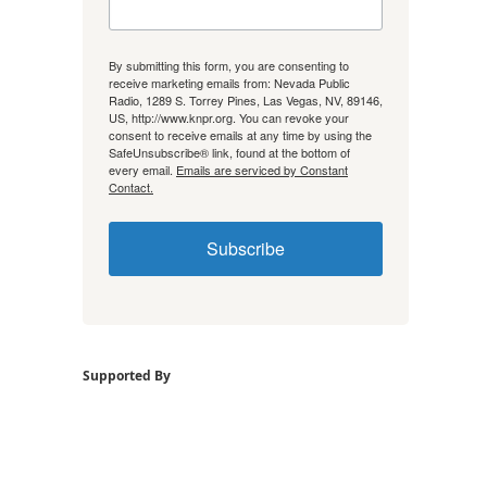
By submitting this form, you are consenting to
receive marketing emails from: Nevada Public
Radio, 1289 S. Torrey Pines, Las Vegas, NV, 89146,
US, http://www.knpr.org. You can revoke your
consent to receive emails at any time by using the
SafeUnsubscribe® link, found at the bottom of
every email.
Emails are serviced by Constant
Contact.
Subscribe
Supported By