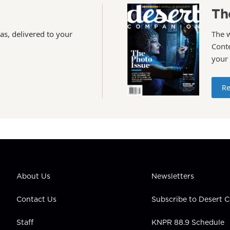
Th
as, delivered to your
The 
Conte
your
Re
About Us
Newsletters
Contact Us
Subscribe to Desert
Staff
KNPR 88.9 Schedule