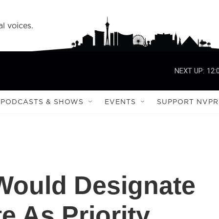
l voices.
NEXT UP:
12:
PODCASTS & SHOWS
EVENTS
SUPPORT NVPR
Would Designate
te As Priority