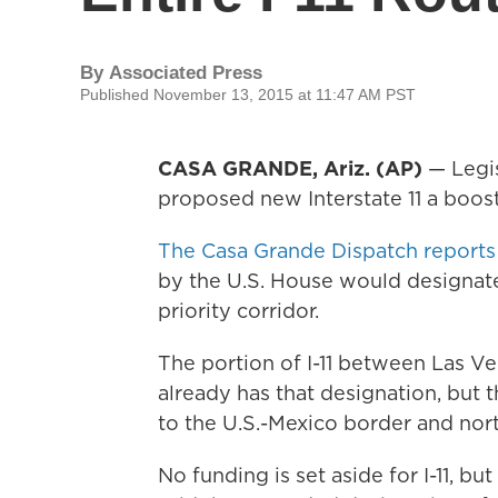
By
Associated Press
Published November 13, 2015 at 11:47 AM PST
CASA GRANDE, Ariz. (AP)
— Legis
proposed new Interstate 11 a boost
The Casa Grande Dispatch reports
by the U.S. House would designate 
priority corridor.
The portion of I-11 between Las V
already has that designation, but 
to the U.S.-Mexico border and nor
No funding is set aside for I-11, b