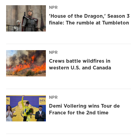
NPR
'House of the Dragon,' Season 3
finale: The rumble at Tumbleton
NPR
Crews battle wildfires in
western U.S. and Canada
NPR
Demi Vollering wins Tour de
France for the 2nd time