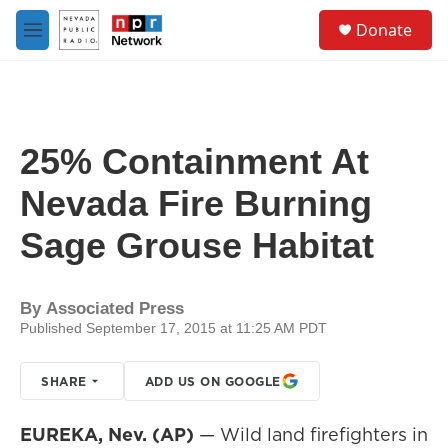
Skip to main content
S
Donate
e
M
a
e
r
n
c
u
h
u
25% Containment At
e
r
Nevada Fire Burning
y
Sage Grouse Habitat
By
Associated Press
Published September 17, 2015 at 11:25 AM PDT
SHARE
ADD US ON GOOGLE
EUREKA, Nev. (AP)
— Wild land firefighters in