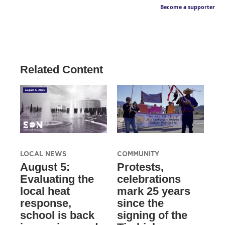
Become a supporter
Related Content
LOCAL NEWS
COMMUNITY
August 5:
Protests,
Evaluating the
celebrations
local heat
mark 25 years
response,
since the
school is back
signing of the