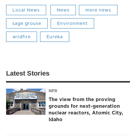
Local News
News
more news
sage grouse
Environment
wildfire
Eureka
Latest Stories
NPR
The view from the proving
grounds for next-generation
nuclear reactors, Atomic City,
Idaho