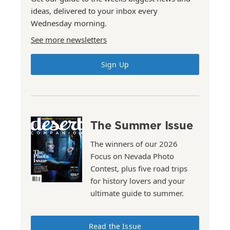
ideas, delivered to your inbox every
Wednesday morning.
See more newsletters
Sign Up
The Summer Issue
The winners of our 2026
Focus on Nevada Photo
Contest, plus five road trips
for history lovers and your
ultimate guide to summer.
Read the Issue