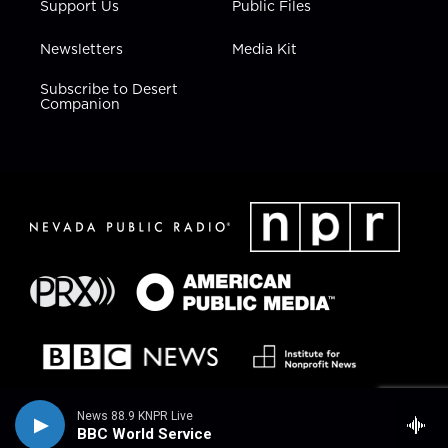
Support Us
Public Files
Newsletters
Media Kit
Subscribe to Desert
Companion
News 88.9 KNPR Live
BBC World Service