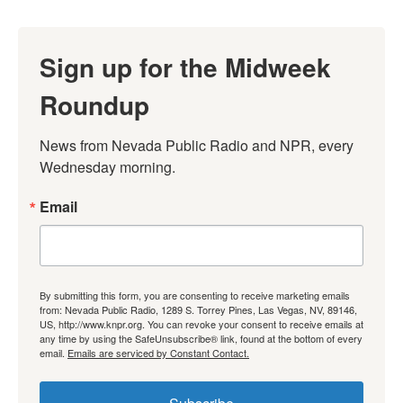
Sign up for the Midweek
Roundup
News from Nevada Public Radio and NPR, every 
Wednesday morning.
Email
By submitting this form, you are consenting to receive marketing emails
from: Nevada Public Radio, 1289 S. Torrey Pines, Las Vegas, NV, 89146,
US, http://www.knpr.org. You can revoke your consent to receive emails at
any time by using the SafeUnsubscribe® link, found at the bottom of every
email.
Emails are serviced by Constant Contact.