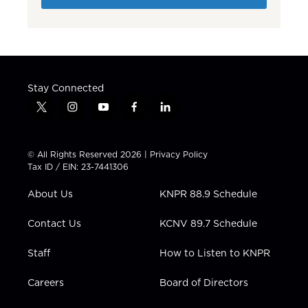
Stay Connected
t
i
y
f
l
w
n
o
a
i
i
s
u
c
n
t
t
t
e
k
© All Rights Reserved 2026 |
Privacy Policy
t
a
u
b
e
Tax ID / EIN: 23-7441306
e
g
b
o
d
r
r
e
o
i
About Us
KNPR 88.9 Schedule
a
k
n
m
Contact Us
KCNV 89.7 Schedule
Staff
How to Listen to KNPR
Careers
Board of Directors