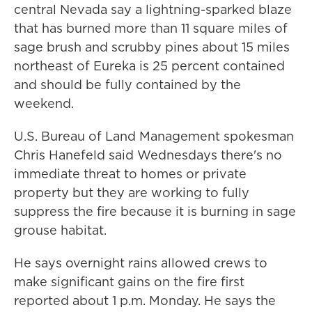
central Nevada say a lightning-sparked blaze
that has burned more than 11 square miles of
sage brush and scrubby pines about 15 miles
northeast of Eureka is 25 percent contained
and should be fully contained by the
weekend.
U.S. Bureau of Land Management spokesman
Chris Hanefeld said Wednesdays there's no
immediate threat to homes or private
property but they are working to fully
suppress the fire because it is burning in sage
grouse habitat.
He says overnight rains allowed crews to
make significant gains on the fire first
reported about 1 p.m. Monday. He says the