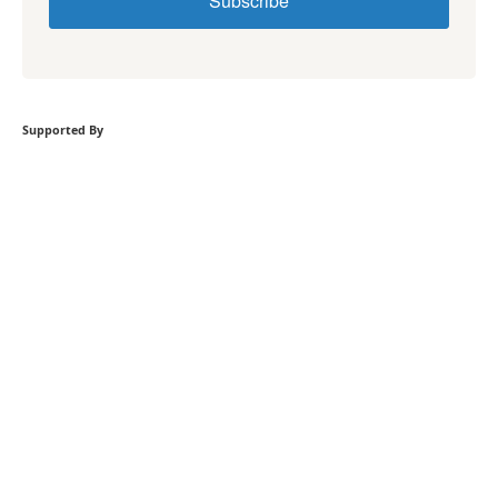
Subscribe
Supported By