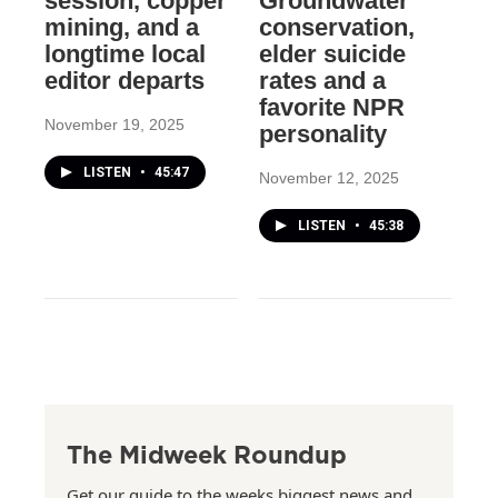
session, copper
Groundwater
mining, and a
conservation,
longtime local
elder suicide
editor departs
rates and a
favorite NPR
November 19, 2025
personality
LISTEN
•
45:47
November 12, 2025
LISTEN
•
45:38
The Midweek Roundup
Get our guide to the weeks biggest news and