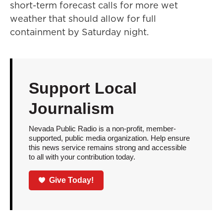
short-term forecast calls for more wet
weather that should allow for full
containment by Saturday night.
Support Local
Journalism
Nevada Public Radio is a non-profit, member-
supported, public media organization. Help ensure
this news service remains strong and accessible
to all with your contribution today.
Give Today!