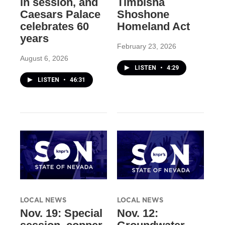
in session, and
Timbisha
Caesars Palace
Shoshone
celebrates 60
Homeland Act
years
February 23, 2026
August 6, 2026
LISTEN
•
4:29
LISTEN
•
46:31
LOCAL NEWS
LOCAL NEWS
Nov. 19: Special
Nov. 12: