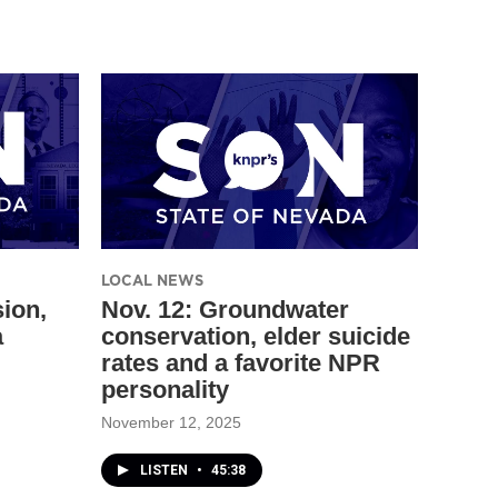
LOCAL NEWS
sion,
Nov. 12: Groundwater
a
conservation, elder suicide
rates and a favorite NPR
personality
November 12, 2025
LISTEN
•
45:38