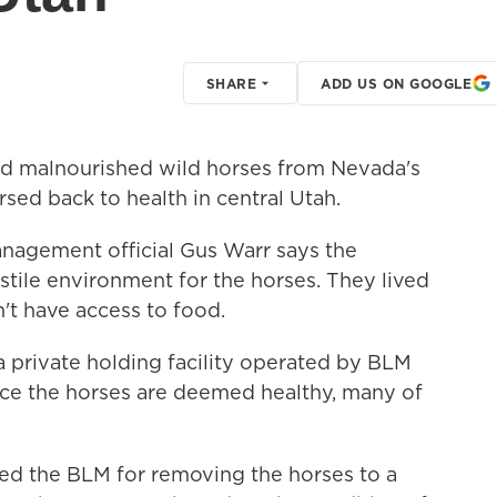
SHARE
ADD US ON GOOGLE
 malnourished wild horses from Nevada's
sed back to health in central Utah.
nagement official Gus Warr says the
tile environment for the horses. They lived
't have access to food.
a private holding facility operated by BLM
nce the horses are deemed healthy, many of
zed the BLM for removing the horses to a