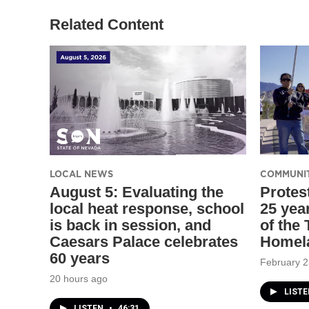
Related Content
LOCAL NEWS
COMMUNI
August 5: Evaluating the
Protes
local heat response, school
25 yea
is back in session, and
of the
Caesars Palace celebrates
Homel
60 years
February 2
20 hours ago
LIST
LISTEN
•
46:31