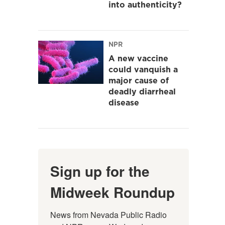
into authenticity?
NPR
A new vaccine
could vanquish a
major cause of
deadly diarrheal
disease
Sign up for the
Midweek Roundup
News from Nevada Public Radio 