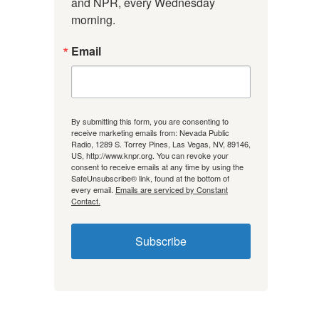
and NPR, every Wednesday 
morning.
Email
By submitting this form, you are consenting to
receive marketing emails from: Nevada Public
Radio, 1289 S. Torrey Pines, Las Vegas, NV, 89146,
US, http://www.knpr.org. You can revoke your
consent to receive emails at any time by using the
SafeUnsubscribe® link, found at the bottom of
every email.
Emails are serviced by Constant
Contact.
Subscribe