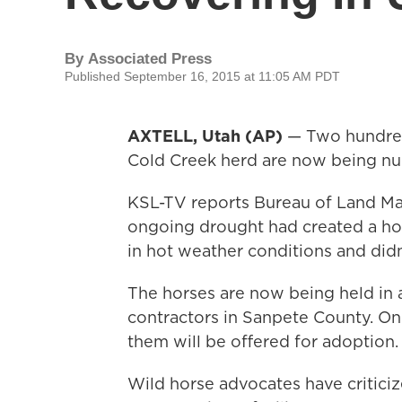
By
Associated Press
Published September 16, 2015 at 11:05 AM PDT
AXTELL, Utah (AP)
— Two hundred
Cold Creek herd are now being nur
KSL-TV reports Bureau of Land Ma
ongoing drought had created a hos
in hot weather conditions and didn
The horses are now being held in 
contractors in Sanpete County. O
them will be offered for adoption.
Wild horse advocates have critici