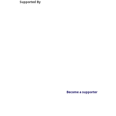
Supported By
Become a supporter