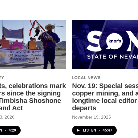
TY
LOCAL NEWS
ts, celebrations mark
Nov. 19: Special ses
rs since the signing
copper mining, and 
 Timbisha Shoshone
longtime local editor
and Act
departs
3, 2026
November 19, 2025
EN
•
4:29
LISTEN
•
45:47