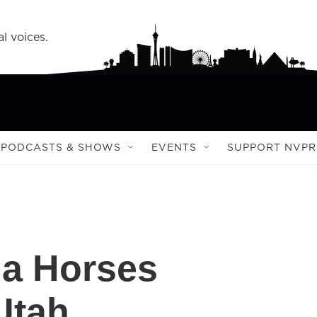
l voices.
PODCASTS & SHOWS
EVENTS
SUPPORT NVPR
da Horses
Utah