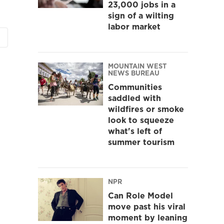
23,000 jobs in a
sign of a wilting
labor market
MOUNTAIN WEST
NEWS BUREAU
Communities
saddled with
wildfires or smoke
look to squeeze
what's left of
summer tourism
NPR
Can Role Model
move past his viral
moment by leaning