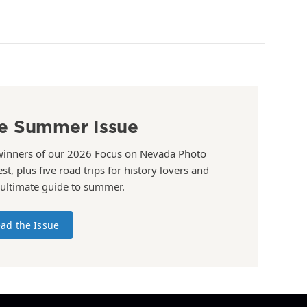
e Summer Issue
winners of our 2026 Focus on Nevada Photo
st, plus five road trips for history lovers and
 ultimate guide to summer.
ad the Issue