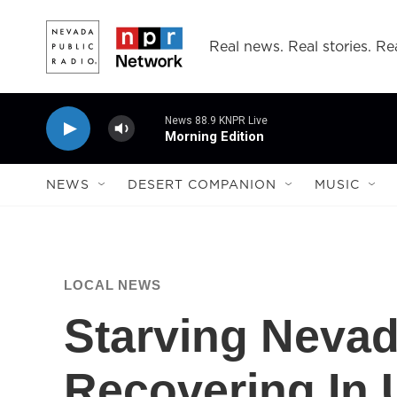
Skip to main content
Real news. Real stories. Rea
News 88.9 KNPR Live
Morning Edition
NEWS
DESERT COMPANION
MUSIC
LOCAL NEWS
Starving Neva
Recovering In 