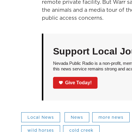
remote private facility. But Warr 
the animals and a media tour of th
public access concerns.
Support Local Jo
Nevada Public Radio is a non-profit, mem
this news service remains strong and acces
Give Today!
Local News
News
more news
wild horses
cold creek