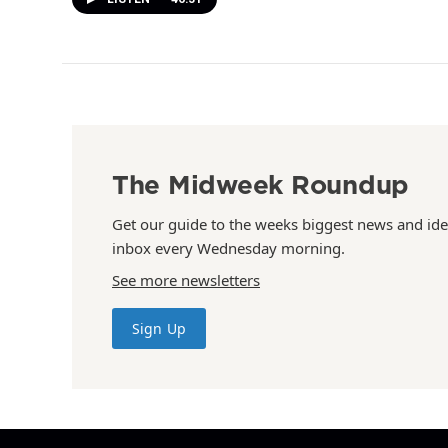
The Midweek Roundup
Get our guide to the weeks biggest news and ide
inbox every Wednesday morning.
See more newsletters
Sign Up