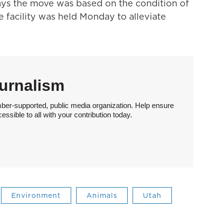
says the move was based on the condition of
e facility was held Monday to alleviate
urnalism
ber-supported, public media organization. Help ensure
sible to all with your contribution today.
Environment
Animals
Utah