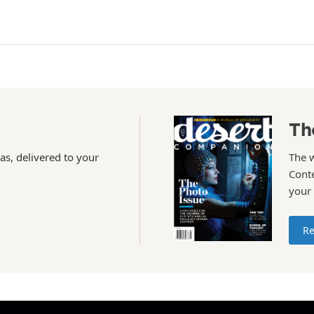
Th
as, delivered to your
The 
Conte
your
Re