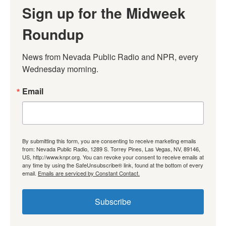
Sign up for the Midweek
Roundup
News from Nevada Public Radio and NPR, every 
Wednesday morning.
Email
By submitting this form, you are consenting to receive marketing emails
from: Nevada Public Radio, 1289 S. Torrey Pines, Las Vegas, NV, 89146,
US, http://www.knpr.org. You can revoke your consent to receive emails at
any time by using the SafeUnsubscribe® link, found at the bottom of every
email.
Emails are serviced by Constant Contact.
Subscribe