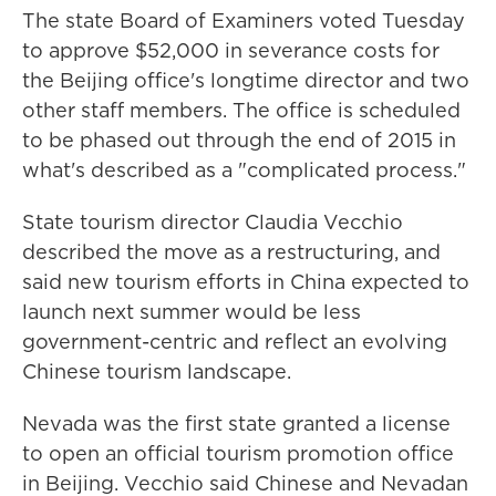
The state Board of Examiners voted Tuesday
to approve $52,000 in severance costs for
the Beijing office's longtime director and two
other staff members. The office is scheduled
to be phased out through the end of 2015 in
what's described as a "complicated process."
State tourism director Claudia Vecchio
described the move as a restructuring, and
said new tourism efforts in China expected to
launch next summer would be less
government-centric and reflect an evolving
Chinese tourism landscape.
Nevada was the first state granted a license
to open an official tourism promotion office
in Beijing. Vecchio said Chinese and Nevadan