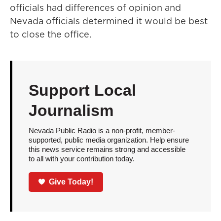
officials had differences of opinion and
Nevada officials determined it would be best
to close the office.
Support Local
Journalism
Nevada Public Radio is a non-profit, member-
supported, public media organization. Help ensure
this news service remains strong and accessible
to all with your contribution today.
Give Today!