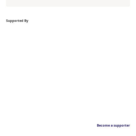
Supported By
Become a supporter