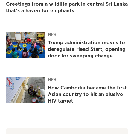
Greetings from a wildlife park in central Sri Lanka
that's a haven for elephants
NPR
Trump administration moves to
deregulate Head Start, opening
door for sweeping change
NPR
How Cambodia became the first
Asian country to hit an elusive
HIV target