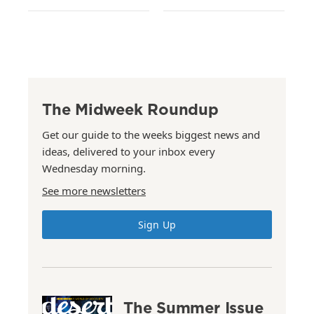
The Midweek Roundup
Get our guide to the weeks biggest news and
ideas, delivered to your inbox every
Wednesday morning.
See more newsletters
Sign Up
The Summer Issue