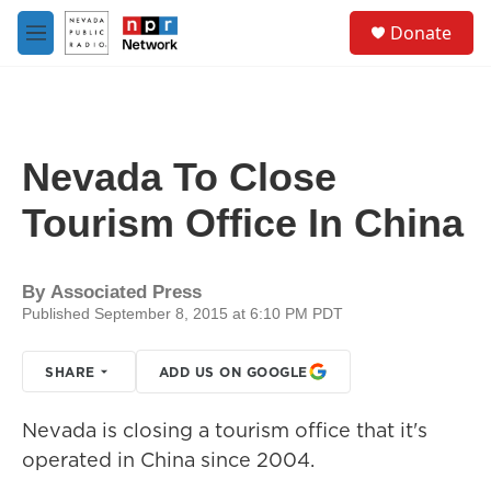
Skip to main content
S
Donate
e
M
a
e
r
n
c
u
h
u
Nevada To Close
e
r
Tourism Office In China
y
By
Associated Press
Published September 8, 2015 at 6:10 PM PDT
SHARE
ADD US ON GOOGLE
Nevada is closing a tourism office that it's
operated in China since 2004.