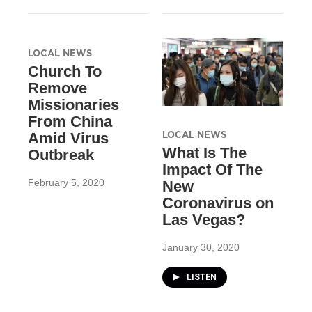
LOCAL NEWS
Church To
Remove
Missionaries
From China
LOCAL NEWS
Amid Virus
What Is The
Outbreak
Impact Of The
February 5, 2020
New
Coronavirus on
Las Vegas?
January 30, 2020
LISTEN