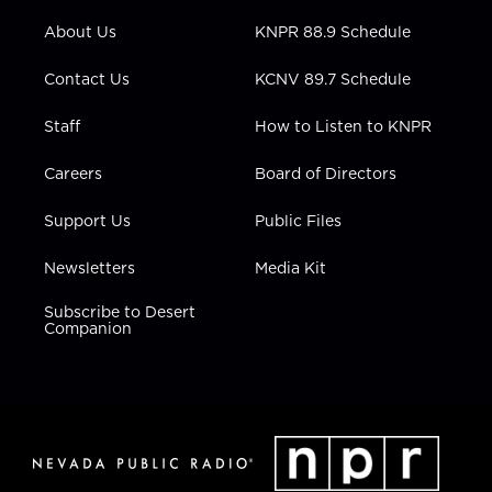
e
g
b
o
d
r
r
e
o
i
About Us
KNPR 88.9 Schedule
a
k
n
m
Contact Us
KCNV 89.7 Schedule
Staff
How to Listen to KNPR
Careers
Board of Directors
Support Us
Public Files
Newsletters
Media Kit
Subscribe to Desert
Companion