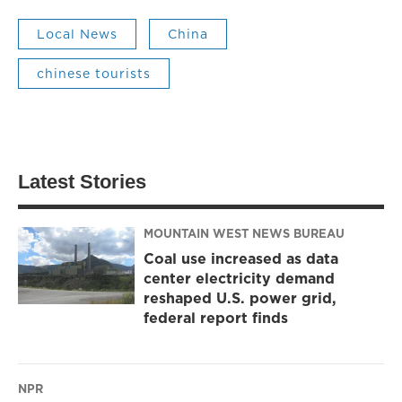
Local News
China
chinese tourists
Latest Stories
MOUNTAIN WEST NEWS BUREAU
Coal use increased as data
center electricity demand
reshaped U.S. power grid,
federal report finds
NPR