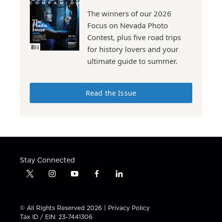
The winners of our 2026
Focus on Nevada Photo
Contest, plus five road trips
for history lovers and your
ultimate guide to summer.
Read the Issue
Stay Connected
t
i
y
f
l
w
n
o
a
i
i
s
u
c
n
t
t
t
e
k
© All Rights Reserved 2026 |
Privacy Policy
t
a
u
b
e
Tax ID / EIN: 23-7441306