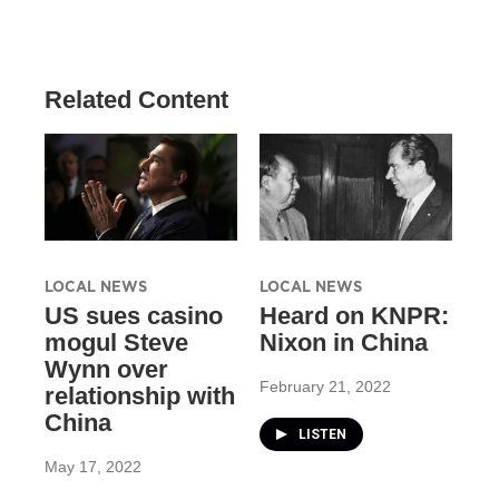
Related Content
LOCAL NEWS
LOCAL NEWS
US sues casino
Heard on KNPR:
mogul Steve
Nixon in China
Wynn over
February 21, 2022
relationship with
China
LISTEN
May 17, 2022