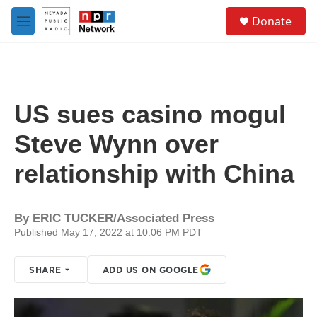
Skip to main content
S
Donate
e
M
a
e
r
n
c
u
h
u
US sues casino mogul
e
r
Steve Wynn over
y
relationship with China
By
ERIC TUCKER/Associated Press
Published May 17, 2022 at 10:06 PM PDT
SHARE
ADD US ON GOOGLE