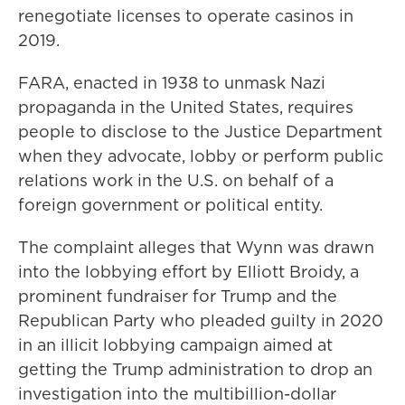
renegotiate licenses to operate casinos in
2019.
FARA, enacted in 1938 to unmask Nazi
propaganda in the United States, requires
people to disclose to the Justice Department
when they advocate, lobby or perform public
relations work in the U.S. on behalf of a
foreign government or political entity.
The complaint alleges that Wynn was drawn
into the lobbying effort by Elliott Broidy, a
prominent fundraiser for Trump and the
Republican Party who pleaded guilty in 2020
in an illicit lobbying campaign aimed at
getting the Trump administration to drop an
investigation into the multibillion-dollar