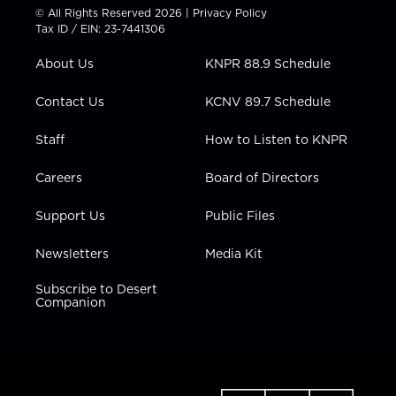
t
t
t
e
k
© All Rights Reserved 2026 |
Privacy Policy
t
a
u
b
e
Tax ID / EIN: 23-7441306
e
g
b
o
d
r
r
e
o
i
About Us
KNPR 88.9 Schedule
a
k
n
m
Contact Us
KCNV 89.7 Schedule
Staff
How to Listen to KNPR
Careers
Board of Directors
Support Us
Public Files
Newsletters
Media Kit
Subscribe to Desert
Companion