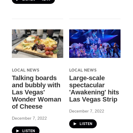
LOCAL NEWS
LOCAL NEWS
Talking boards
Large-scale
and bubbly with
spectacular
Las Vegas'
'Awakening' hits
Wonder Woman
Las Vegas Strip
of Cheese
December 7, 2022
December 7, 2022
LISTEN
LISTEN