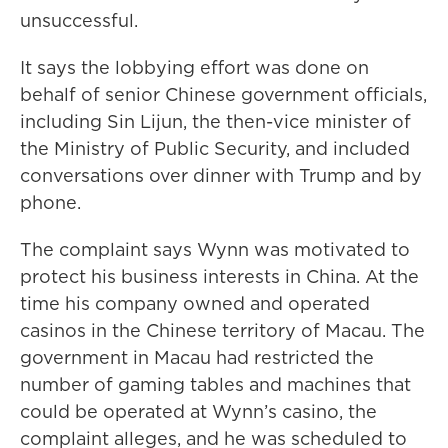
unsuccessful.
It says the lobbying effort was done on
behalf of senior Chinese government officials,
including Sin Lijun, the then-vice minister of
the Ministry of Public Security, and included
conversations over dinner with Trump and by
phone.
The complaint says Wynn was motivated to
protect his business interests in China. At the
time his company owned and operated
casinos in the Chinese territory of Macau. The
government in Macau had restricted the
number of gaming tables and machines that
could be operated at Wynn’s casino, the
complaint alleges, and he was scheduled to