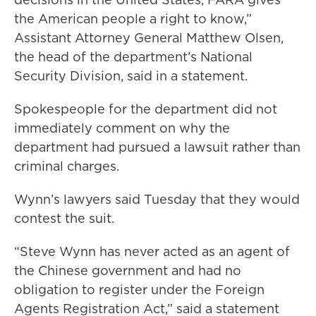
the American people a right to know,”
Assistant Attorney General Matthew Olsen,
the head of the department’s National
Security Division, said in a statement.
Spokespeople for the department did not
immediately comment on why the
department had pursued a lawsuit rather than
criminal charges.
Wynn’s lawyers said Tuesday that they would
contest the suit.
“Steve Wynn has never acted as an agent of
the Chinese government and had no
obligation to register under the Foreign
Agents Registration Act,” said a statement