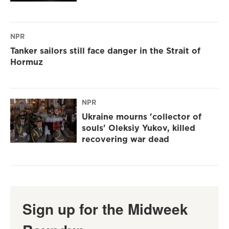
NPR
Tanker sailors still face danger in the Strait of
Hormuz
NPR
Ukraine mourns 'collector of
souls' Oleksiy Yukov, killed
recovering war dead
Sign up for the Midweek