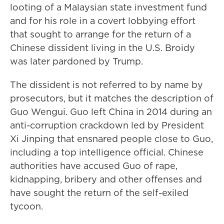
looting of a Malaysian state investment fund
and for his role in a covert lobbying effort
that sought to arrange for the return of a
Chinese dissident living in the U.S. Broidy
was later pardoned by Trump.
The dissident is not referred to by name by
prosecutors, but it matches the description of
Guo Wengui. Guo left China in 2014 during an
anti-corruption crackdown led by President
Xi Jinping that ensnared people close to Guo,
including a top intelligence official. Chinese
authorities have accused Guo of rape,
kidnapping, bribery and other offenses and
have sought the return of the self-exiled
tycoon.