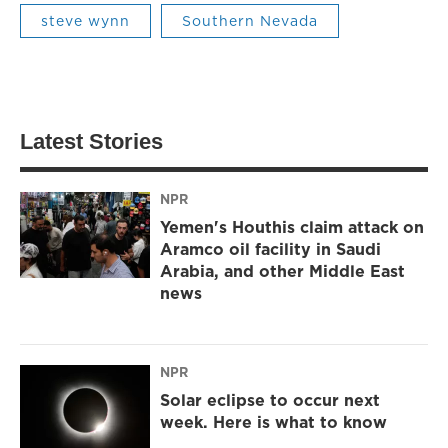
steve wynn
Southern Nevada
Latest Stories
NPR
Yemen's Houthis claim attack on
Aramco oil facility in Saudi
Arabia, and other Middle East
news
NPR
Solar eclipse to occur next
week. Here is what to know