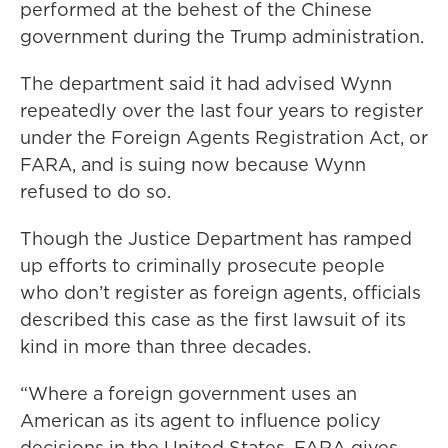
performed at the behest of the Chinese
government during the Trump administration.
The department said it had advised Wynn
repeatedly over the last four years to register
under the Foreign Agents Registration Act, or
FARA, and is suing now because Wynn
refused to do so.
Though the Justice Department has ramped
up efforts to criminally prosecute people
who don’t register as foreign agents, officials
described this case as the first lawsuit of its
kind in more than three decades.
“Where a foreign government uses an
American as its agent to influence policy
decisions in the United States, FARA gives