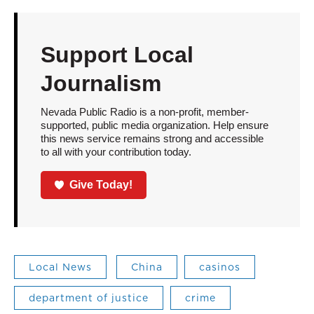
Support Local
Journalism
Nevada Public Radio is a non-profit, member-
supported, public media organization. Help ensure
this news service remains strong and accessible
to all with your contribution today.
Give Today!
Local News
China
casinos
department of justice
crime