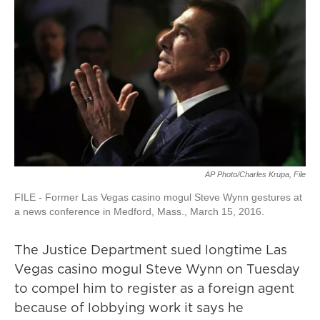
AP Photo/Charles Krupa, File
FILE - Former Las Vegas casino mogul Steve Wynn gestures at
a news conference in Medford, Mass., March 15, 2016.
The Justice Department sued longtime Las
Vegas casino mogul Steve Wynn on Tuesday
to compel him to register as a foreign agent
because of lobbying work it says he