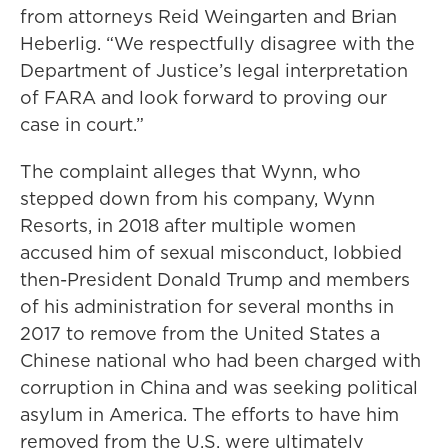
from attorneys Reid Weingarten and Brian
Heberlig. “We respectfully disagree with the
Department of Justice’s legal interpretation
of FARA and look forward to proving our
case in court.”
The complaint alleges that Wynn, who
stepped down from his company, Wynn
Resorts, in 2018 after multiple women
accused him of sexual misconduct, lobbied
then-President Donald Trump and members
of his administration for several months in
2017 to remove from the United States a
Chinese national who had been charged with
corruption in China and was seeking political
asylum in America. The efforts to have him
removed from the U.S. were ultimately