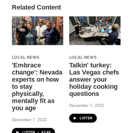
Related Content
LOCAL NEWS
LOCAL NEWS
'Embrace
Talkin' turkey:
change': Nevada
Las Vegas chefs
experts on how
answer your
to stay
holiday cooking
physically,
questions
mentally fit as
December 7, 2022
you age
LISTEN
December 7, 2022
LISTEN
•
42:49