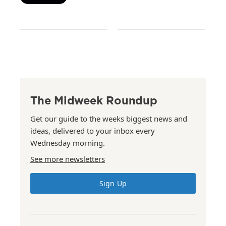
The Midweek Roundup
Get our guide to the weeks biggest news and
ideas, delivered to your inbox every
Wednesday morning.
See more newsletters
Sign Up