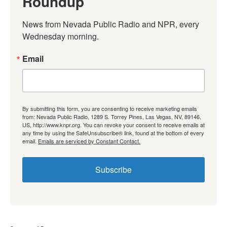
Roundup
News from Nevada Public Radio and NPR, every 
Wednesday morning.
Email
By submitting this form, you are consenting to receive marketing emails
from: Nevada Public Radio, 1289 S. Torrey Pines, Las Vegas, NV, 89146,
US, http://www.knpr.org. You can revoke your consent to receive emails at
any time by using the SafeUnsubscribe® link, found at the bottom of every
email.
Emails are serviced by Constant Contact.
Subscribe