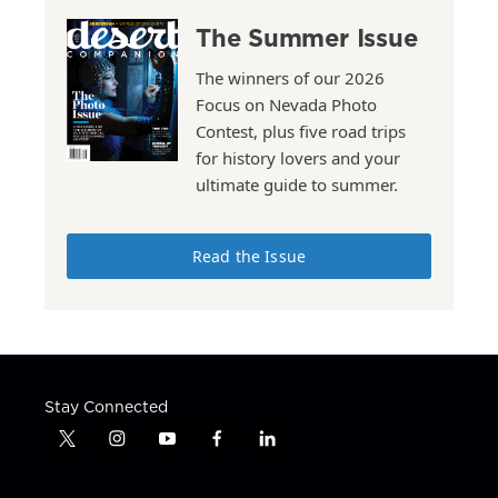
The Summer Issue
The winners of our 2026
Focus on Nevada Photo
Contest, plus five road trips
for history lovers and your
ultimate guide to summer.
Read the Issue
Stay Connected
t
i
y
f
l
w
n
o
a
i
i
s
u
c
n