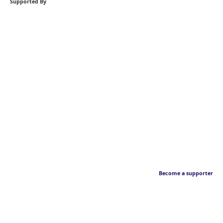
Supported By
Become a supporter