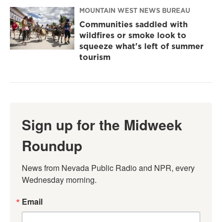
MOUNTAIN WEST NEWS BUREAU
Communities saddled with
wildfires or smoke look to
squeeze what's left of summer
tourism
Sign up for the Midweek
Roundup
News from Nevada Public Radio and NPR, every 
Wednesday morning.
Email