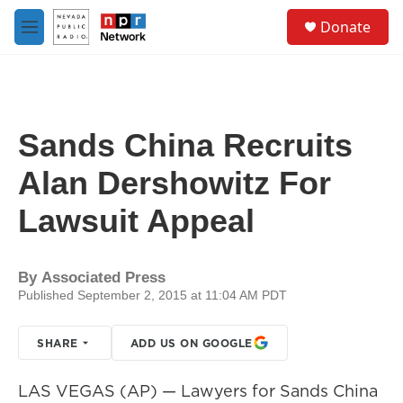
Skip to main content
S
Donate
e
M
a
e
r
n
c
u
h
u
Sands China Recruits
e
r
Alan Dershowitz For
y
Lawsuit Appeal
By
Associated Press
Published September 2, 2015 at 11:04 AM PDT
SHARE
ADD US ON GOOGLE
LAS VEGAS (AP) — Lawyers for Sands China