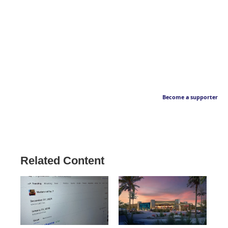
Become a supporter
Related Content