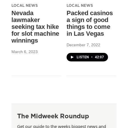
LOCAL NEWS
LOCAL NEWS
Nevada
Packed casinos
lawmaker
a sign of good
seeking tax hike
things to come
for slot machine
in Las Vegas
winnings
December 7, 2022
March 6, 2023
LISTEN
•
42:07
The Midweek Roundup
Get our guide to the weeks biggest news and