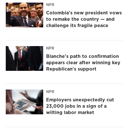
NPR
Colombia's new president vows
to remake the country — and
challenge its fragile peace
NPR
Blanche's path to confirmation
appears clear after winning key
Republican's support
NPR
Employers unexpectedly cut
23,000 jobs in a sign of a
wilting labor market