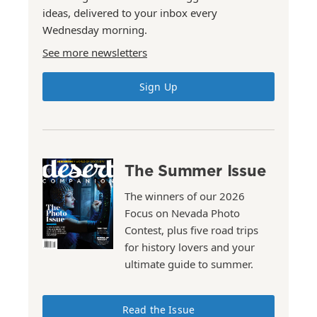
ideas, delivered to your inbox every
Wednesday morning.
See more newsletters
Sign Up
The Summer Issue
The winners of our 2026
Focus on Nevada Photo
Contest, plus five road trips
for history lovers and your
ultimate guide to summer.
Read the Issue