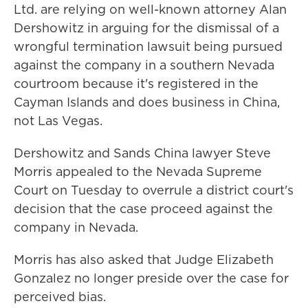
Ltd. are relying on well-known attorney Alan
Dershowitz in arguing for the dismissal of a
wrongful termination lawsuit being pursued
against the company in a southern Nevada
courtroom because it's registered in the
Cayman Islands and does business in China,
not Las Vegas.
Dershowitz and Sands China lawyer Steve
Morris appealed to the Nevada Supreme
Court on Tuesday to overrule a district court's
decision that the case proceed against the
company in Nevada.
Morris has also asked that Judge Elizabeth
Gonzalez no longer preside over the case for
perceived bias.