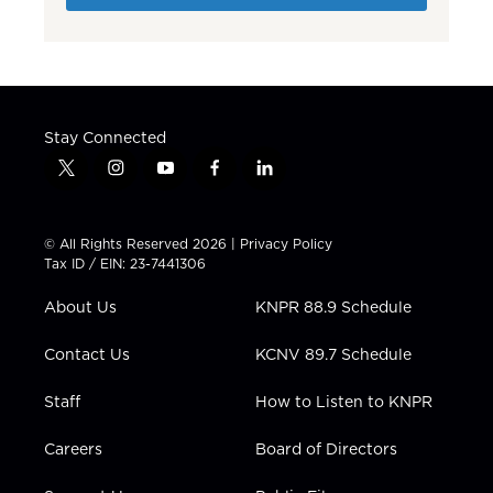
Stay Connected
t
i
y
f
l
w
n
o
a
i
i
s
u
c
n
t
t
t
e
k
© All Rights Reserved 2026 |
Privacy Policy
t
a
u
b
e
Tax ID / EIN: 23-7441306
e
g
b
o
d
r
r
e
o
i
About Us
KNPR 88.9 Schedule
a
k
n
m
Contact Us
KCNV 89.7 Schedule
Staff
How to Listen to KNPR
Careers
Board of Directors