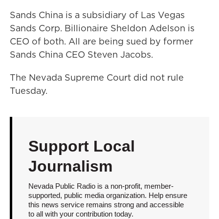
Sands China is a subsidiary of Las Vegas
Sands Corp. Billionaire Sheldon Adelson is
CEO of both. All are being sued by former
Sands China CEO Steven Jacobs.
The Nevada Supreme Court did not rule
Tuesday.
Support Local
Journalism
Nevada Public Radio is a non-profit, member-
supported, public media organization. Help ensure
this news service remains strong and accessible
to all with your contribution today.