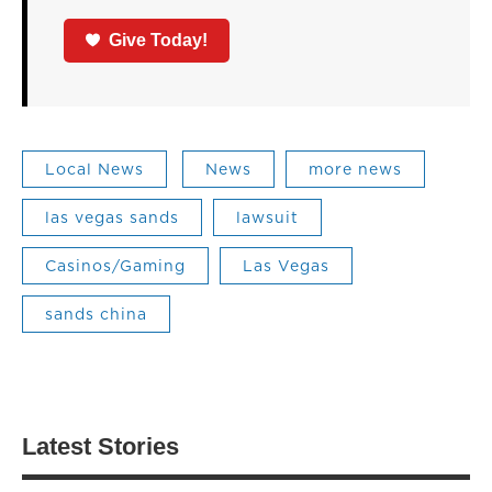
Give Today!
Local News
News
more news
las vegas sands
lawsuit
Casinos/Gaming
Las Vegas
sands china
Latest Stories