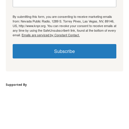
By submitting this form, you are consenting to receive marketing emails
from: Nevada Public Radio, 1289 S. Torrey Pines, Las Vegas, NV, 89146,
US, http://www.knpr.org. You can revoke your consent to receive emails at
any time by using the SafeUnsubscribe® link, found at the bottom of every
email.
Emails are serviced by Constant Contact.
Subscribe
Supported By