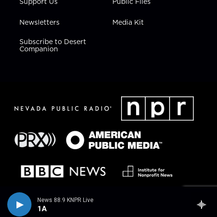
Support Us
Public Files
Newsletters
Media Kit
Subscribe to Desert
Companion
News 88.9 KNPR Live
1A