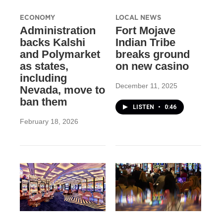
ECONOMY
LOCAL NEWS
Administration
Fort Mojave
backs Kalshi
Indian Tribe
and Polymarket
breaks ground
as states,
on new casino
including
December 11, 2025
Nevada, move to
ban them
LISTEN
•
0:46
February 18, 2026