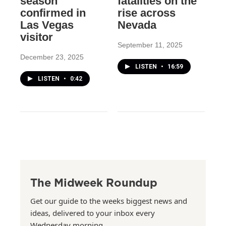
season
fatalities on the
confirmed in
rise across
Las Vegas
Nevada
visitor
September 11, 2025
December 23, 2025
LISTEN
•
16:59
LISTEN
•
0:42
The Midweek Roundup
Get our guide to the weeks biggest news and
ideas, delivered to your inbox every
Wednesday morning.