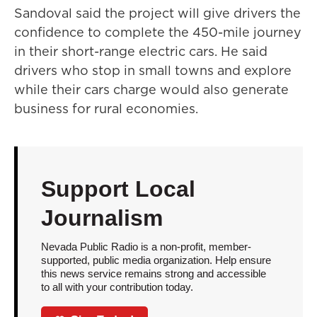
Sandoval said the project will give drivers the
confidence to complete the 450-mile journey
in their short-range electric cars. He said
drivers who stop in small towns and explore
while their cars charge would also generate
business for rural economies.
Support Local
Journalism
Nevada Public Radio is a non-profit, member-
supported, public media organization. Help ensure
this news service remains strong and accessible
to all with your contribution today.