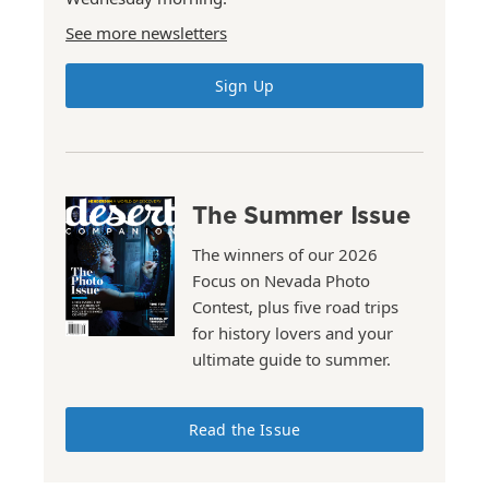
See more newsletters
Sign Up
The Summer Issue
The winners of our 2026
Focus on Nevada Photo
Contest, plus five road trips
for history lovers and your
ultimate guide to summer.
Read the Issue