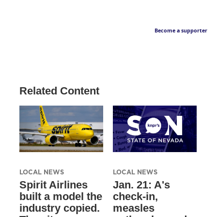
Become a supporter
Related Content
LOCAL NEWS
LOCAL NEWS
Spirit Airlines
Jan. 21: A's
built a model the
check-in,
industry copied.
measles