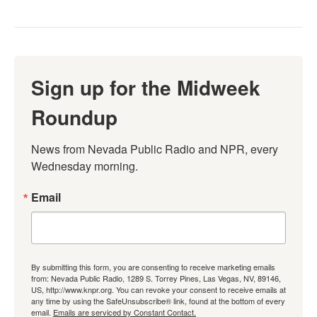
Sign up for the Midweek
Roundup
News from Nevada Public Radio and NPR, every 
Wednesday morning.
Email
By submitting this form, you are consenting to receive marketing emails
from: Nevada Public Radio, 1289 S. Torrey Pines, Las Vegas, NV, 89146,
US, http://www.knpr.org. You can revoke your consent to receive emails at
any time by using the SafeUnsubscribe® link, found at the bottom of every
email.
Emails are serviced by Constant Contact.