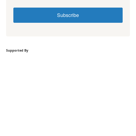
Subscribe
Supported By