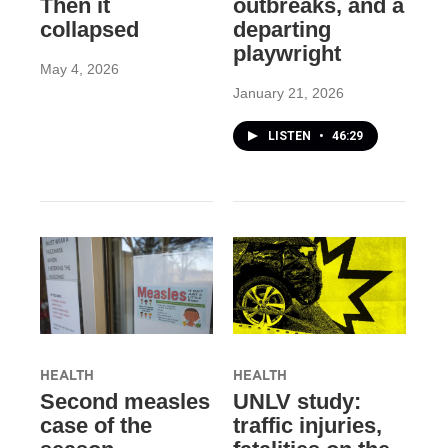
Then it
outbreaks, and a
collapsed
departing
playwright
May 4, 2026
January 21, 2026
LISTEN
•
46:29
HEALTH
HEALTH
Second measles
UNLV study:
case of the
traffic injuries,