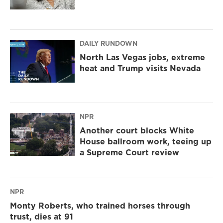
DAILY RUNDOWN
North Las Vegas jobs, extreme
heat and Trump visits Nevada
NPR
Another court blocks White
House ballroom work, teeing up
a Supreme Court review
NPR
Monty Roberts, who trained horses through
trust, dies at 91