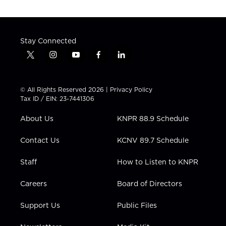
Stay Connected
t
i
y
f
l
w
n
o
a
i
i
s
u
c
n
t
t
t
e
k
© All Rights Reserved 2026 |
Privacy Policy
t
a
u
b
e
Tax ID / EIN: 23-7441306
e
g
b
o
d
r
r
e
o
i
About Us
KNPR 88.9 Schedule
a
k
n
m
Contact Us
KCNV 89.7 Schedule
Staff
How to Listen to KNPR
Careers
Board of Directors
Support Us
Public Files