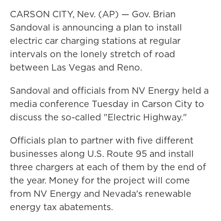
CARSON CITY, Nev. (AP) — Gov. Brian
Sandoval is announcing a plan to install
electric car charging stations at regular
intervals on the lonely stretch of road
between Las Vegas and Reno.
Sandoval and officials from NV Energy held a
media conference Tuesday in Carson City to
discuss the so-called "Electric Highway."
Officials plan to partner with five different
businesses along U.S. Route 95 and install
three chargers at each of them by the end of
the year. Money for the project will come
from NV Energy and Nevada's renewable
energy tax abatements.