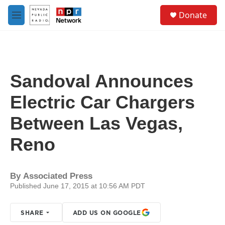
Skip to main content
S
Donate
e
M
a
e
r
n
c
u
h
u
Sandoval Announces
e
r
Electric Car Chargers
y
Between Las Vegas,
Reno
By
Associated Press
Published June 17, 2015 at 10:56 AM PDT
SHARE
ADD US ON GOOGLE