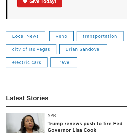
Give Today!
Local News
Reno
transportation
city of las vegas
Brian Sandoval
electric cars
Travel
Latest Stories
NPR
Trump renews push to fire Fed
Governor Lisa Cook