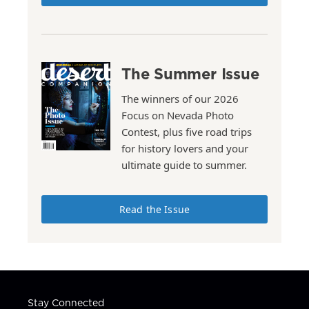
The Summer Issue
The winners of our 2026
Focus on Nevada Photo
Contest, plus five road trips
for history lovers and your
ultimate guide to summer.
Read the Issue
Stay Connected