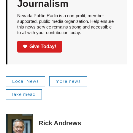
Journalism
Nevada Public Radio is a non-profit, member-
supported, public media organization. Help ensure
this news service remains strong and accessible
to all with your contribution today.
Give Today!
Local News
more news
lake mead
Rick Andrews