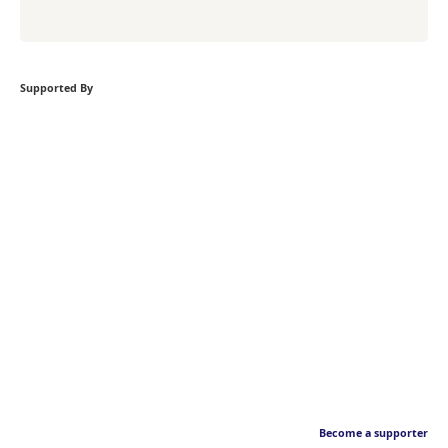
Supported By
Become a supporter