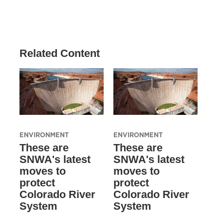
Related Content
ENVIRONMENT
ENVIRONMENT
These are
These are
SNWA's latest
SNWA's latest
moves to
moves to
protect
protect
Colorado River
Colorado River
System
System