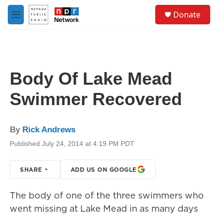
Skip to main content
S
Donate
e
M
a
e
r
n
c
u
h
u
Body Of Lake Mead
e
r
Swimmer Recovered
y
By
Rick Andrews
Published July 24, 2014 at 4:19 PM PDT
SHARE
ADD US ON GOOGLE
The body of one of the three swimmers who
went missing at Lake Mead in as many days