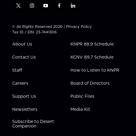
t
i
y
f
l
w
n
o
a
i
i
s
u
c
n
t
t
t
e
k
© All Rights Reserved 2026 |
Privacy Policy
t
a
u
b
e
Tax ID / EIN: 23-7441306
e
g
b
o
d
r
r
e
o
i
About Us
KNPR 88.9 Schedule
a
k
n
m
Contact Us
KCNV 89.7 Schedule
Staff
How to Listen to KNPR
Careers
Board of Directors
Support Us
Public Files
Newsletters
Media Kit
Subscribe to Desert
Companion