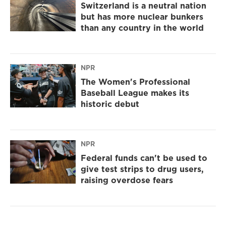
Switzerland is a neutral nation
but has more nuclear bunkers
than any country in the world
NPR
The Women's Professional
Baseball League makes its
historic debut
NPR
Federal funds can't be used to
give test strips to drug users,
raising overdose fears