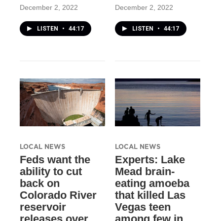
December 2, 2022
December 2, 2022
LISTEN
•
44:17
LISTEN
•
44:17
LOCAL NEWS
LOCAL NEWS
Feds want the
Experts: Lake
ability to cut
Mead brain-
back on
eating amoeba
Colorado River
that killed Las
reservoir
Vegas teen
releases over
among few in