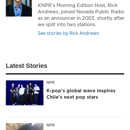
KNPR’s Morning Edition Host, Rick
Andrews, joined Nevada Public Radio
as an announcer in 2003, shortly after
we split into two stations.
See stories by Rick Andrews
Latest Stories
NPR
K-pop's global wave inspires
Chile's next pop stars
NPR