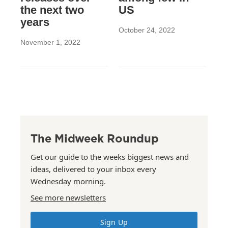
the next two
US
years
October 24, 2022
November 1, 2022
The Midweek Roundup
Get our guide to the weeks biggest news and
ideas, delivered to your inbox every
Wednesday morning.
See more newsletters
Sign Up