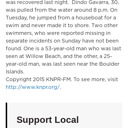
was recovered last night. Dindo Gavarra, 30,
was pulled from the water around 8 p.m. On
Tuesday, he jumped from a houseboat for a
swim and never made it to shore. Two other
swimmers, who were reported missing in
separate incidents on Sunday have not been
found. One is a 53-year-old man who was last
seen at Willow Beach, and the other, a 25-
year-old man, was last seen near the Boulder
Islands.
Copyright 2015 KNPR-FM. To see more, visit
http://www.knpr.org/
.
Support Local