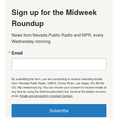
Sign up for the Midweek
Roundup
News from Nevada Public Radio and NPR, every 
Wednesday morning.
Email
By submitting this form, you are consenting to receive marketing emails
from: Nevada Public Radio, 1289 S. Torrey Pines, Las Vegas, NV, 89146,
US, http://www.knpr.org. You can revoke your consent to receive emails at
any time by using the SafeUnsubscribe® link, found at the bottom of every
email.
Emails are serviced by Constant Contact.
Subscribe