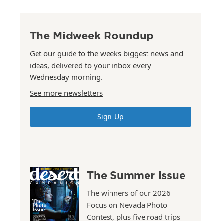
The Midweek Roundup
Get our guide to the weeks biggest news and
ideas, delivered to your inbox every
Wednesday morning.
See more newsletters
Sign Up
The Summer Issue
The winners of our 2026
Focus on Nevada Photo
Contest, plus five road trips