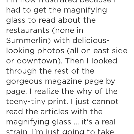
had to get the magnifying
glass to read about the
restaurants (none in
Summerlin) with delicious-
looking photos (all on east side
or downtown). Then I looked
through the rest of the
gorgeous magazine page by
page. I realize the why of the
teeny-tiny print. I just cannot
read the articles with the
magnifying glass ... it's a real
strain. I'm just going to take