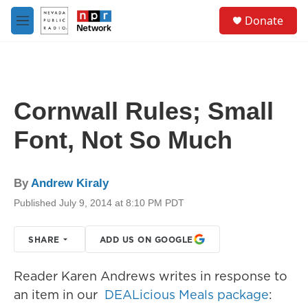
Skip to main content
S
Donate
e
M
a
e
r
n
c
u
h
u
Cornwall Rules; Small
e
r
Font, Not So Much
y
By
Andrew Kiraly
Published July 9, 2014 at 8:10 PM PDT
SHARE
ADD US ON GOOGLE
Reader Karen Andrews writes in response to
an item in our
DEALicious Meals package
: