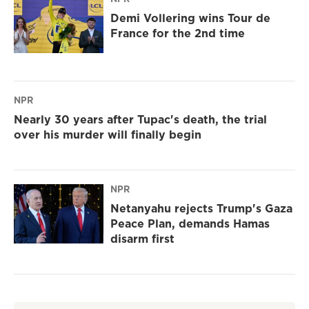
Demi Vollering wins Tour de
France for the 2nd time
NPR
Nearly 30 years after Tupac's death, the trial
over his murder will finally begin
NPR
Netanyahu rejects Trump's Gaza
Peace Plan, demands Hamas
disarm first