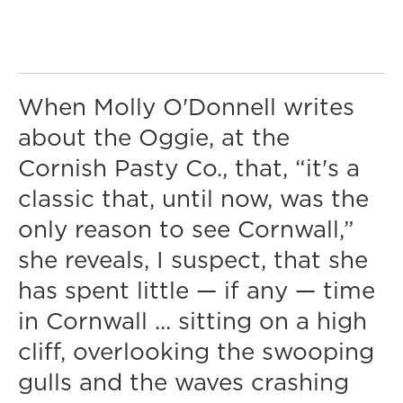
When Molly O'Donnell writes
about the Oggie, at the
Cornish Pasty Co., that, “it's a
classic that, until now, was the
only reason to see Cornwall,”
she reveals, I suspect, that she
has spent little — if any — time
in Cornwall ... sitting on a high
cliff, overlooking the swooping
gulls and the waves crashing