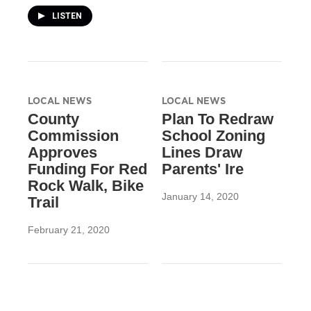
LISTEN
LOCAL NEWS
LOCAL NEWS
County
Plan To Redraw
Commission
School Zoning
Approves
Lines Draw
Funding For Red
Parents' Ire
Rock Walk, Bike
January 14, 2020
Trail
February 21, 2020