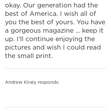
okay. Our generation had the
best of America. I wish all of
you the best of yours. You have
a gorgeous magazine ... keep it
up. I'll continue enjoying the
pictures and wish I could read
the small print.
Andrew Kiraly responds: