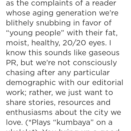
as the complaints of a reader
whose aging generation we’re
blithely snubbing in favor of
“young people” with their fat,
moist, healthy, 20/20 eyes. I
know this sounds like gaseous
PR, but we’re not consciously
chasing after any particular
demographic with our editorial
work; rather, we just want to
share stories, resources and
enthusiasms about the city we
love. (*Plays “kumbaya” on a