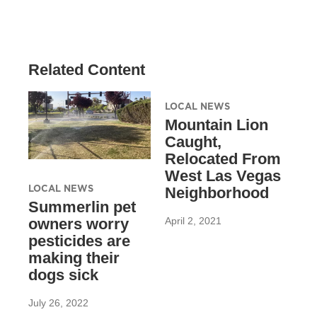
Related Content
LOCAL NEWS
Mountain Lion
Caught,
Relocated From
West Las Vegas
LOCAL NEWS
Neighborhood
Summerlin pet
April 2, 2021
owners worry
pesticides are
making their
dogs sick
July 26, 2022