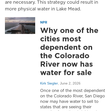
are necessary. This strategy could result in
more physical water in Lake Mead.
NPR
Why one of the
cities most
dependent on
the Colorado
River now has
water for sale
Kirk Siegler
, June 2, 2026
Once one of the most dependent
on the Colorado River, San Diego
now may have water to sell to
states that are seeing their