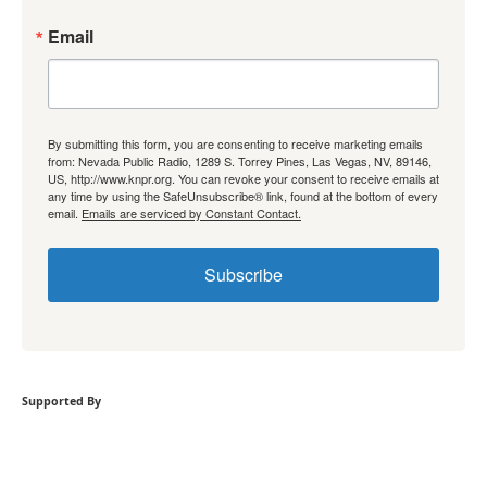
Email
By submitting this form, you are consenting to receive marketing emails
from: Nevada Public Radio, 1289 S. Torrey Pines, Las Vegas, NV, 89146,
US, http://www.knpr.org. You can revoke your consent to receive emails at
any time by using the SafeUnsubscribe® link, found at the bottom of every
email.
Emails are serviced by Constant Contact.
Subscribe
Supported By