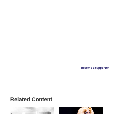
Become a supporter
Related Content