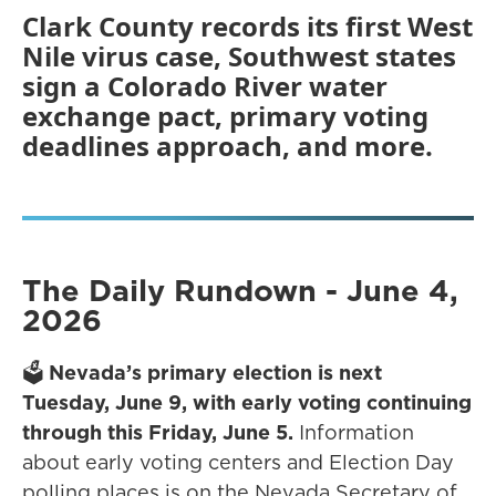
Clark County records its first West
Nile virus case, Southwest states
sign a Colorado River water
exchange pact, primary voting
deadlines approach, and more.
The Daily Rundown - June 4,
2026
🗳️
Nevada’s primary election is next
Tuesday, June 9, with early voting continuing
through this Friday, June 5.
Information
about early voting centers and Election Day
polling places is on the Nevada Secretary of