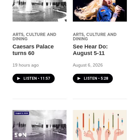
ARTS, CULTURE AND
ARTS, CULTURE AND
DINING
DINING
Caesars Palace
See Hear Do:
turns 60
August 5-11
19 hours ago
August 6, 2026
LISTEN
•
11:57
LISTEN
•
5:28