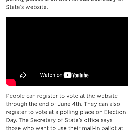
State’s website.
People can register to vote at the website
through the end of June 4th. They can also
register to vote at a polling place on Election
Day. The Secretary of State’s office says
those who want to use their mail-in ballot at