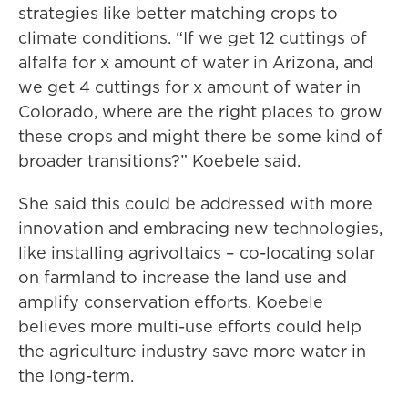
strategies like better matching crops to
climate conditions. “If we get 12 cuttings of
alfalfa for x amount of water in Arizona, and
we get 4 cuttings for x amount of water in
Colorado, where are the right places to grow
these crops and might there be some kind of
broader transitions?” Koebele said.
She said this could be addressed with more
innovation and embracing new technologies,
like installing agrivoltaics – co-locating solar
on farmland to increase the land use and
amplify conservation efforts. Koebele
believes more multi-use efforts could help
the agriculture industry save more water in
the long-term.