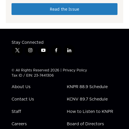
Read the Issue
Stay Connected
t
i
y
f
l
w
n
o
a
i
i
s
u
c
n
t
t
t
e
k
© All Rights Reserved 2026 |
Privacy Policy
t
a
u
b
e
Tax ID / EIN: 23-7441306
e
g
b
o
d
r
r
e
o
i
About Us
KNPR 88.9 Schedule
a
k
n
m
Contact Us
KCNV 89.7 Schedule
Staff
How to Listen to KNPR
Careers
Board of Directors