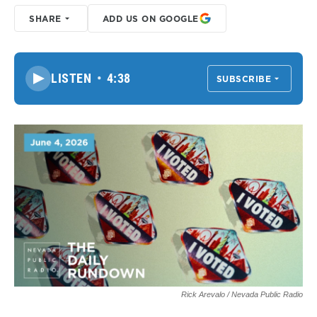
SHARE
ADD US ON GOOGLE
LISTEN
•
4:38
SUBSCRIBE
Rick Arevalo / Nevada Public Radio