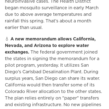
neuroinvasive cases. The Health District
began mosquito surveillance in early March
due to above average temperatures and
rainfall this spring. That’s about a month
earlier than usual.
💧
A new memorandum allows California,
Nevada, and Arizona to explore water
exchanges.
The federal government joined
the states in signing the memorandum for a
pilot program, yesterday. It utilizes San
Diego's Carlsbad Desalination Plant. During
surplus years, San Diego can share its water.
California would then transfer some of its
Colorado River allocation to the other states.
The plan relies entirely on "paper" transfers
and existing infrastructure. No new pipelines