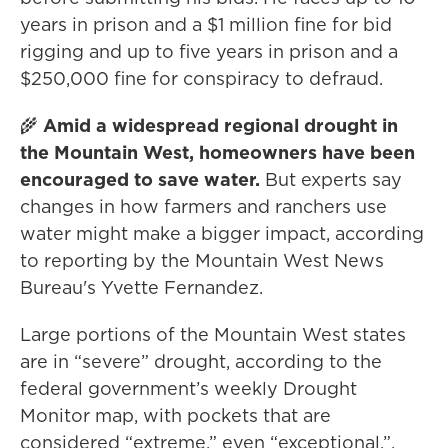
years in prison and a $1 million fine for bid
rigging and up to five years in prison and a
$250,000 fine for conspiracy to defraud.
🌾
Amid a widespread regional drought in
the Mountain West, homeowners have been
encouraged to save water.
But experts say
changes in how farmers and ranchers use
water might make a bigger impact, according
to reporting by the Mountain West News
Bureau's Yvette Fernandez.
Large portions of the Mountain West states
are in “severe” drought, according to the
federal government’s weekly Drought
Monitor map, with pockets that are
considered “extreme,” even “exceptional.”.