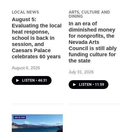
LOCAL NEWS
ARTS, CULTURE AND
DINING
August 5:
In an era of
Evaluating the local
diminished money
heat response,
for nonprofits, the
school is back in
Nevada Arts
session, and
Council is still ably
Caesars Palace
funding culture for
celebrates 60 years
the state
August 6, 2026
July 31, 2026
LISTEN
•
46:31
LISTEN
•
11:59