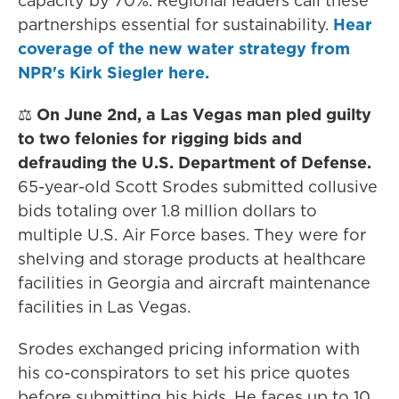
capacity by 70%. Regional leaders call these
partnerships essential for sustainability.
Hear
coverage of the new water strategy from
NPR's Kirk Siegler here.
⚖️
On June 2nd, a Las Vegas man pled guilty
to two felonies for rigging bids and
defrauding the U.S. Department of Defense.
65-year-old Scott Srodes submitted collusive
bids totaling over 1.8 million dollars to
multiple U.S. Air Force bases. They were for
shelving and storage products at healthcare
facilities in Georgia and aircraft maintenance
facilities in Las Vegas.
Srodes exchanged pricing information with
his co-conspirators to set his price quotes
before submitting his bids. He faces up to 10