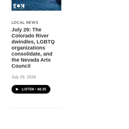
LOCAL NEWS
July 29: The
Colorado River
dwindles, LGBTQ
organizations
consolidate, and
the Nevada Arts
Council
July 29, 2026
LISTEN
•
46:35