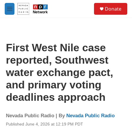
Skip to main content
S
Donate
e
M
a
e
r
n
c
u
h
u
First West Nile case
e
r
reported, Southwest
y
water exchange pact,
and primary voting
deadlines approach
Nevada Public Radio | By
Nevada Public Radio
Published June 4, 2026 at 12:19 PM PDT