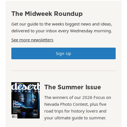
The Midweek Roundup
Get our guide to the weeks biggest news and ideas,
delivered to your inbox every Wednesday morning.
See more newsletters
Sign Up
The Summer Issue
The winners of our 2026 Focus on
Nevada Photo Contest, plus five
road trips for history lovers and
your ultimate guide to summer.