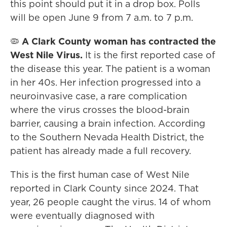
this point should put it in a drop box. Polls
will be open June 9 from 7 a.m. to 7 p.m.
🦠
A Clark County woman has contracted the
West Nile Virus.
It is the first reported case of
the disease this year. The patient is a woman
in her 40s. Her infection progressed into a
neuroinvasive case, a rare complication
where the virus crosses the blood-brain
barrier, causing a brain infection. According
to the Southern Nevada Health District, the
patient has already made a full recovery.
This is the first human case of West Nile
reported in Clark County since 2024. That
year, 26 people caught the virus. 14 of whom
were eventually diagnosed with