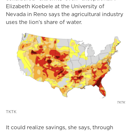
Elizabeth Koebele at the University of
Nevada in Reno says the agricultural industry
uses the lion’s share of water.
TKTK
TKTK
It could realize savings, she says, through