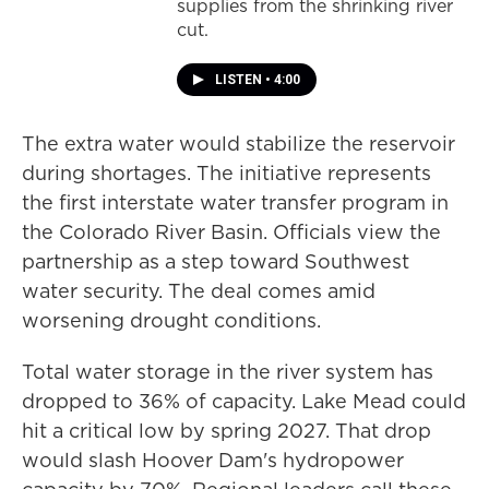
supplies from the shrinking river
cut.
LISTEN
•
4:00
The extra water would stabilize the reservoir
during shortages. The initiative represents
the first interstate water transfer program in
the Colorado River Basin. Officials view the
partnership as a step toward Southwest
water security. The deal comes amid
worsening drought conditions.
Total water storage in the river system has
dropped to 36% of capacity. Lake Mead could
hit a critical low by spring 2027. That drop
would slash Hoover Dam's hydropower