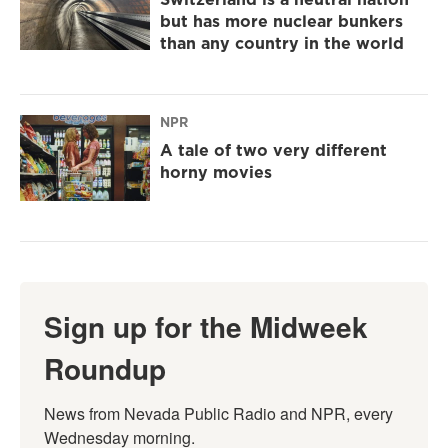
but has more nuclear bunkers
than any country in the world
NPR
A tale of two very different
horny movies
Sign up for the Midweek
Roundup
News from Nevada Public Radio and NPR, every 
Wednesday morning.