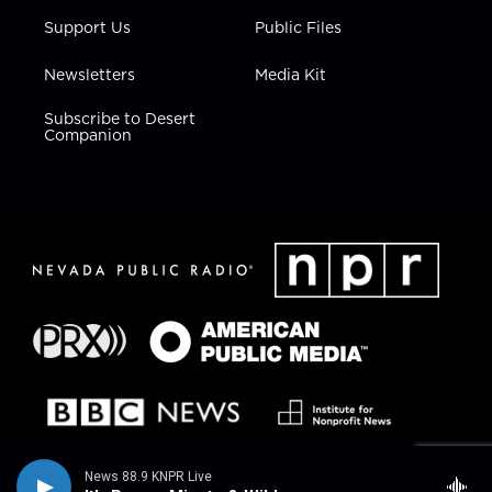
Support Us
Public Files
Newsletters
Media Kit
Subscribe to Desert
Companion
News 88.9 KNPR Live