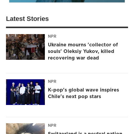
Latest Stories
NPR
Ukraine mourns 'collector of
souls' Oleksiy Yukov, killed
recovering war dead
NPR
K-pop's global wave inspires
Chile's next pop stars
NPR
Switzerland is a neutral nation