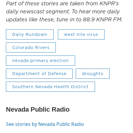
Part of these stories are taken from KNPR's
daily newscast segment. To hear more daily
updates like these, tune in to 88.9 KNPR FM.
Daily Rundown
west nile virus
Colorado Rivers
nevada primary election
Department of Defense
droughts
Southern Nevada Health District
Nevada Public Radio
See stories by Nevada Public Radio