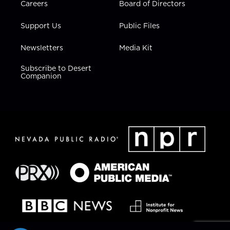
Careers
Board of Directors
Support Us
Public Files
Newsletters
Media Kit
Subscribe to Desert
Companion