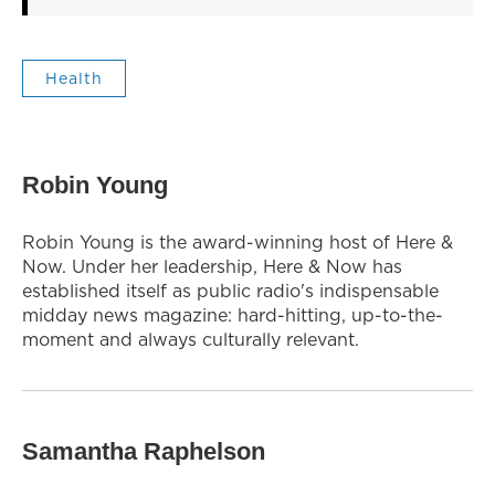
Health
Robin Young
Robin Young is the award-winning host of Here &
Now. Under her leadership, Here & Now has
established itself as public radio's indispensable
midday news magazine: hard-hitting, up-to-the-
moment and always culturally relevant.
Samantha Raphelson