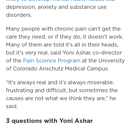
depression, anxiety and substance use
disorders.
Many people with chronic pain can’t get the
care they need, or if they do, it doesn’t work.
Many of them are told it’s all in their heads,
but it’s very real, said Yoni Ashar, co-director
of the
Pain Science Program
at the University
of Colorado Anschutz Medical Campus.
“It’s always real and it’s always miserable,
frustrating and difficult, but sometimes the
causes are not what we think they are,” he
said.
3 questions with Yoni Ashar