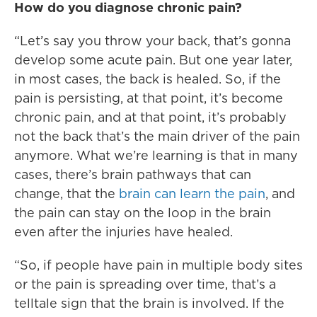
How do you diagnose chronic pain?
“Let’s say you throw your back, that’s gonna
develop some acute pain. But one year later,
in most cases, the back is healed. So, if the
pain is persisting, at that point, it’s become
chronic pain, and at that point, it’s probably
not the back that’s the main driver of the pain
anymore. What we’re learning is that in many
cases, there’s brain pathways that can
change, that the
brain can learn the pain
, and
the pain can stay on the loop in the brain
even after the injuries have healed.
“So, if people have pain in multiple body sites
or the pain is spreading over time, that’s a
telltale sign that the brain is involved. If the