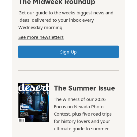
The Midweek Roundup
Get our guide to the weeks biggest news and
ideas, delivered to your inbox every
Wednesday morning.
See more newsletters
Sign Up
The Summer Issue
The winners of our 2026
Focus on Nevada Photo
Contest, plus five road trips
for history lovers and your
ultimate guide to summer.