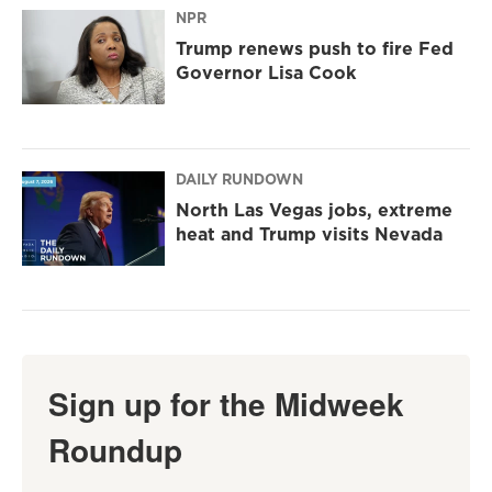
NPR
Trump renews push to fire Fed
Governor Lisa Cook
DAILY RUNDOWN
North Las Vegas jobs, extreme
heat and Trump visits Nevada
Sign up for the Midweek
Roundup