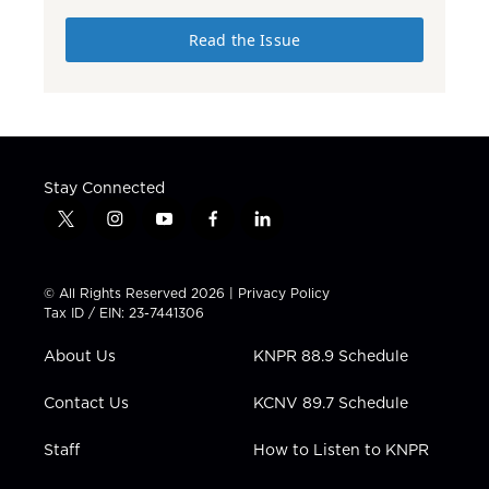
Read the Issue
Stay Connected
t
i
y
f
l
w
n
o
a
i
i
s
u
c
n
t
t
t
e
k
© All Rights Reserved 2026 |
Privacy Policy
t
a
u
b
e
Tax ID / EIN: 23-7441306
e
g
b
o
d
r
r
e
o
i
About Us
KNPR 88.9 Schedule
a
k
n
m
Contact Us
KCNV 89.7 Schedule
Staff
How to Listen to KNPR