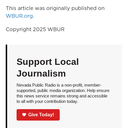
This article was originally published on
WBUR.org.
Copyright 2025 WBUR
Support Local
Journalism
Nevada Public Radio is a non-profit, member-
supported, public media organization. Help ensure
this news service remains strong and accessible
to all with your contribution today.
Give Today!