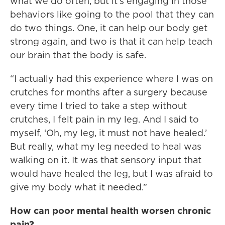
what we do often, but it’s engaging in those
behaviors like going to the pool that they can
do two things. One, it can help our body get
strong again, and two is that it can help teach
our brain that the body is safe.
“I actually had this experience where I was on
crutches for months after a surgery because
every time I tried to take a step without
crutches, I felt pain in my leg. And I said to
myself, ‘Oh, my leg, it must not have healed.’
But really, what my leg needed to heal was
walking on it. It was that sensory input that
would have healed the leg, but I was afraid to
give my body what it needed.”
How can poor mental health worsen chronic
pain?