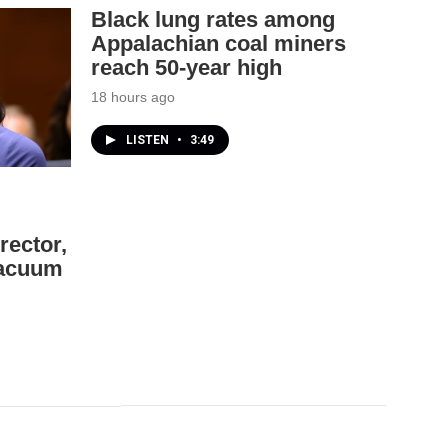
Black lung rates among
Appalachian coal miners
reach 50-year high
18 hours ago
LISTEN
•
3:49
rector,
 vacuum