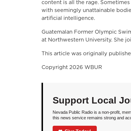
content is all the rage. Sometimes
with seemingly unattainable bodie
artificial intelligence.
Guatemalan Former Olympic Sw
at Northwestern University. She jo
This article was originally publis
Copyright 2026 WBUR
Support Local Jo
Nevada Public Radio is a non-profit, mem
this news service remains strong and acces