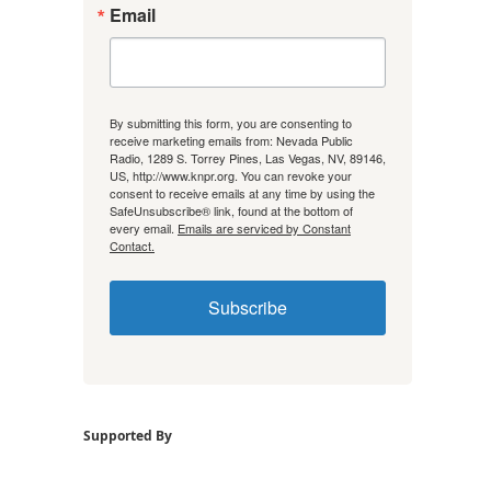
Email
By submitting this form, you are consenting to
receive marketing emails from: Nevada Public
Radio, 1289 S. Torrey Pines, Las Vegas, NV, 89146,
US, http://www.knpr.org. You can revoke your
consent to receive emails at any time by using the
SafeUnsubscribe® link, found at the bottom of
every email.
Emails are serviced by Constant
Contact.
Subscribe
Supported By