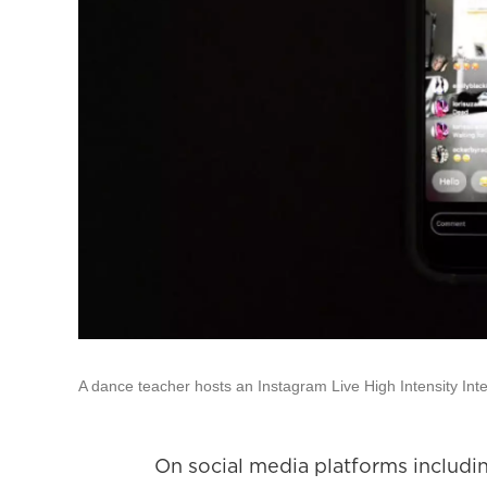
A dance teacher hosts an Instagram Live High Intensity Int
On social media platforms includin