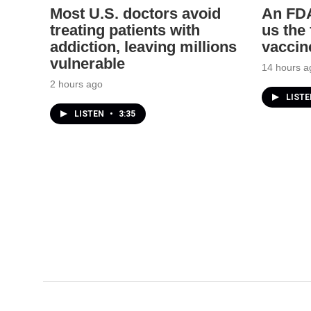
Most U.S. doctors avoid
An FDA
treating patients with
us the
addiction, leaving millions
vaccin
vulnerable
14 hours a
2 hours ago
LIST
LISTEN
•
3:35