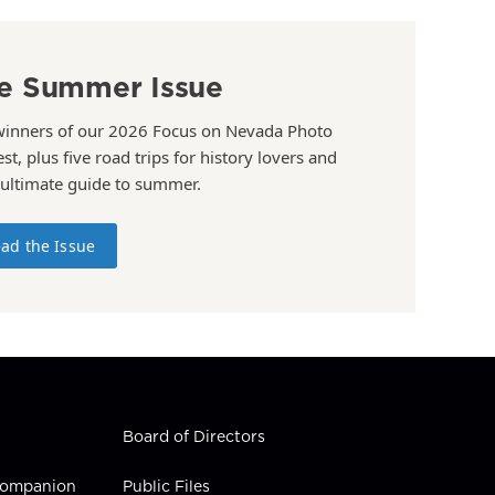
e Summer Issue
winners of our 2026 Focus on Nevada Photo
st, plus five road trips for history lovers and
 ultimate guide to summer.
ad the Issue
Board of Directors
 Companion
Public Files