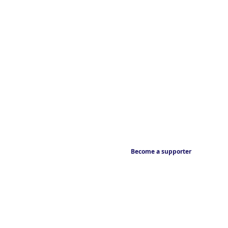
Become a supporter