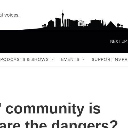
l voices.
NEXT UP:
PODCASTS & SHOWS
EVENTS
SUPPORT NVPR
r' community is
are the dangers?