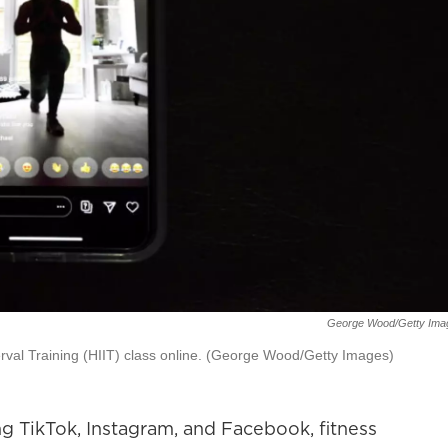
George Wood/Getty Ima
erval Training (HIIT) class online. (George Wood/Getty Images)
g TikTok, Instagram, and Facebook, fitness