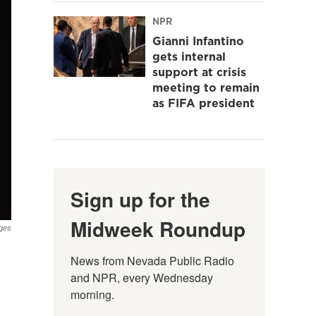
NPR
Gianni Infantino
gets internal
support at crisis
meeting to remain
as FIFA president
Sign up for the
Midweek Roundup
ges
News from Nevada Public Radio 
and NPR, every Wednesday 
morning.