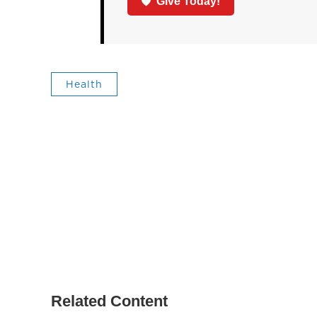
Give Today!
Health
Related Content