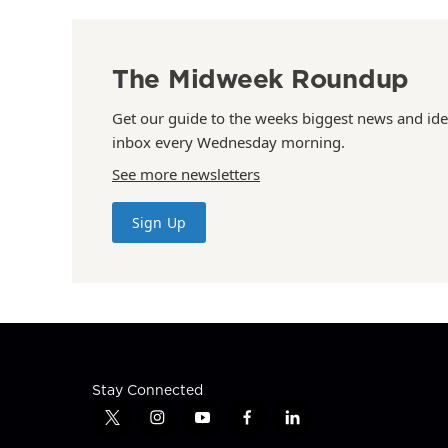
The Midweek Roundup
Get our guide to the weeks biggest news and ide
inbox every Wednesday morning.
See more newsletters
Sign Up
Stay Connected
t
i
y
f
l
w
n
o
a
i