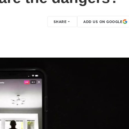
SHARE
ADD US ON GOOGLE