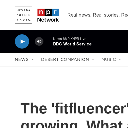
Skip to main content
Real news. Real stories. Rea
News 88.9 KNPR Live
BBC World Service
NEWS
DESERT COMPANION
MUSIC
The 'fitfluence
growing. What 