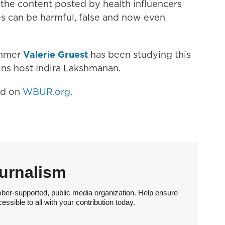
 the content posted by health influencers
s can be harmful, false and now even
immer
Valerie Gruest
has been studying this
ins host Indira Lakshmanan.
hed on
WBUR.org.
urnalism
ber-supported, public media organization. Help ensure
sible to all with your contribution today.