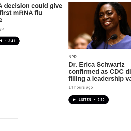
 decision could give
 first mRNA flu
e
go
EN
•
3:41
NPR
Dr. Erica Schwartz
confirmed as CDC di
filling a leadership
14 hours ago
LISTEN
•
2:50