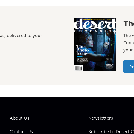
Th
as, delivered to your
The 
Conte
your
Re
About Us
Newsletters
Contact Us
Subscribe to Desert