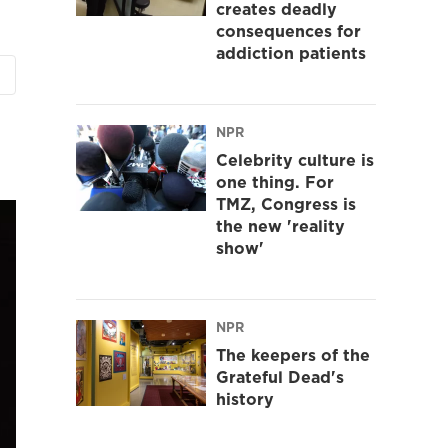
creates deadly
consequences for
addiction patients
NPR
Celebrity culture is
one thing. For
TMZ, Congress is
the new 'reality
show'
NPR
The keepers of the
Grateful Dead's
history