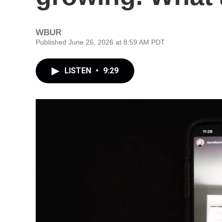
WBUR
Published June 26, 2026 at 8:59 AM PDT
LISTEN
•
9:29