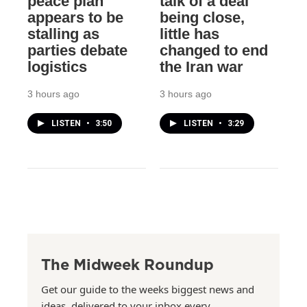
peace plan
talk of a deal
appears to be
being close,
stalling as
little has
parties debate
changed to end
logistics
the Iran war
3 hours ago
3 hours ago
LISTEN
•
3:50
LISTEN
•
3:29
The Midweek Roundup
Get our guide to the weeks biggest news and
ideas, delivered to your inbox every