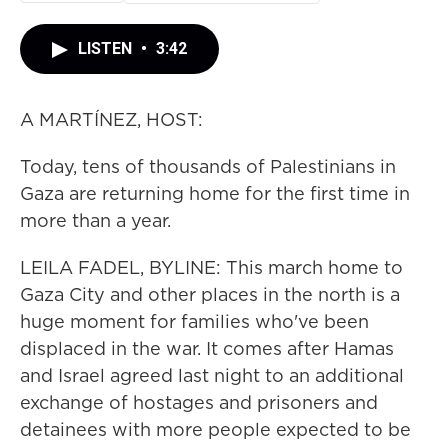
LISTEN
•
3:42
A MARTÍNEZ, HOST:
Today, tens of thousands of Palestinians in
Gaza are returning home for the first time in
more than a year.
LEILA FADEL, BYLINE: This march home to
Gaza City and other places in the north is a
huge moment for families who've been
displaced in the war. It comes after Hamas
and Israel agreed last night to an additional
exchange of hostages and prisoners and
detainees with more people expected to be