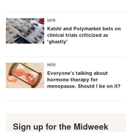
NPR
Kalshi and Polymarket bets on
clinical trials criticized as
'ghastly'
NPR
Everyone's talking about
hormone therapy for
menopause. Should I be on it?
Sign up for the Midweek