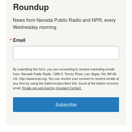
Roundup
News from Nevada Public Radio and NPR, every 
Wednesday morning.
Email
By submitting this form, you are consenting to receive marketing emails
from: Nevada Public Radio, 1289 S. Torrey Pines, Las Vegas, NV, 89146,
US, http://www.knpr.org. You can revoke your consent to receive emails at
any time by using the SafeUnsubscribe® link, found at the bottom of every
email.
Emails are serviced by Constant Contact.
Subscribe