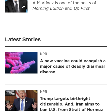
A Martínez is one of the hosts of
Morning Edition
and
Up First
.
Latest Stories
NPR
A new vaccine could vanquish a
major cause of deadly diarrheal
disease
NPR
Trump targets birthright
citizenship. And, Iran aims to
ban U.S. from Strait of Hormuz