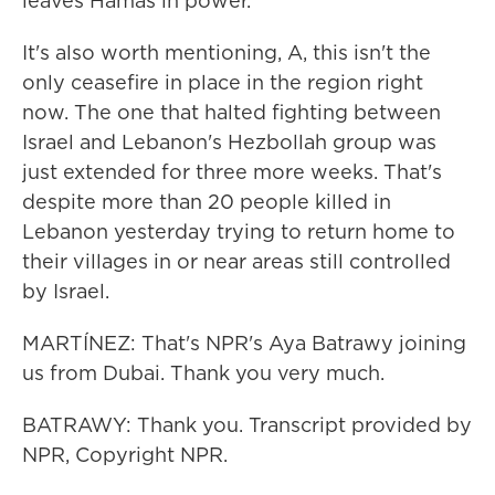
leaves Hamas in power.
It's also worth mentioning, A, this isn't the
only ceasefire in place in the region right
now. The one that halted fighting between
Israel and Lebanon's Hezbollah group was
just extended for three more weeks. That's
despite more than 20 people killed in
Lebanon yesterday trying to return home to
their villages in or near areas still controlled
by Israel.
MARTÍNEZ: That's NPR's Aya Batrawy joining
us from Dubai. Thank you very much.
BATRAWY: Thank you. Transcript provided by
NPR, Copyright NPR.