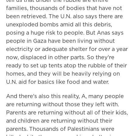
families, thousands of bodies that have not
been retrieved. The U.N. also says there are
unexploded bombs amid all this debris,
posing a huge risk to people. But Anas says
people in Gaza have been living without
electricity or adequate shelter for over a year
now, displaced in other parts. So they're
ready to set up tents atop the rubble of their
homes, and they will be heavily relying on
U.N. aid for basics like food and water.
And there's also this reality, A, many people
are returning without those they left with.
Parents are returning without all of their kids,
and children are returning without their
parents. Thousands of Palestinians were