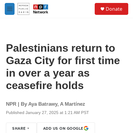
Skip to main content
S
Donate
e
M
a
e
r
n
c
u
h
u
Palestinians return to
e
r
Gaza City for first time
y
in over a year as
ceasefire holds
NPR | By
Aya Batrawy
,
A Martínez
Published January 27, 2025 at 1:21 AM PST
SHARE
ADD US ON GOOGLE