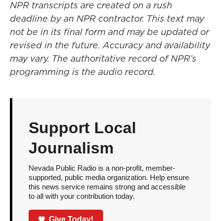
NPR transcripts are created on a rush
deadline by an NPR contractor. This text may
not be in its final form and may be updated or
revised in the future. Accuracy and availability
may vary. The authoritative record of NPR’s
programming is the audio record.
Support Local
Journalism
Nevada Public Radio is a non-profit, member-
supported, public media organization. Help ensure
this news service remains strong and accessible
to all with your contribution today.
Give Today!