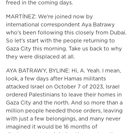
freed in the coming days.
MARTÍNEZ: We're joined now by
international correspondent Aya Batrawy
who's been following this closely from Dubai.
So let's start with the people returning to
Gaza City this morning. Take us back to why
they were displaced at all.
AYA BATRAWY, BYLINE: Hi, A. Yeah. I mean,
look, a few days after Hamas militants
attacked Israel on October 7 of 2023, Israel
ordered Palestinians to leave their homes in
Gaza City and the north. And so more than a
million people heeded those orders, leaving
with just a few belongings, and many never
imagined it would be 16 months of