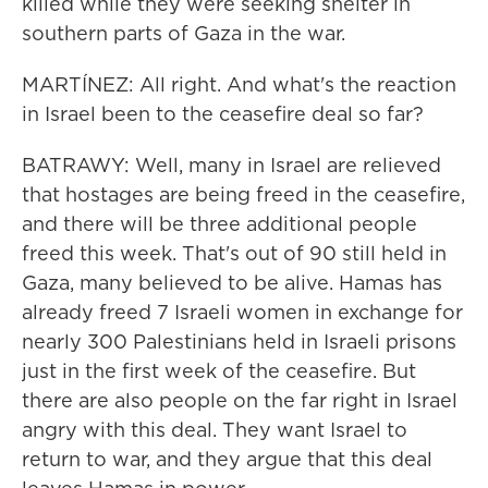
killed while they were seeking shelter in
southern parts of Gaza in the war.
MARTÍNEZ: All right. And what's the reaction
in Israel been to the ceasefire deal so far?
BATRAWY: Well, many in Israel are relieved
that hostages are being freed in the ceasefire,
and there will be three additional people
freed this week. That's out of 90 still held in
Gaza, many believed to be alive. Hamas has
already freed 7 Israeli women in exchange for
nearly 300 Palestinians held in Israeli prisons
just in the first week of the ceasefire. But
there are also people on the far right in Israel
angry with this deal. They want Israel to
return to war, and they argue that this deal