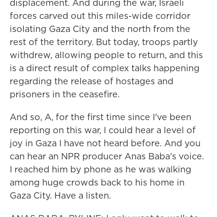
displacement. And during the war, Israeli
forces carved out this miles-wide corridor
isolating Gaza City and the north from the
rest of the territory. But today, troops partly
withdrew, allowing people to return, and this
is a direct result of complex talks happening
regarding the release of hostages and
prisoners in the ceasefire.
And so, A, for the first time since I've been
reporting on this war, I could hear a level of
joy in Gaza I have not heard before. And you
can hear an NPR producer Anas Baba's voice.
I reached him by phone as he was walking
among huge crowds back to his home in
Gaza City. Have a listen.