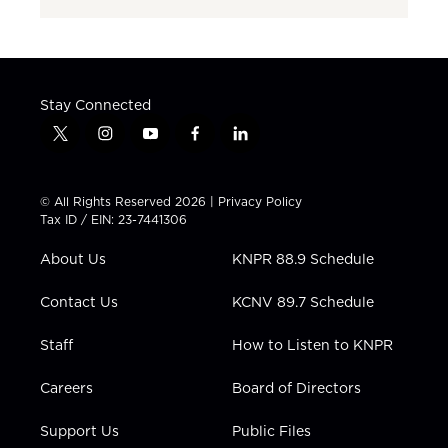
Stay Connected
t
i
y
f
l
w
n
o
a
i
i
s
u
c
n
t
t
t
e
k
© All Rights Reserved 2026 |
Privacy Policy
t
a
u
b
e
Tax ID / EIN: 23-7441306
e
g
b
o
d
r
r
e
o
i
About Us
KNPR 88.9 Schedule
a
k
n
m
Contact Us
KCNV 89.7 Schedule
Staff
How to Listen to KNPR
Careers
Board of Directors
Support Us
Public Files