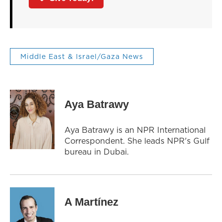
Middle East & Israel/Gaza News
Aya Batrawy
Aya Batrawy is an NPR International
Correspondent. She leads NPR's Gulf
bureau in Dubai.
A Martínez