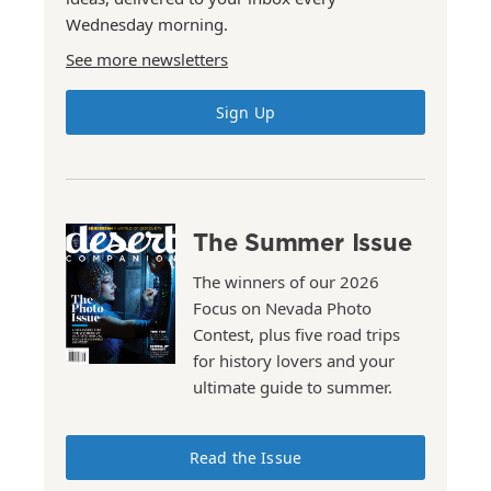
Wednesday morning.
See more newsletters
Sign Up
The Summer Issue
The winners of our 2026
Focus on Nevada Photo
Contest, plus five road trips
for history lovers and your
ultimate guide to summer.
Read the Issue