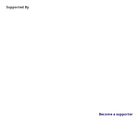
Supported By
Become a supporter