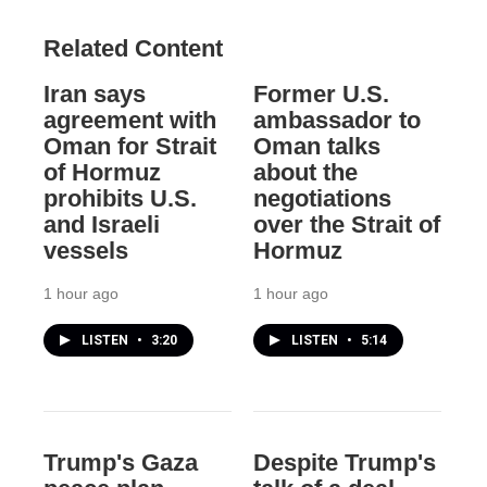
Related Content
Iran says
Former U.S.
agreement with
ambassador to
Oman for Strait
Oman talks
of Hormuz
about the
prohibits U.S.
negotiations
and Israeli
over the Strait of
vessels
Hormuz
1 hour ago
1 hour ago
LISTEN
•
3:20
LISTEN
•
5:14
Trump's Gaza
Despite Trump's