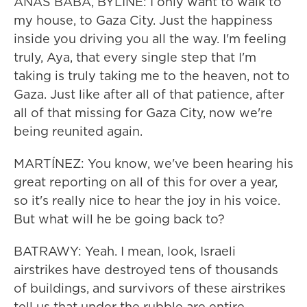
ANAS BABA, BYLINE: I only want to walk to
my house, to Gaza City. Just the happiness
inside you driving you all the way. I'm feeling
truly, Aya, that every single step that I'm
taking is truly taking me to the heaven, not to
Gaza. Just like after all of that patience, after
all of that missing for Gaza City, now we're
being reunited again.
MARTÍNEZ: You know, we've been hearing his
great reporting on all of this for over a year,
so it's really nice to hear the joy in his voice.
But what will he be going back to?
BATRAWY: Yeah. I mean, look, Israeli
airstrikes have destroyed tens of thousands
of buildings, and survivors of these airstrikes
tell us that under the rubble are entire