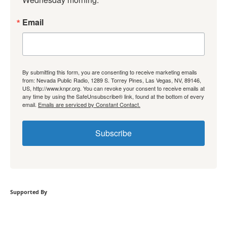
Email
By submitting this form, you are consenting to receive marketing emails
from: Nevada Public Radio, 1289 S. Torrey Pines, Las Vegas, NV, 89146,
US, http://www.knpr.org. You can revoke your consent to receive emails at
any time by using the SafeUnsubscribe® link, found at the bottom of every
email.
Emails are serviced by Constant Contact.
Subscribe
Supported By