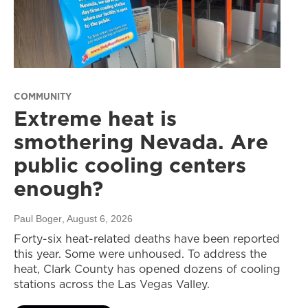
COMMUNITY
Extreme heat is
smothering Nevada. Are
public cooling centers
enough?
Paul Boger
, August 6, 2026
Forty-six heat-related deaths have been reported
this year. Some were unhoused. To address the
heat, Clark County has opened dozens of cooling
stations across the Las Vegas Valley.