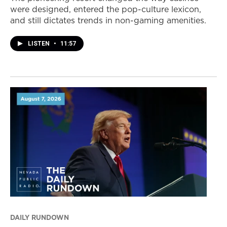
were designed, entered the pop-culture lexicon,
and still dictates trends in non-gaming amenities.
LISTEN
•
11:57
DAILY RUNDOWN