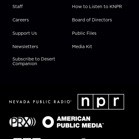
Staff
How to Listen to KNPR
Careers
Board of Directors
Support Us
Public Files
Newsletters
Media Kit
Subscribe to Desert
Companion