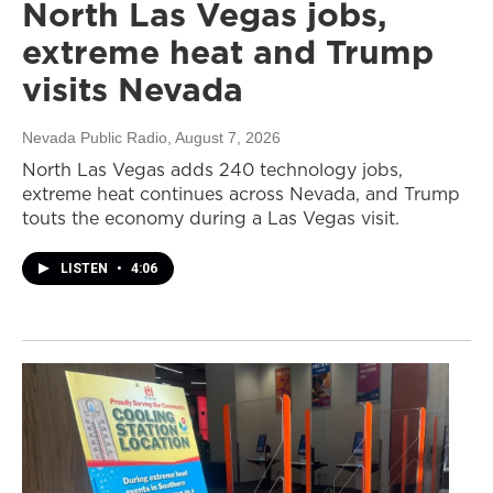
North Las Vegas jobs,
extreme heat and Trump
visits Nevada
Nevada Public Radio
, August 7, 2026
North Las Vegas adds 240 technology jobs,
extreme heat continues across Nevada, and Trump
touts the economy during a Las Vegas visit.
LISTEN
•
4:06