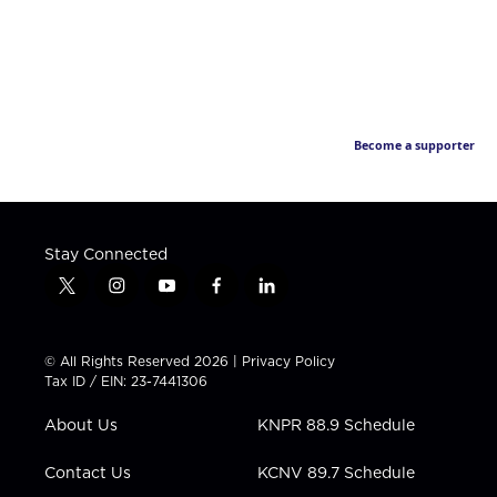
Become a supporter
Stay Connected
t
i
y
f
l
w
n
o
a
i
i
s
u
c
n
t
t
t
e
k
© All Rights Reserved 2026 |
Privacy Policy
t
a
u
b
e
Tax ID / EIN: 23-7441306
e
g
b
o
d
r
r
e
o
i
About Us
KNPR 88.9 Schedule
a
k
n
m
Contact Us
KCNV 89.7 Schedule