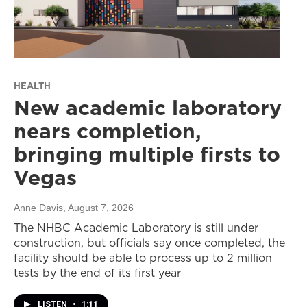
HEALTH
New academic laboratory
nears completion,
bringing multiple firsts to
Vegas
Anne Davis
, August 7, 2026
The NHBC Academic Laboratory is still under
construction, but officials say once completed, the
facility should be able to process up to 2 million
tests by the end of its first year
LISTEN
•
1:11