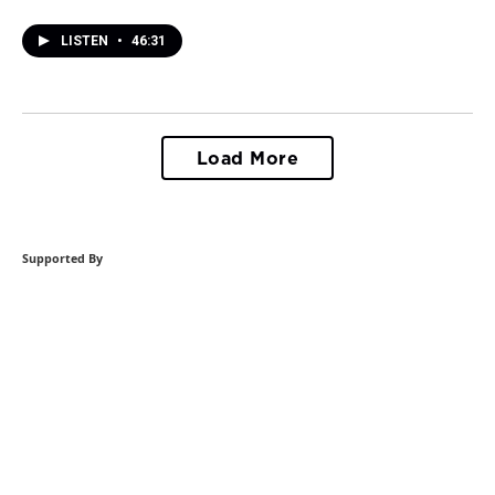
LISTEN
•
46:31
Load More
Supported By