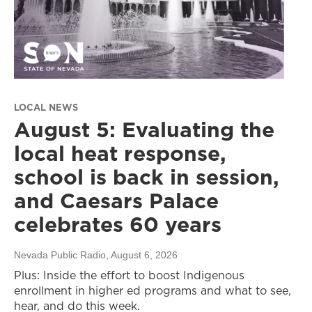
LOCAL NEWS
August 5: Evaluating the
local heat response,
school is back in session,
and Caesars Palace
celebrates 60 years
Nevada Public Radio
, August 6, 2026
Plus: Inside the effort to boost Indigenous
enrollment in higher ed programs and what to see,
hear, and do this week.