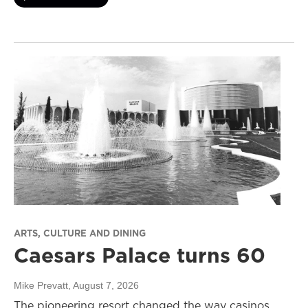
ARTS, CULTURE AND DINING
Caesars Palace turns 60
Mike Prevatt
, August 7, 2026
The pioneering resort changed the way casinos