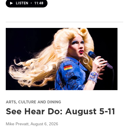
LISTEN
•
11:48
ARTS, CULTURE AND DINING
See Hear Do: August 5-11
Mike Prevatt
, August 6, 2026