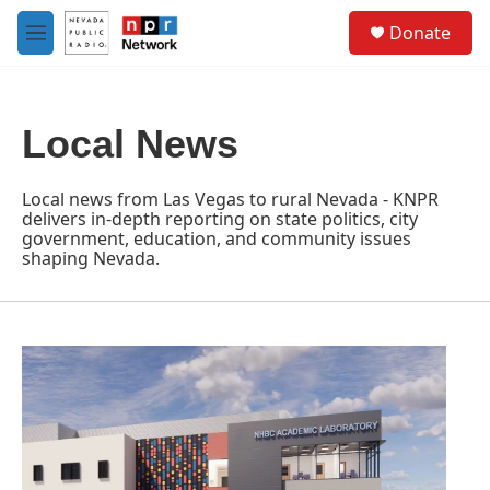
Skip to main content
S
Donate
e
M
a
e
r
n
c
u
h
Local News
u
e
r
Local news from Las Vegas to rural Nevada - KNPR
y
delivers in-depth reporting on state politics, city
government, education, and community issues
shaping Nevada.