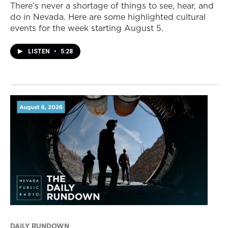
There’s never a shortage of things to see, hear, and
do in Nevada. Here are some highlighted cultural
events for the week starting August 5.
LISTEN
•
5:28
DAILY RUNDOWN