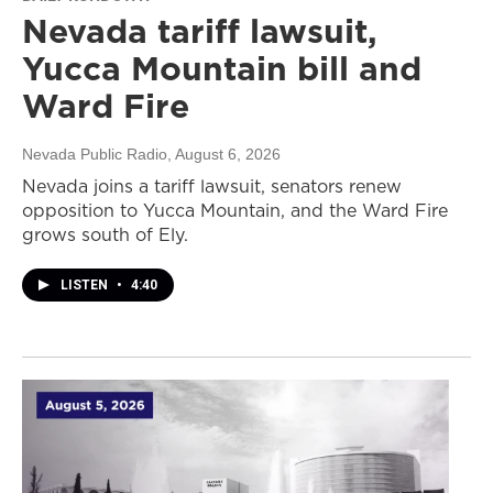
Nevada tariff lawsuit,
Yucca Mountain bill and
Ward Fire
Nevada Public Radio
, August 6, 2026
Nevada joins a tariff lawsuit, senators renew
opposition to Yucca Mountain, and the Ward Fire
grows south of Ely.
LISTEN
•
4:40