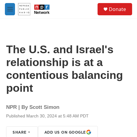
Skip to main content
S
Donate
e
M
a
e
r
n
c
u
h
u
The U.S. and Israel's
e
r
relationship is at a
y
contentious balancing
point
NPR | By
Scott Simon
Published March 30, 2024 at 5:48 AM PDT
SHARE
ADD US ON GOOGLE