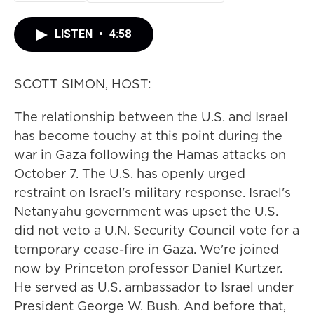
LISTEN
•
4:58
SCOTT SIMON, HOST:
The relationship between the U.S. and Israel
has become touchy at this point during the
war in Gaza following the Hamas attacks on
October 7. The U.S. has openly urged
restraint on Israel's military response. Israel's
Netanyahu government was upset the U.S.
did not veto a U.N. Security Council vote for a
temporary cease-fire in Gaza. We're joined
now by Princeton professor Daniel Kurtzer.
He served as U.S. ambassador to Israel under
President George W. Bush. And before that,