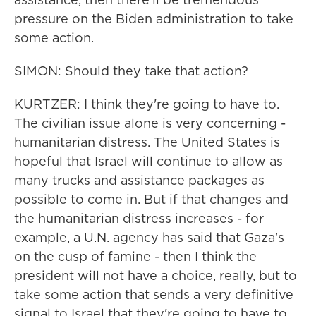
pressure on the Biden administration to take
some action.
SIMON: Should they take that action?
KURTZER: I think they're going to have to.
The civilian issue alone is very concerning -
humanitarian distress. The United States is
hopeful that Israel will continue to allow as
many trucks and assistance packages as
possible to come in. But if that changes and
the humanitarian distress increases - for
example, a U.N. agency has said that Gaza's
on the cusp of famine - then I think the
president will not have a choice, really, but to
take some action that sends a very definitive
signal to Israel that they're going to have to