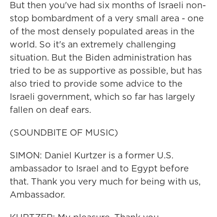
But then you've had six months of Israeli non-
stop bombardment of a very small area - one
of the most densely populated areas in the
world. So it's an extremely challenging
situation. But the Biden administration has
tried to be as supportive as possible, but has
also tried to provide some advice to the
Israeli government, which so far has largely
fallen on deaf ears.
(SOUNDBITE OF MUSIC)
SIMON: Daniel Kurtzer is a former U.S.
ambassador to Israel and to Egypt before
that. Thank you very much for being with us,
Ambassador.