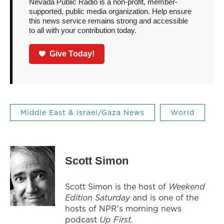
Nevada Public Radio is a non-profit, member-
supported, public media organization. Help ensure
this news service remains strong and accessible
to all with your contribution today.
Give Today!
Middle East & Israel/Gaza News
World
Scott Simon
Scott Simon is the host of
Weekend
Edition Saturday
and is one of the
hosts of NPR's morning news
podcast
Up First
.