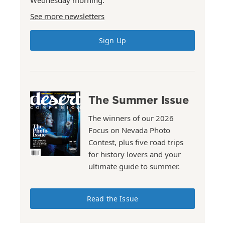
Wednesday morning.
See more newsletters
Sign Up
The Summer Issue
The winners of our 2026
Focus on Nevada Photo
Contest, plus five road trips
for history lovers and your
ultimate guide to summer.
Read the Issue