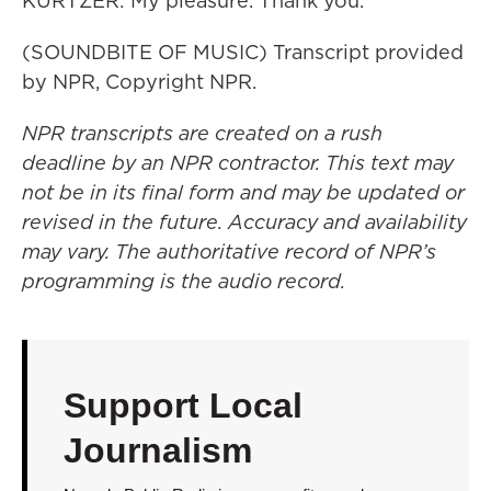
KURTZER: My pleasure. Thank you.
(SOUNDBITE OF MUSIC) Transcript provided
by NPR, Copyright NPR.
NPR transcripts are created on a rush
deadline by an NPR contractor. This text may
not be in its final form and may be updated or
revised in the future. Accuracy and availability
may vary. The authoritative record of NPR’s
programming is the audio record.
Support Local
Journalism