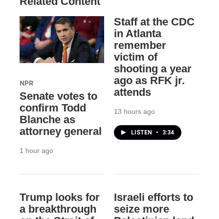
Related Content
Staff at the CDC
in Atlanta
remember
victim of
shooting a year
ago as RFK jr.
NPR
attends
Senate votes to
confirm Todd
13 hours ago
Blanche as
attorney general
LISTEN
•
3:34
1 hour ago
Trump looks for
Israeli efforts to
a breakthrough
seize more