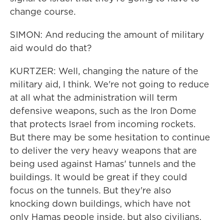
change course.
SIMON: And reducing the amount of military
aid would do that?
KURTZER: Well, changing the nature of the
military aid, I think. We're not going to reduce
at all what the administration will term
defensive weapons, such as the Iron Dome
that protects Israel from incoming rockets.
But there may be some hesitation to continue
to deliver the very heavy weapons that are
being used against Hamas' tunnels and the
buildings. It would be great if they could
focus on the tunnels. But they're also
knocking down buildings, which have not
only Hamas people inside, but also civilians.