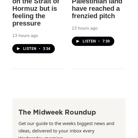
on the Strait of
Palestinian land
Hormuz but is
have reached a
feeling the
frenzied pitch
pressure
13 hours ago
13 hours ago
LISTEN
•
7:30
LISTEN
•
3:34
The Midweek Roundup
Get our guide to the weeks biggest news and
ideas, delivered to your inbox every