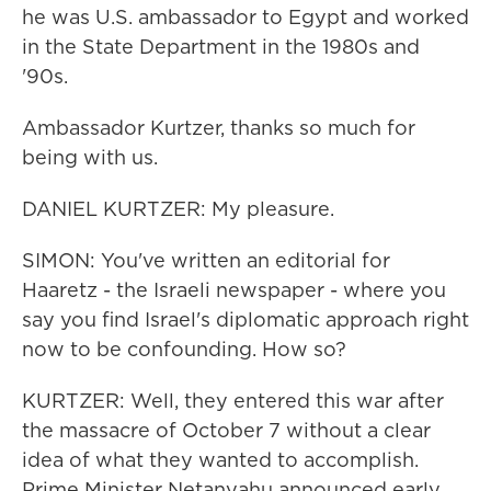
he was U.S. ambassador to Egypt and worked
in the State Department in the 1980s and
'90s.
Ambassador Kurtzer, thanks so much for
being with us.
DANIEL KURTZER: My pleasure.
SIMON: You've written an editorial for
Haaretz - the Israeli newspaper - where you
say you find Israel's diplomatic approach right
now to be confounding. How so?
KURTZER: Well, they entered this war after
the massacre of October 7 without a clear
idea of what they wanted to accomplish.
Prime Minister Netanyahu announced early