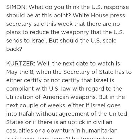
SIMON: What do you think the U.S. response
should be at this point? White House press
secretary said this week that there are no
plans to reduce the weaponry that the U.S.
sends to Israel. But should the U.S. scale
back?
KURTZER: Well, the next date to watch is
May the 8, when the Secretary of State has to
either certify or not certify that Israel is
compliant with U.S. law with regard to the
utilization of American weapons. But in the
next couple of weeks, either if Israel goes
into Rafah without agreement of the United
States or if there is an uptick in civilian
casualties or a downturn in humanitarian
assistance, then there'll be tremendous