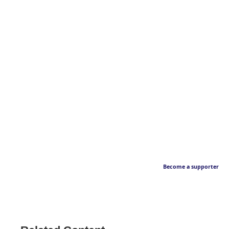
Become a supporter