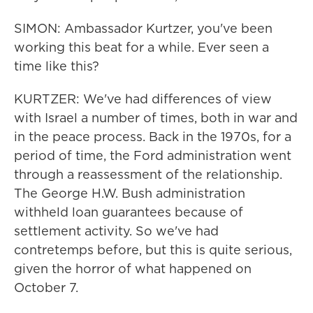
SIMON: Ambassador Kurtzer, you've been
working this beat for a while. Ever seen a
time like this?
KURTZER: We've had differences of view
with Israel a number of times, both in war and
in the peace process. Back in the 1970s, for a
period of time, the Ford administration went
through a reassessment of the relationship.
The George H.W. Bush administration
withheld loan guarantees because of
settlement activity. So we've had
contretemps before, but this is quite serious,
given the horror of what happened on
October 7.