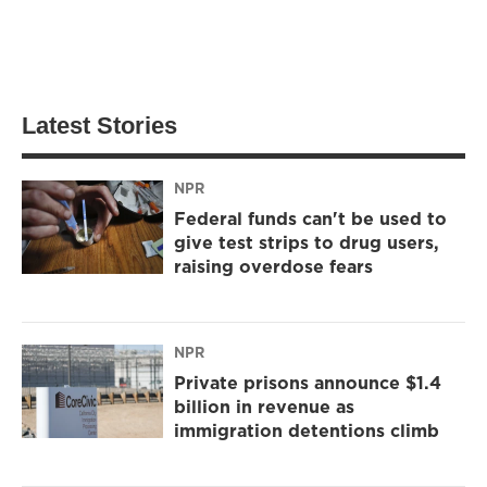
Latest Stories
NPR
Federal funds can't be used to
give test strips to drug users,
raising overdose fears
NPR
Private prisons announce $1.4
billion in revenue as
immigration detentions climb