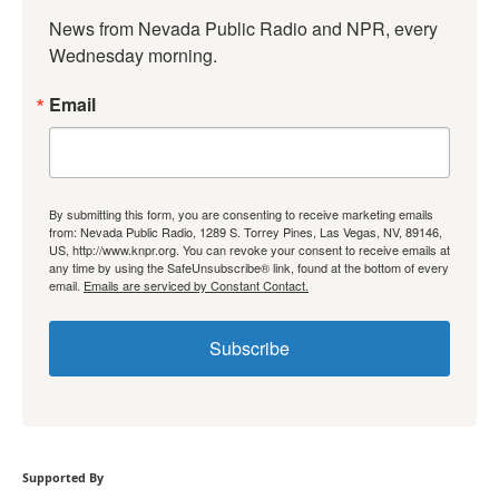
News from Nevada Public Radio and NPR, every 
Wednesday morning.
Email
By submitting this form, you are consenting to receive marketing emails
from: Nevada Public Radio, 1289 S. Torrey Pines, Las Vegas, NV, 89146,
US, http://www.knpr.org. You can revoke your consent to receive emails at
any time by using the SafeUnsubscribe® link, found at the bottom of every
email.
Emails are serviced by Constant Contact.
Subscribe
Supported By