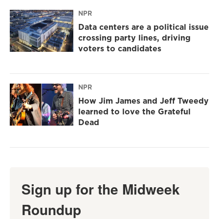
NPR
Data centers are a political issue
crossing party lines, driving
voters to candidates
NPR
How Jim James and Jeff Tweedy
learned to love the Grateful
Dead
Sign up for the Midweek
Roundup