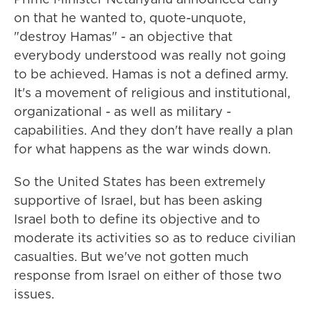
on that he wanted to, quote-unquote,
"destroy Hamas" - an objective that
everybody understood was really not going
to be achieved. Hamas is not a defined army.
It's a movement of religious and institutional,
organizational - as well as military -
capabilities. And they don't have really a plan
for what happens as the war winds down.
So the United States has been extremely
supportive of Israel, but has been asking
Israel both to define its objective and to
moderate its activities so as to reduce civilian
casualties. But we've not gotten much
response from Israel on either of those two
issues.