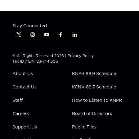
Stay Connected
t
i
y
f
l
w
n
o
a
i
i
s
u
c
n
t
t
t
e
k
© All Rights Reserved 2026 |
Privacy Policy
t
a
u
b
e
Tax ID / EIN: 23-7441306
e
g
b
o
d
r
r
e
o
i
About Us
KNPR 88.9 Schedule
a
k
n
m
Contact Us
KCNV 89.7 Schedule
Staff
How to Listen to KNPR
Careers
Board of Directors
Support Us
Public Files