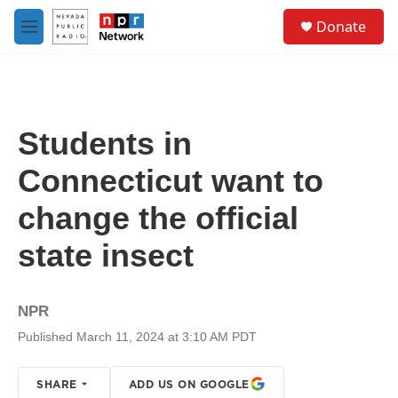
Skip to main content
S
Donate
e
M
a
e
r
n
c
u
h
u
Students in
e
r
Connecticut want to
y
change the official
state insect
NPR
Published March 11, 2024 at 3:10 AM PDT
SHARE
ADD US ON GOOGLE