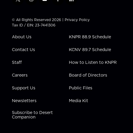
t
i
y
f
l
w
n
o
a
i
i
s
u
c
n
t
t
t
e
k
© All Rights Reserved 2026 |
Privacy Policy
t
a
u
b
e
Tax ID / EIN: 23-7441306
e
g
b
o
d
r
r
e
o
i
About Us
KNPR 88.9 Schedule
a
k
n
m
Contact Us
KCNV 89.7 Schedule
Staff
How to Listen to KNPR
Careers
Board of Directors
Support Us
Public Files
Newsletters
Media Kit
Subscribe to Desert
Companion