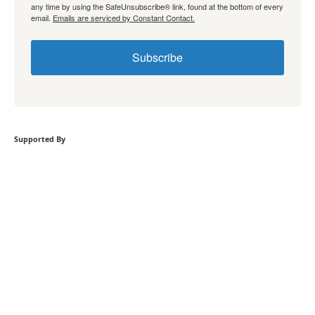
any time by using the SafeUnsubscribe® link, found at the bottom of every
email.
Emails are serviced by Constant Contact.
Subscribe
Supported By