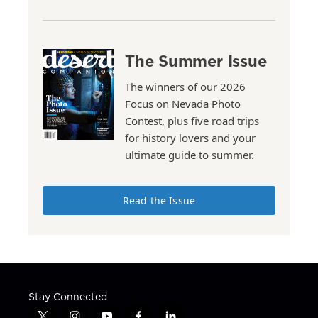
The Summer Issue
The winners of our 2026
Focus on Nevada Photo
Contest, plus five road trips
for history lovers and your
ultimate guide to summer.
Read the Issue
Stay Connected