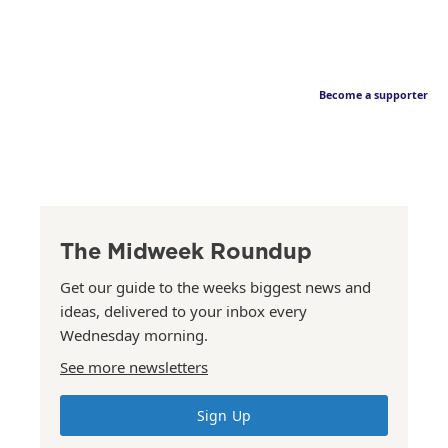
Become a supporter
The Midweek Roundup
Get our guide to the weeks biggest news and
ideas, delivered to your inbox every
Wednesday morning.
See more newsletters
Sign Up