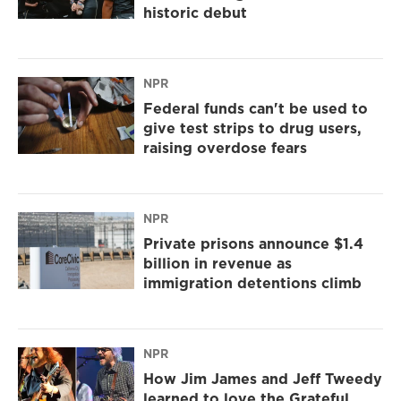
historic debut
NPR
Federal funds can't be used to
give test strips to drug users,
raising overdose fears
NPR
Private prisons announce $1.4
billion in revenue as
immigration detentions climb
NPR
How Jim James and Jeff Tweedy
learned to love the Grateful