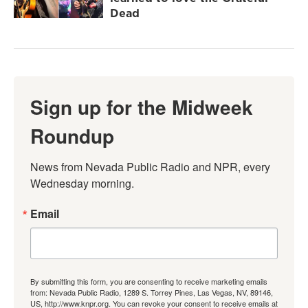
Dead
Sign up for the Midweek
Roundup
News from Nevada Public Radio and NPR, every 
Wednesday morning.
Email
By submitting this form, you are consenting to receive marketing emails
from: Nevada Public Radio, 1289 S. Torrey Pines, Las Vegas, NV, 89146,
US, http://www.knpr.org. You can revoke your consent to receive emails at