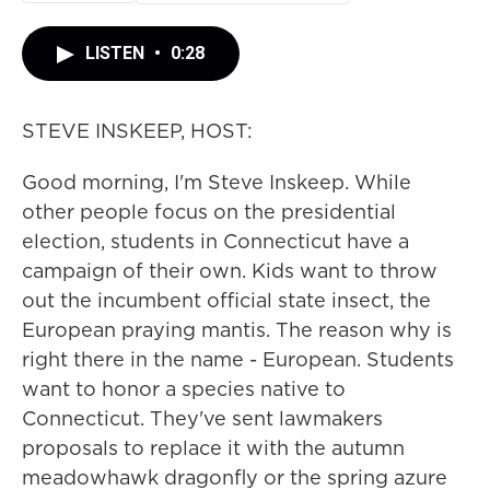
LISTEN
•
0:28
STEVE INSKEEP, HOST:
Good morning, I'm Steve Inskeep. While
other people focus on the presidential
election, students in Connecticut have a
campaign of their own. Kids want to throw
out the incumbent official state insect, the
European praying mantis. The reason why is
right there in the name - European. Students
want to honor a species native to
Connecticut. They've sent lawmakers
proposals to replace it with the autumn
meadowhawk dragonfly or the spring azure