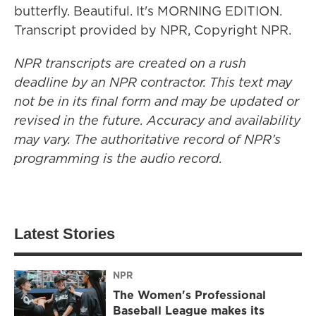
butterfly. Beautiful. It's MORNING EDITION.
Transcript provided by NPR, Copyright NPR.
NPR transcripts are created on a rush
deadline by an NPR contractor. This text may
not be in its final form and may be updated or
revised in the future. Accuracy and availability
may vary. The authoritative record of NPR’s
programming is the audio record.
Latest Stories
NPR
The Women's Professional
Baseball League makes its