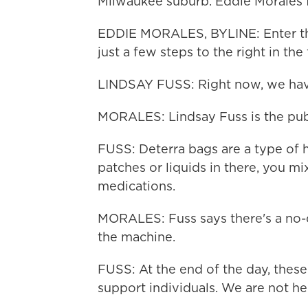
Milwaukee suburb. Eddie Morales
EDDIE MORALES, BYLINE: Enter the
just a few steps to the right in th
LINDSAY FUSS: Right now, we hav
MORALES: Lindsay Fuss is the publi
FUSS: Deterra bags are a type of 
patches or liquids in there, you mi
medications.
MORALES: Fuss says there's a no
the machine.
FUSS: At the end of the day, these 
support individuals. We are not he