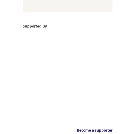
Supported By
Become a supporter