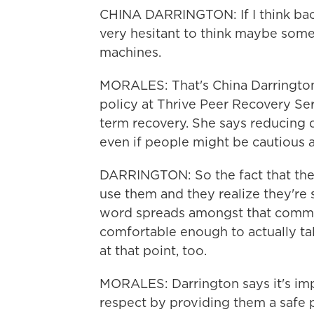
CHINA DARRINGTON: If I think back
very hesitant to think maybe som
machines.
MORALES: That's China Darrington.
policy at Thrive Peer Recovery Serv
term recovery. She says reducing d
even if people might be cautious ab
DARRINGTON: So the fact that they
use them and they realize they're 
word spreads amongst that commun
comfortable enough to actually ta
at that point, too.
MORALES: Darrington says it's imp
respect by providing them a safe pl