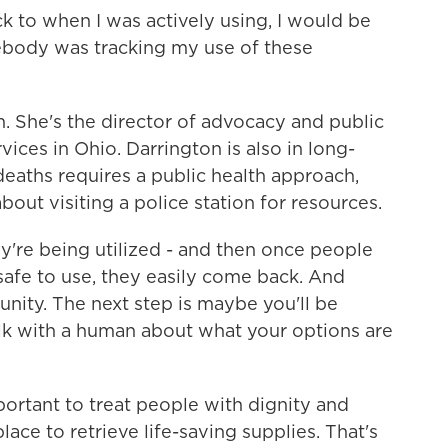
 to when I was actively using, I would be
ebody was tracking my use of these
 She's the director of advocacy and public
ices in Ohio. Darrington is also in long-
eaths requires a public health approach,
out visiting a police station for resources.
're being utilized - and then once people
safe to use, they easily come back. And
ity. The next step is maybe you'll be
lk with a human about what your options are
ortant to treat people with dignity and
ace to retrieve life-saving supplies. That's