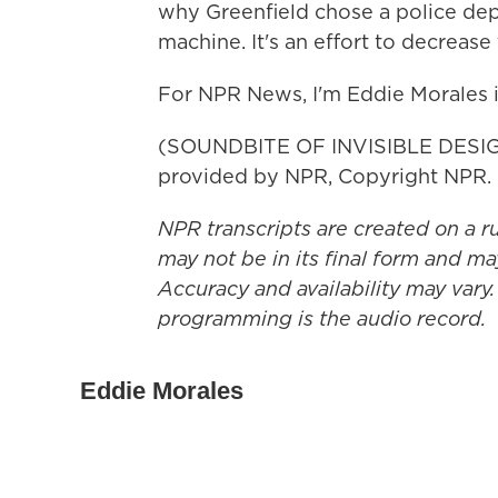
why Greenfield chose a police depa
machine. It's an effort to decrease
For NPR News, I'm Eddie Morales 
(SOUNDBITE OF INVISIBLE DESIG
provided by NPR, Copyright NPR.
NPR transcripts are created on a r
may not be in its final form and ma
Accuracy and availability may vary.
programming is the audio record.
Eddie Morales