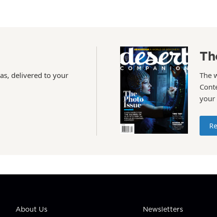
Th
as, delivered to your
The 
Conte
your
Re
About Us
Newsletters