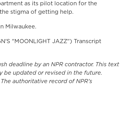
rtment as its pilot location for the
 the stigma of getting help.
in Milwaukee.
N'S "MOONLIGHT JAZZ") Transcript
ush deadline by an NPR contractor. This text
y be updated or revised in the future.
 The authoritative record of NPR’s