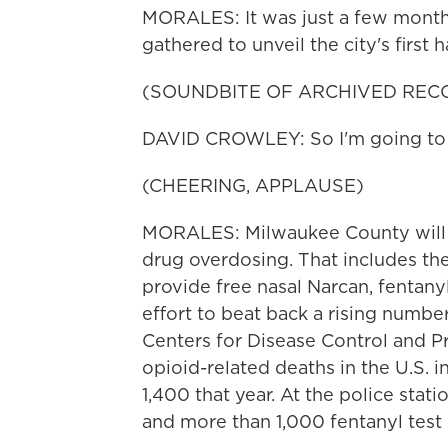
MORALES: It was just a few month
gathered to unveil the city's firs
(SOUNDBITE OF ARCHIVED REC
DAVID CROWLEY: So I'm going to si
(CHEERING, APPLAUSE)
MORALES: Milwaukee County will sp
drug overdosing. That includes th
provide free nasal Narcan, fentanyl 
effort to beat back a rising numbe
Centers for Disease Control and 
opioid-related deaths in the U.S. 
1,400 that year. At the police stat
and more than 1,000 fentanyl test 