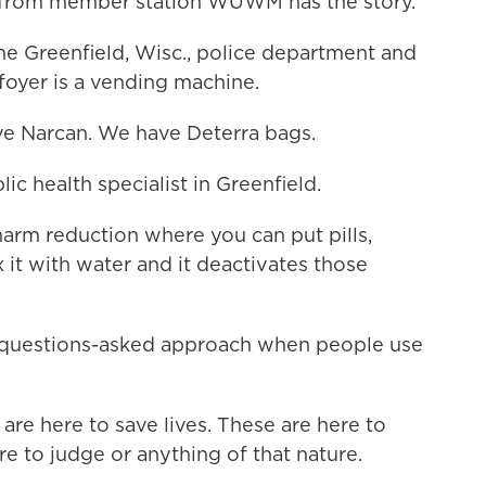
 from member station WUWM has the story.
 Greenfield, Wisc., police department and
e foyer is a vending machine.
e Narcan. We have Deterra bags.
c health specialist in Greenfield.
harm reduction where you can put pills,
x it with water and it deactivates those
-questions-asked approach when people use
are here to save lives. These are here to
re to judge or anything of that nature.