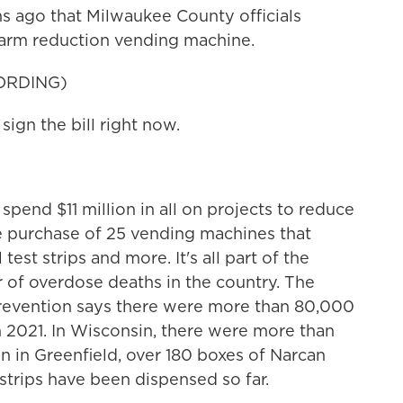
s ago that Milwaukee County officials
t harm reduction vending machine.
ORDING)
gn the bill right now.
end $11 million in all on projects to reduce
e purchase of 25 vending machines that
test strips and more. It's all part of the
r of overdose deaths in the country. The
Prevention says there were more than 80,000
in 2021. In Wisconsin, there were more than
ion in Greenfield, over 180 boxes of Narcan
strips have been dispensed so far.