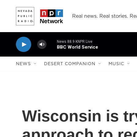
Skip to main content
Real news. Real stories. Rea
News 88.9 KNPR Live
BBC World Service
NEWS
DESERT COMPANION
MUSIC
Wisconsin is tr
approach to re