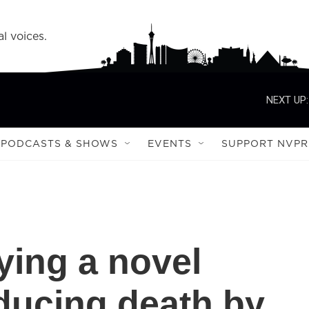
l voices.
NEXT UP:
PODCASTS & SHOWS
EVENTS
SUPPORT NVPR
ying a novel
ducing death by