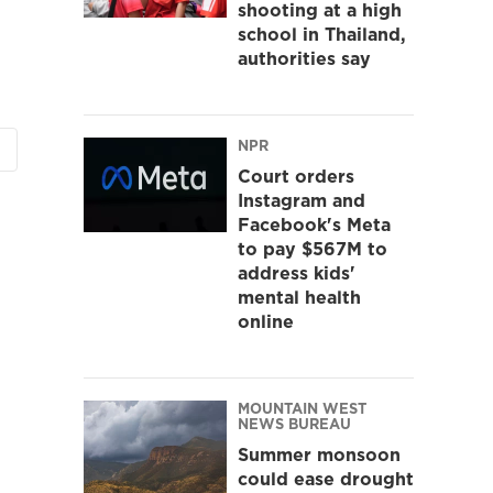
shooting at a high
school in Thailand,
authorities say
NPR
Court orders
Instagram and
Facebook's Meta
to pay $567M to
address kids'
mental health
online
MOUNTAIN WEST
NEWS BUREAU
Summer monsoon
could ease drought