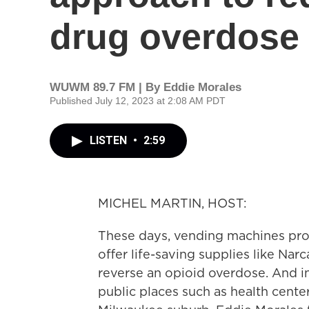
drug overdose
WUWM 89.7 FM | By
Eddie Morales
Published July 12, 2023 at 2:08 AM PDT
LISTEN
•
2:59
MICHEL MARTIN, HOST:
These days, vending machines pro
offer life-saving supplies like Nar
reverse an opioid overdose. And inc
public places such as health centers