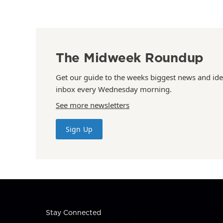
The Midweek Roundup
Get our guide to the weeks biggest news and ide
inbox every Wednesday morning.
See more newsletters
Sign Up
Stay Connected