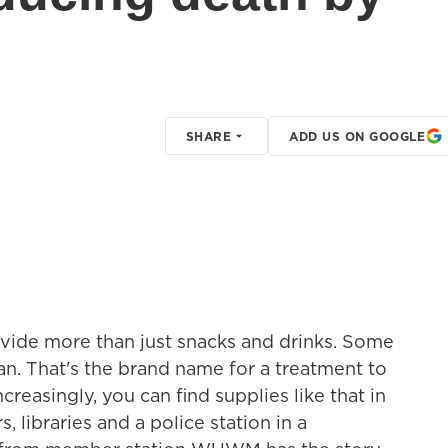
SHARE
ADD US ON GOOGLE
vide more than just snacks and drinks. Some
can. That's the brand name for a treatment to
reasingly, you can find supplies like that in
, libraries and a police station in a