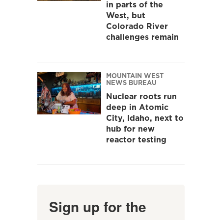
in parts of the
West, but
Colorado River
challenges remain
MOUNTAIN WEST
NEWS BUREAU
Nuclear roots run
deep in Atomic
City, Idaho, next to
hub for new
reactor testing
Sign up for the