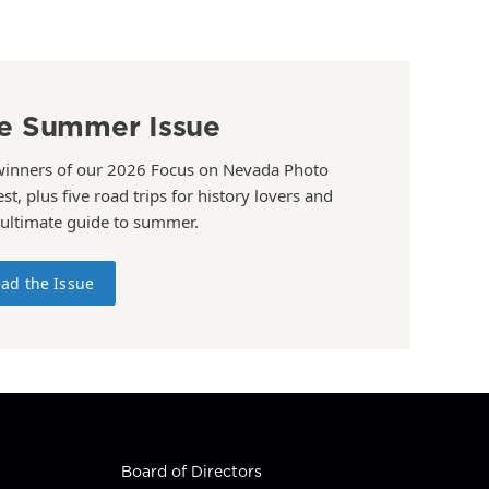
e Summer Issue
winners of our 2026 Focus on Nevada Photo
st, plus five road trips for history lovers and
 ultimate guide to summer.
ad the Issue
Board of Directors