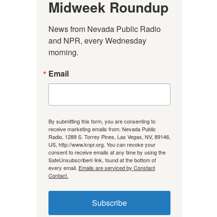
Midweek Roundup
News from Nevada Public Radio 
and NPR, every Wednesday 
morning.
Email
By submitting this form, you are consenting to
receive marketing emails from: Nevada Public
Radio, 1289 S. Torrey Pines, Las Vegas, NV, 89146,
US, http://www.knpr.org. You can revoke your
consent to receive emails at any time by using the
SafeUnsubscribe® link, found at the bottom of
every email.
Emails are serviced by Constant
Contact.
Subscribe