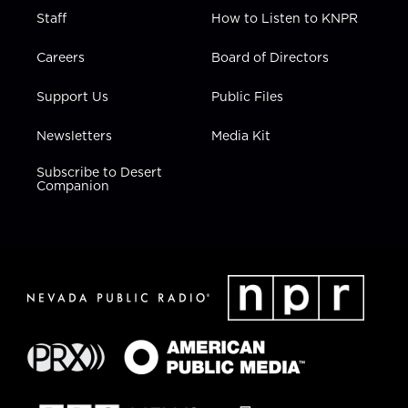
Staff
How to Listen to KNPR
Careers
Board of Directors
Support Us
Public Files
Newsletters
Media Kit
Subscribe to Desert
Companion