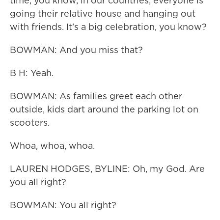
time, you know, in our countries, everyone is
going their relative house and hanging out
with friends. It's a big celebration, you know?
BOWMAN: And you miss that?
B H: Yeah.
BOWMAN: As families greet each other
outside, kids dart around the parking lot on
scooters.
Whoa, whoa, whoa.
LAUREN HODGES, BYLINE: Oh, my God. Are
you all right?
BOWMAN: You all right?