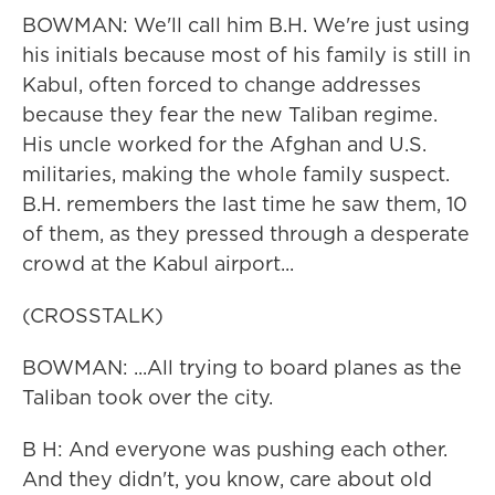
BOWMAN: We'll call him B.H. We're just using
his initials because most of his family is still in
Kabul, often forced to change addresses
because they fear the new Taliban regime.
His uncle worked for the Afghan and U.S.
militaries, making the whole family suspect.
B.H. remembers the last time he saw them, 10
of them, as they pressed through a desperate
crowd at the Kabul airport...
(CROSSTALK)
BOWMAN: ...All trying to board planes as the
Taliban took over the city.
B H: And everyone was pushing each other.
And they didn't, you know, care about old