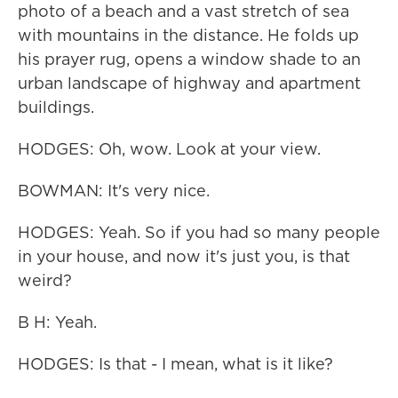
photo of a beach and a vast stretch of sea
with mountains in the distance. He folds up
his prayer rug, opens a window shade to an
urban landscape of highway and apartment
buildings.
HODGES: Oh, wow. Look at your view.
BOWMAN: It's very nice.
HODGES: Yeah. So if you had so many people
in your house, and now it's just you, is that
weird?
B H: Yeah.
HODGES: Is that - I mean, what is it like?