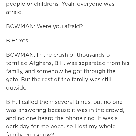
people or childrens. Yeah, everyone was
afraid.
BOWMAN: Were you afraid?
B H: Yes.
BOWMAN: In the crush of thousands of
terrified Afghans, B.H. was separated from his
family, and somehow he got through the
gate. But the rest of the family was still
outside.
B H: I called them several times, but no one
was answering because it was in the crowd,
and no one heard the phone ring. It was a
dark day for me because I lost my whole
family, you know?