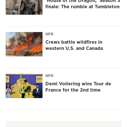
'House of the Dragon,' Season 3
finale: The rumble at Tumbleton
NPR
Crews battle wildfires in
western U.S. and Canada
NPR
Demi Vollering wins Tour de
France for the 2nd time