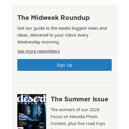
The Midweek Roundup
Get our guide to the weeks biggest news and
ideas, delivered to your inbox every
Wednesday morning.
See more newsletters
Sign Up
The Summer Issue
The winners of our 2026
Focus on Nevada Photo
Contest, plus five road trips