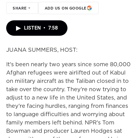
SHARE
ADD US ON GOOGLE
LISTEN
•
7:58
JUANA SUMMERS, HOST:
It's been nearly two years since some 80,000
Afghan refugees were airlifted out of Kabul
on military aircraft as the Taliban closed in to
take over the country. They're now trying to
adjust to a new life in the United States, and
they're facing hurdles, ranging from finances
to language difficulties and worrying about
family members left behind. NPR's Tom
Bowman and producer Lauren Hodges sat