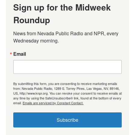
Sign up for the Midweek
Roundup
News from Nevada Public Radio and NPR, every 
Wednesday morning.
Email
By submitting this form, you are consenting to receive marketing emails
from: Nevada Public Radio, 1289 S. Torrey Pines, Las Vegas, NV, 89146,
US, http://www.knpr.org. You can revoke your consent to receive emails at
any time by using the SafeUnsubscribe® link, found at the bottom of every
email.
Emails are serviced by Constant Contact.
Subscribe