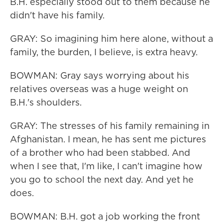
B.H. especially stood out to them because he
didn't have his family.
GRAY: So imagining him here alone, without a
family, the burden, I believe, is extra heavy.
BOWMAN: Gray says worrying about his
relatives overseas was a huge weight on
B.H.'s shoulders.
GRAY: The stresses of his family remaining in
Afghanistan. I mean, he has sent me pictures
of a brother who had been stabbed. And
when I see that, I'm like, I can't imagine how
you go to school the next day. And yet he
does.
BOWMAN: B.H. got a job working the front