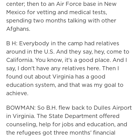
center; then to an Air Force base in New
Mexico for vetting and medical tests,
spending two months talking with other
Afghans.
B H: Everybody in the camp had relatives
around in the U.S. And they say, hey, come to
California. You know, it's a good place. And I
say, I don't have any relatives here. Then I
found out about Virginia has a good
education system, and that was my goal to
achieve.
BOWMAN: So B.H. flew back to Dulles Airport
in Virginia. The State Department offered
counseling, help for jobs and education, and
the refugees got three months' financial