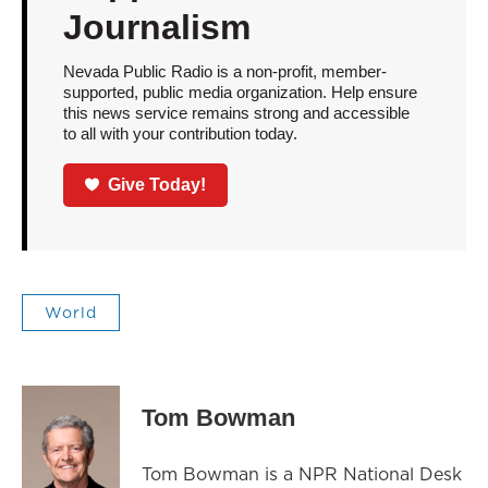
Journalism
Nevada Public Radio is a non-profit, member-
supported, public media organization. Help ensure
this news service remains strong and accessible
to all with your contribution today.
Give Today!
World
Tom Bowman
Tom Bowman is a NPR National Desk