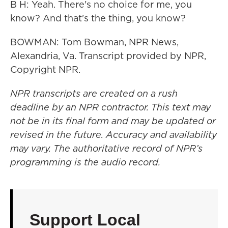
B H: Yeah. There's no choice for me, you
know? And that's the thing, you know?
BOWMAN: Tom Bowman, NPR News,
Alexandria, Va. Transcript provided by NPR,
Copyright NPR.
NPR transcripts are created on a rush
deadline by an NPR contractor. This text may
not be in its final form and may be updated or
revised in the future. Accuracy and availability
may vary. The authoritative record of NPR’s
programming is the audio record.
Support Local