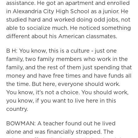
assistance. He got an apartment and enrolled
in Alexandria City High School as a junior. He
studied hard and worked doing odd jobs, not
able to socialize much. He noticed something
different about his American classmates.
B H: You know, this is a culture - just one
family, two family members who work in the
family, and the rest of them just spending that
money and have free times and have funds all
the time. But here, everyone should work.
You know, it's not a choice. You should work,
you know, if you want to live here in this
country.
BOWMAN: A teacher found out he lived
alone and was financially strapped. The