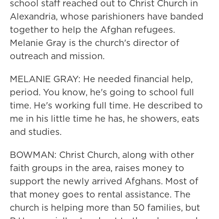
school staff reached out to Christ Church in
Alexandria, whose parishioners have banded
together to help the Afghan refugees.
Melanie Gray is the church's director of
outreach and mission.
MELANIE GRAY: He needed financial help,
period. You know, he's going to school full
time. He's working full time. He described to
me in his little time he has, he showers, eats
and studies.
BOWMAN: Christ Church, along with other
faith groups in the area, raises money to
support the newly arrived Afghans. Most of
that money goes to rental assistance. The
church is helping more than 50 families, but