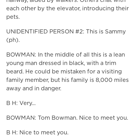
each other by the elevator, introducing their
pets.
UNIDENTIFIED PERSON #2: This is Sammy
(ph).
BOWMAN: In the middle of all this is a lean
young man dressed in black, with a trim
beard. He could be mistaken for a visiting
family member, but his family is 8,000 miles
away and in danger.
B H: Very...
BOWMAN: Tom Bowman. Nice to meet you.
B H: Nice to meet you.