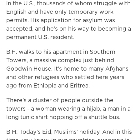
in the U.S., thousands of whom struggle with
English and have only temporary work
permits. His application for asylum was
accepted, and he's on his way to becoming a
permanent U.S. resident.
B.H. walks to his apartment in Southern
Towers, a massive complex just behind
Goodwin House. It's home to many Afghans
and other refugees who settled here years
ago from Ethiopia and Eritrea.
There's a cluster of people outside the
towers - a woman wearing a hijab, a man in a
long tunic shirt hopping off a shuttle bus.
B H: Today's Eid, Muslims' holiday. And in this