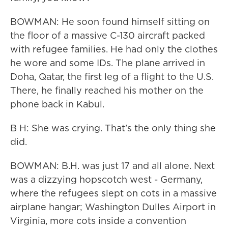
BOWMAN: He soon found himself sitting on
the floor of a massive C-130 aircraft packed
with refugee families. He had only the clothes
he wore and some IDs. The plane arrived in
Doha, Qatar, the first leg of a flight to the U.S.
There, he finally reached his mother on the
phone back in Kabul.
B H: She was crying. That's the only thing she
did.
BOWMAN: B.H. was just 17 and all alone. Next
was a dizzying hopscotch west - Germany,
where the refugees slept on cots in a massive
airplane hangar; Washington Dulles Airport in
Virginia, more cots inside a convention