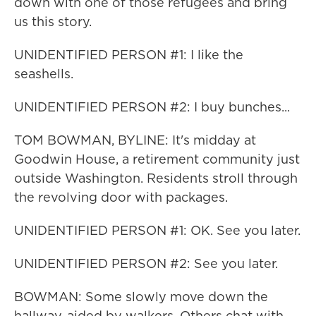
down with one of those refugees and bring
us this story.
UNIDENTIFIED PERSON #1: I like the
seashells.
UNIDENTIFIED PERSON #2: I buy bunches...
TOM BOWMAN, BYLINE: It's midday at
Goodwin House, a retirement community just
outside Washington. Residents stroll through
the revolving door with packages.
UNIDENTIFIED PERSON #1: OK. See you later.
UNIDENTIFIED PERSON #2: See you later.
BOWMAN: Some slowly move down the
hallway, aided by walkers. Others chat with