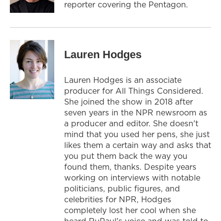
reporter covering the Pentagon.
Lauren Hodges
Lauren Hodges is an associate
producer for All Things Considered.
She joined the show in 2018 after
seven years in the NPR newsroom as
a producer and editor. She doesn't
mind that you used her pens, she just
likes them a certain way and asks that
you put them back the way you
found them, thanks. Despite years
working on interviews with notable
politicians, public figures, and
celebrities for NPR, Hodges
completely lost her cool when she
heard RuPaul's voice and was told to