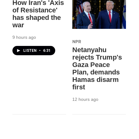
How Iran's 'Axis
of Resistance'
has shaped the
war
9 hours ago
NPR
Netanyahu
LISTEN
•
6:31
rejects Trump's
Gaza Peace
Plan, demands
Hamas disarm
first
12 hours ago