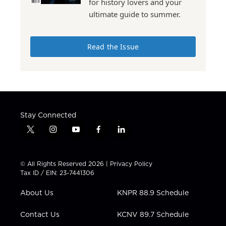
for history lovers and your
ultimate guide to summer.
Read the Issue
Stay Connected
t
i
y
f
l
w
n
o
a
i
i
s
u
c
n
t
t
t
e
k
© All Rights Reserved 2026 |
Privacy Policy
t
a
u
b
e
Tax ID / EIN: 23-7441306
e
g
b
o
d
r
r
e
o
i
About Us
KNPR 88.9 Schedule
a
k
n
m
Contact Us
KCNV 89.7 Schedule