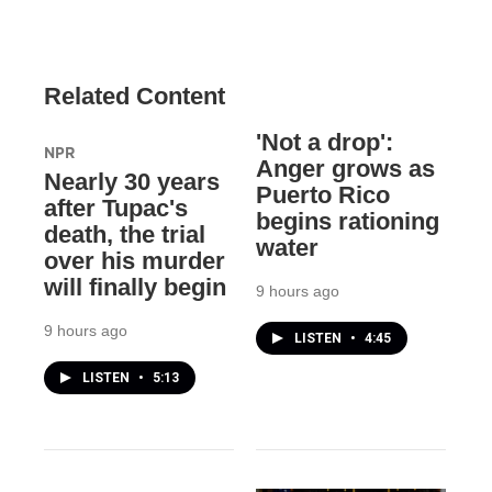
Related Content
'Not a drop':
NPR
Anger grows as
Nearly 30 years
Puerto Rico
after Tupac's
begins rationing
death, the trial
water
over his murder
will finally begin
9 hours ago
9 hours ago
LISTEN
•
4:45
LISTEN
•
5:13