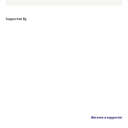
Supported By
Become a supporter