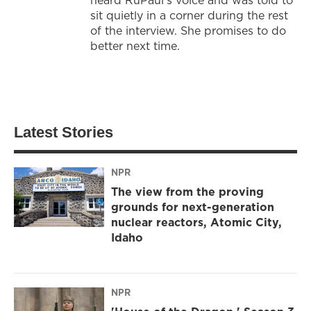
sit quietly in a corner during the rest
of the interview. She promises to do
better next time.
Latest Stories
NPR
The view from the proving
grounds for next-generation
nuclear reactors, Atomic City,
Idaho
NPR