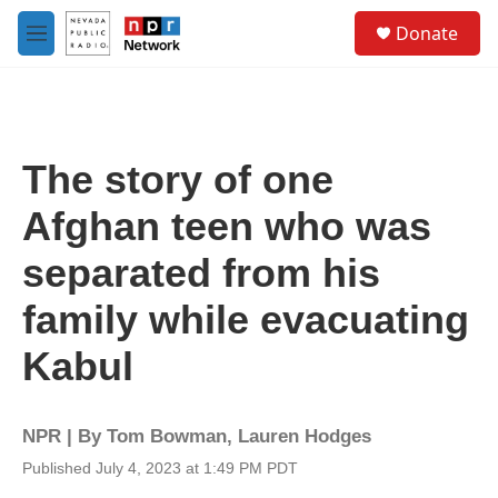
Skip to main content
S
Donate
e
M
a
e
r
n
c
u
h
u
The story of one
e
r
Afghan teen who was
y
separated from his
family while evacuating
Kabul
NPR | By
Tom Bowman
,
Lauren Hodges
Published July 4, 2023 at 1:49 PM PDT