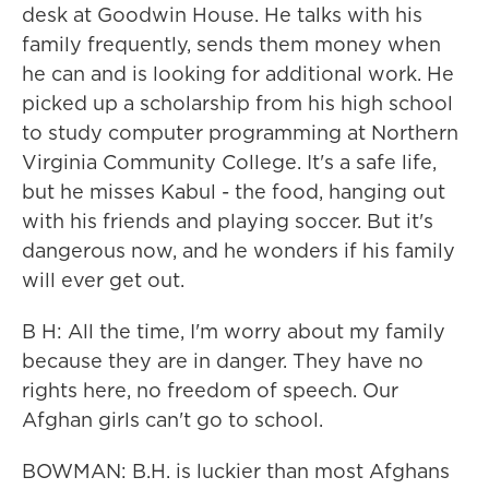
desk at Goodwin House. He talks with his
family frequently, sends them money when
he can and is looking for additional work. He
picked up a scholarship from his high school
to study computer programming at Northern
Virginia Community College. It's a safe life,
but he misses Kabul - the food, hanging out
with his friends and playing soccer. But it's
dangerous now, and he wonders if his family
will ever get out.
B H: All the time, I'm worry about my family
because they are in danger. They have no
rights here, no freedom of speech. Our
Afghan girls can't go to school.
BOWMAN: B.H. is luckier than most Afghans