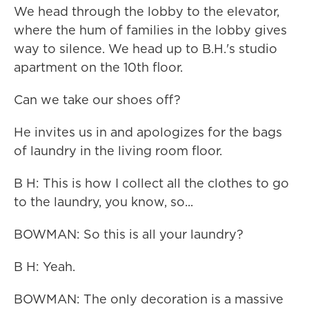
We head through the lobby to the elevator,
where the hum of families in the lobby gives
way to silence. We head up to B.H.'s studio
apartment on the 10th floor.
Can we take our shoes off?
He invites us in and apologizes for the bags
of laundry in the living room floor.
B H: This is how I collect all the clothes to go
to the laundry, you know, so...
BOWMAN: So this is all your laundry?
B H: Yeah.
BOWMAN: The only decoration is a massive