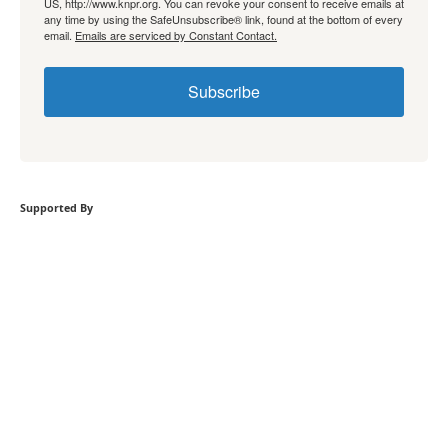
US, http://www.knpr.org. You can revoke your consent to receive emails at
any time by using the SafeUnsubscribe® link, found at the bottom of every
email.
Emails are serviced by Constant Contact.
Subscribe
Supported By