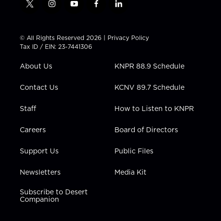
t
i
y
f
l
w
n
o
a
i
i
s
u
c
n
t
t
t
e
k
© All Rights Reserved 2026 |
Privacy Policy
t
a
u
b
e
Tax ID / EIN: 23-7441306
e
g
b
o
d
r
r
e
o
i
About Us
KNPR 88.9 Schedule
a
k
n
m
Contact Us
KCNV 89.7 Schedule
Staff
How to Listen to KNPR
Careers
Board of Directors
Support Us
Public Files
Newsletters
Media Kit
Subscribe to Desert
Companion