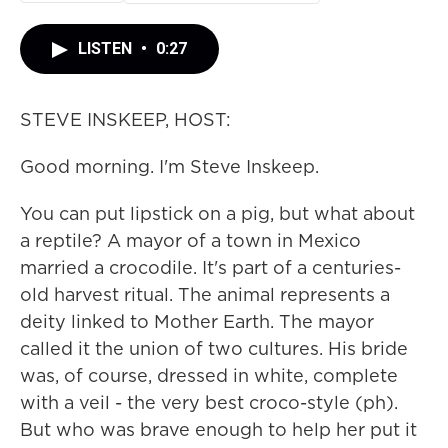
LISTEN
•
0:27
STEVE INSKEEP, HOST:
Good morning. I'm Steve Inskeep.
You can put lipstick on a pig, but what about
a reptile? A mayor of a town in Mexico
married a crocodile. It's part of a centuries-
old harvest ritual. The animal represents a
deity linked to Mother Earth. The mayor
called it the union of two cultures. His bride
was, of course, dressed in white, complete
with a veil - the very best croco-style (ph).
But who was brave enough to help her put it