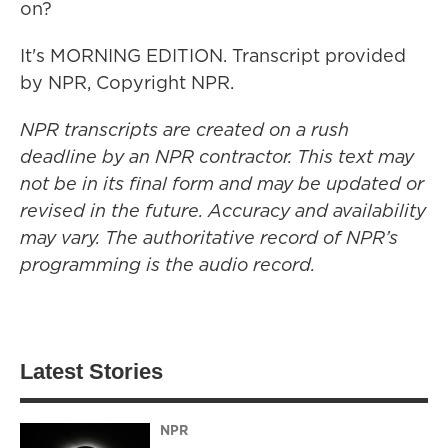
on?
It's MORNING EDITION. Transcript provided
by NPR, Copyright NPR.
NPR transcripts are created on a rush
deadline by an NPR contractor. This text may
not be in its final form and may be updated or
revised in the future. Accuracy and availability
may vary. The authoritative record of NPR’s
programming is the audio record.
Latest Stories
NPR