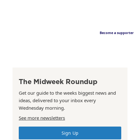
Become a supporter
The Midweek Roundup
Get our guide to the weeks biggest news and
ideas, delivered to your inbox every
Wednesday morning.
See more newsletters
Sign Up