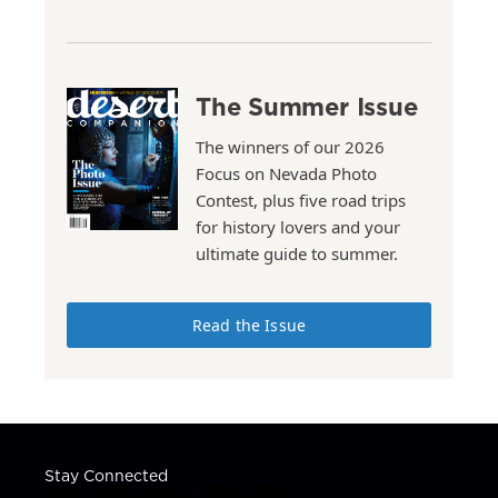
The Summer Issue
The winners of our 2026
Focus on Nevada Photo
Contest, plus five road trips
for history lovers and your
ultimate guide to summer.
Read the Issue
Stay Connected