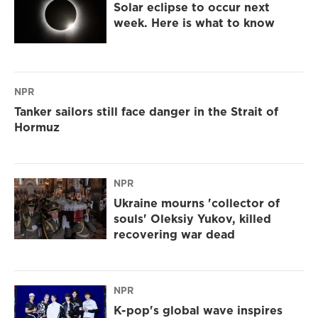
Solar eclipse to occur next
week. Here is what to know
NPR
Tanker sailors still face danger in the Strait of
Hormuz
NPR
Ukraine mourns 'collector of
souls' Oleksiy Yukov, killed
recovering war dead
NPR
K-pop's global wave inspires