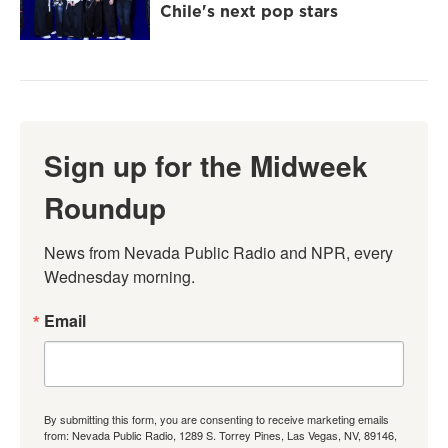
Chile's next pop stars
Sign up for the Midweek
Roundup
News from Nevada Public Radio and NPR, every 
Wednesday morning.
Email
By submitting this form, you are consenting to receive marketing emails
from: Nevada Public Radio, 1289 S. Torrey Pines, Las Vegas, NV, 89146,