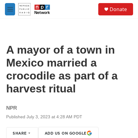
Skip to main content
S
Donate
e
M
a
e
r
n
c
u
h
u
A mayor of a town in
e
r
Mexico married a
y
crocodile as part of a
harvest ritual
NPR
Published July 3, 2023 at 4:28 AM PDT
SHARE
ADD US ON GOOGLE