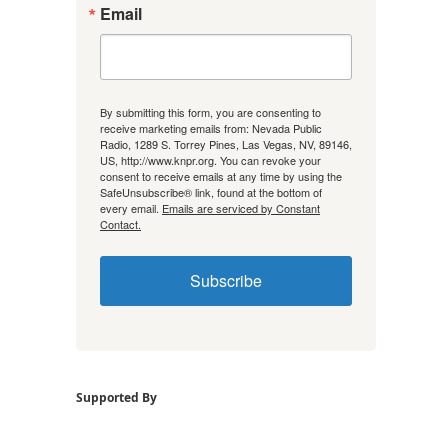
Email
By submitting this form, you are consenting to
receive marketing emails from: Nevada Public
Radio, 1289 S. Torrey Pines, Las Vegas, NV, 89146,
US, http://www.knpr.org. You can revoke your
consent to receive emails at any time by using the
SafeUnsubscribe® link, found at the bottom of
every email.
Emails are serviced by Constant
Contact.
Subscribe
Supported By