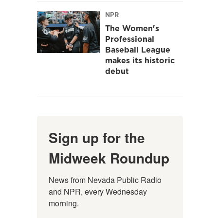
NPR
The Women's
Professional
Baseball League
makes its historic
debut
Sign up for the
Midweek Roundup
News from Nevada Public Radio 
and NPR, every Wednesday 
morning.