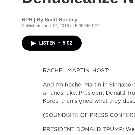
NPR | By
Scott Horsley
Published June 12, 2018 at 5:09 AM PDT
LISTEN
•
5:02
RACHEL MARTIN, HOST:
And I'm Rachel Martin in Singapore
a handshake. President Donald Tr
Korea, then signed what they desc
(SOUNDBITE OF PRESS CONFER
PRESIDENT DONALD TRUMP: We're 