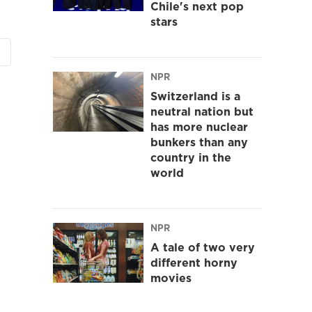
Chile's next pop
stars
NPR
Switzerland is a
neutral nation but
has more nuclear
bunkers than any
country in the
world
NPR
A tale of two very
different horny
movies