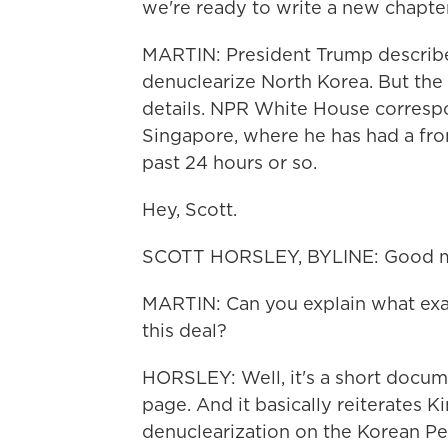
we're ready to write a new chapte
MARTIN: President Trump describe
denuclearize North Korea. But the
details. NPR White House corresp
Singapore, where he has had a fro
past 24 hours or so.
Hey, Scott.
SCOTT HORSLEY, BYLINE: Good mo
MARTIN: Can you explain what exac
this deal?
HORSLEY: Well, it's a short document
page. And it basically reiterate
denuclearization on the Korean Pe