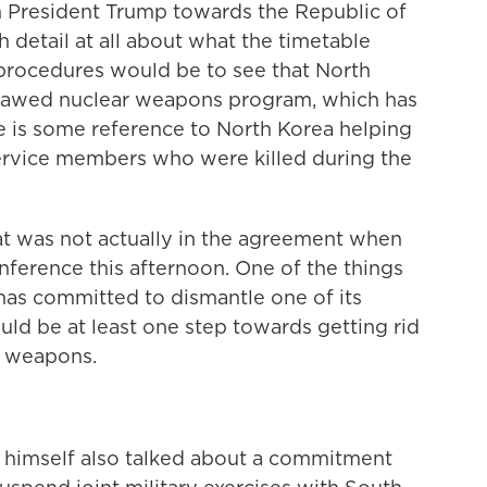
m President Trump towards the Republic of
 detail at all about what the timetable
 procedures would be to see that North
outlawed nuclear weapons program, which has
re is some reference to North Korea helping
 service members who were killed during the
.
hat was not actually in the agreement when
ference this afternoon. One of the things
has committed to dismantle one of its
ould be at least one step towards getting rid
ar weapons.
himself also talked about a commitment