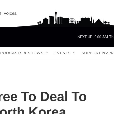
l voices.
NEXT UP:
9:00 AM
Th
PODCASTS & SHOWS
EVENTS
SUPPORT NVPR
ee To Deal To
orth Korea