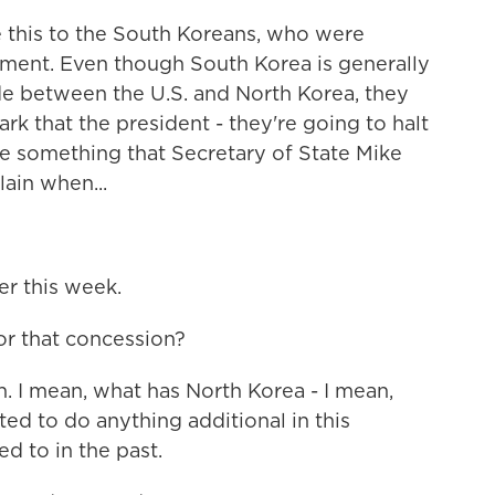
 this to the South Koreans, who were
ment. Even though South Korea is generally
ude between the U.S. and North Korea, they
k that the president - they're going to halt
be something that Secretary of State Mike
ain when...
er this week.
or that concession?
. I mean, what has North Korea - I mean,
ed to do anything additional in this
 to in the past.