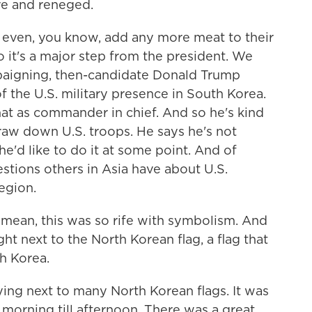
e and reneged.
 even, you know, add any more meat to their
 it's a major step from the president. We
paigning, then-candidate Donald Trump
 the U.S. military presence in South Korea.
at as commander in chief. And so he's kind
raw down U.S. troops. He says he's not
he'd like to do it at some point. And of
stions others in Asia have about U.S.
egion.
mean, this was so rife with symbolism. And
ht next to the North Korean flag, a flag that
th Korea.
ng next to many North Korean flags. It was
morning till afternoon. There was a great