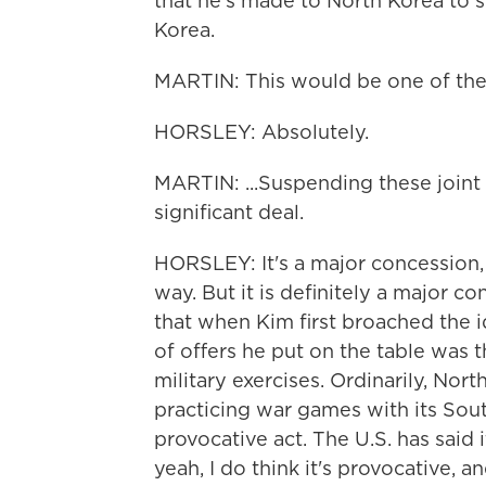
that he's made to North Korea to s
Korea.
MARTIN: This would be one of the s
HORSLEY: Absolutely.
MARTIN: ...Suspending these joint m
significant deal.
HORSLEY: It's a major concession, 
way. But it is definitely a major 
that when Kim first broached the i
of offers he put on the table was 
military exercises. Ordinarily, Nort
practicing war games with its Sout
provocative act. The U.S. has said 
yeah, I do think it's provocative, a