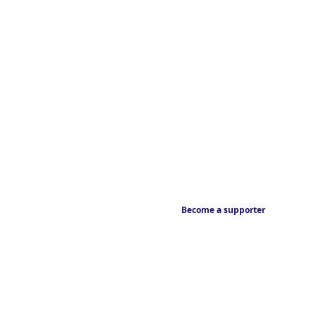
Become a supporter