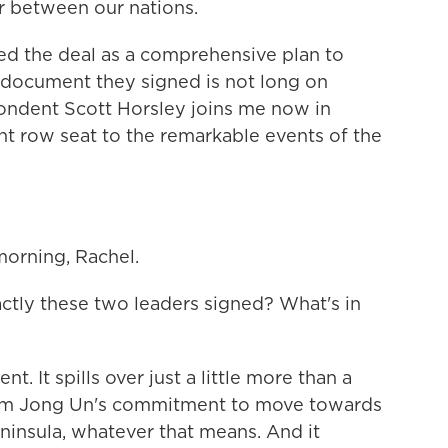
r between our nations.
d the deal as a comprehensive plan to
 document they signed is not long on
ondent Scott Horsley joins me now in
nt row seat to the remarkable events of the
rning, Rachel.
tly these two leaders signed? What's in
. It spills over just a little more than a
s Kim Jong Un's commitment to move towards
ninsula, whatever that means. And it