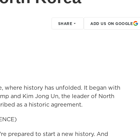
SHARE
ADD US ON GOOGLE
, where history has unfolded. It began with
ump and Kim Jong Un, the leader of North
ribed as a historic agreement.
ENCE)
prepared to start a new history. And