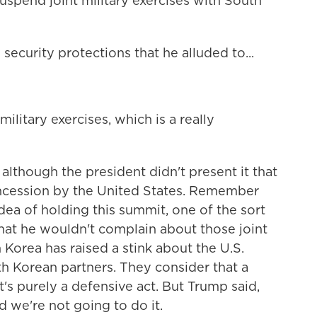
uspend joint military exercises with South
ecurity protections that he alluded to...
ilitary exercises, which is a really
although the president didn't present it that
concession by the United States. Remember
dea of holding this summit, one of the sort
that he wouldn't complain about those joint
h Korea has raised a stink about the U.S.
h Korean partners. They consider that a
it's purely a defensive act. But Trump said,
nd we're not going to do it.