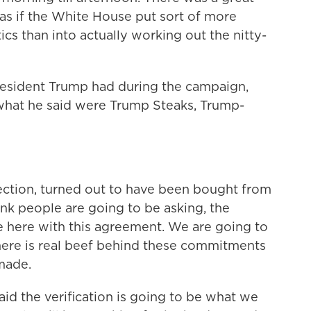
as if the White House put sort of more
cs than into actually working out the nitty-
resident Trump had during the campaign,
what he said were Trump Steaks, Trump-
ection, turned out to have been bought from
hink people are going to be asking, the
zle here with this agreement. We are going to
here is real beef behind these commitments
made.
id the verification is going to be what we