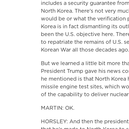
includes a security guarantee fro
North Korea. There's not very much
would be or what the verification
Korea is in fact dismantling its 
been the U.S. objective here. The
to repatriate the remains of U.S.
Korean War all those decades ago
But we learned a little bit more t
President Trump gave his news con
he mentioned is that North Korea 
missile engine test sites, which w
of the capability to deliver nucle
MARTIN: OK.
HORSLEY: And then the president 