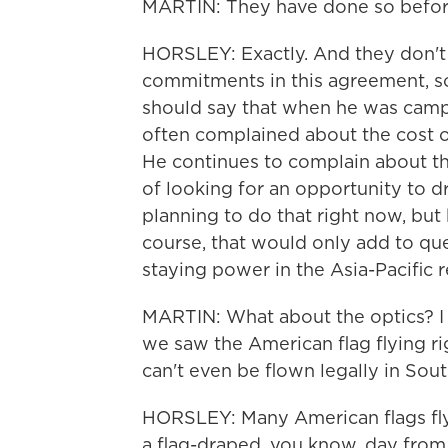
MARTIN: They have done so befor
HORSLEY: Exactly. And they don't
commitments in this agreement, so
should say that when he was cam
often complained about the cost of
He continues to complain about th
of looking for an opportunity to d
planning to do that right now, but 
course, that would only add to que
staying power in the Asia-Pacific r
MARTIN: What about the optics? I 
we saw the American flag flying rig
can't even be flown legally in Sou
HORSLEY: Many American flags flyi
a flag-draped, you know, day from 