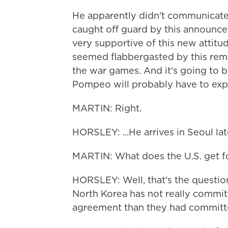
He apparently didn't communicate
caught off guard by this announce
very supportive of this new attit
seemed flabbergasted by this remar
the war games. And it's going to 
Pompeo will probably have to expl
MARTIN: Right.
HORSLEY: ...He arrives in Seoul lat
MARTIN: What does the U.S. get f
HORSLEY: Well, that's the question
North Korea has not really committ
agreement than they had committed