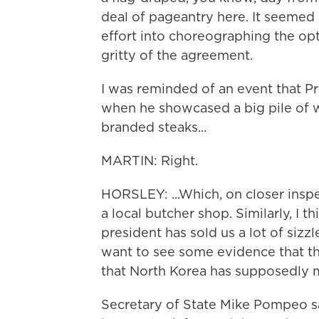
deal of pageantry here. It seemed 
effort into choreographing the opti
gritty of the agreement.
I was reminded of an event that P
when he showcased a big pile of 
branded steaks...
MARTIN: Right.
HORSLEY: ...Which, on closer insp
a local butcher shop. Similarly, I t
president has sold us a lot of siz
want to see some evidence that t
that North Korea has supposedly 
Secretary of State Mike Pompeo sa