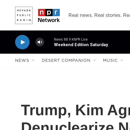
Skip to main content
Real news. Real stories. Rea
News 88.9 KNPR Live
Weekend Edition Saturday
NEWS
DESERT COMPANION
MUSIC
Trump, Kim Agr
Denuclearize N