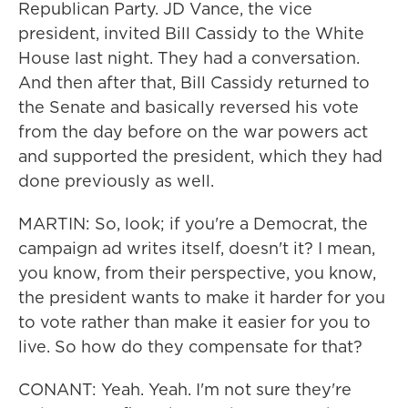
Republican Party. JD Vance, the vice
president, invited Bill Cassidy to the White
House last night. They had a conversation.
And then after that, Bill Cassidy returned to
the Senate and basically reversed his vote
from the day before on the war powers act
and supported the president, which they had
done previously as well.
MARTIN: So, look; if you're a Democrat, the
campaign ad writes itself, doesn't it? I mean,
you know, from their perspective, you know,
the president wants to make it harder for you
to vote rather than make it easier for you to
live. So how do they compensate for that?
CONANT: Yeah. Yeah. I'm not sure they're