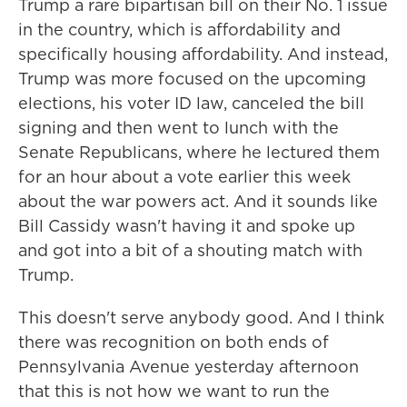
Trump a rare bipartisan bill on their No. 1 issue
in the country, which is affordability and
specifically housing affordability. And instead,
Trump was more focused on the upcoming
elections, his voter ID law, canceled the bill
signing and then went to lunch with the
Senate Republicans, where he lectured them
for an hour about a vote earlier this week
about the war powers act. And it sounds like
Bill Cassidy wasn't having it and spoke up
and got into a bit of a shouting match with
Trump.
This doesn't serve anybody good. And I think
there was recognition on both ends of
Pennsylvania Avenue yesterday afternoon
that this is not how we want to run the