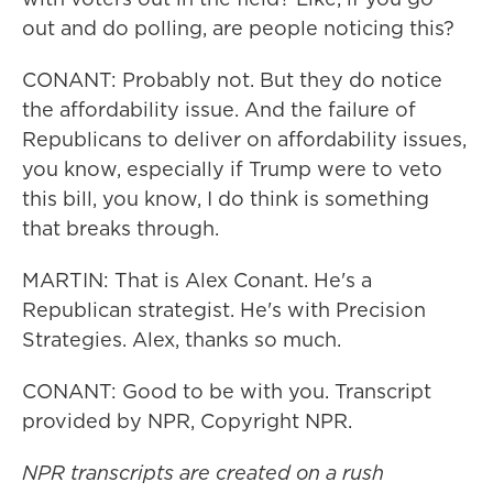
out and do polling, are people noticing this?
CONANT: Probably not. But they do notice
the affordability issue. And the failure of
Republicans to deliver on affordability issues,
you know, especially if Trump were to veto
this bill, you know, I do think is something
that breaks through.
MARTIN: That is Alex Conant. He's a
Republican strategist. He's with Precision
Strategies. Alex, thanks so much.
CONANT: Good to be with you. Transcript
provided by NPR, Copyright NPR.
NPR transcripts are created on a rush