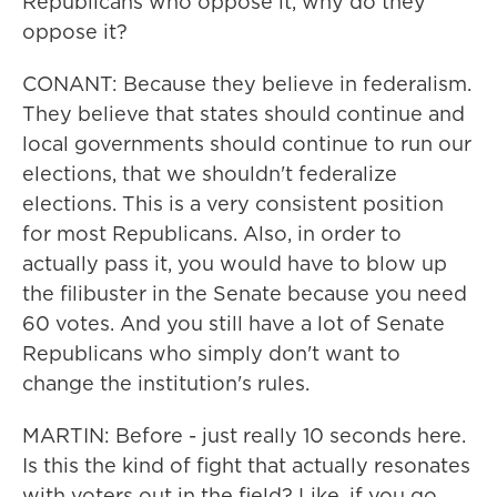
Republicans who oppose it, why do they
oppose it?
CONANT: Because they believe in federalism.
They believe that states should continue and
local governments should continue to run our
elections, that we shouldn't federalize
elections. This is a very consistent position
for most Republicans. Also, in order to
actually pass it, you would have to blow up
the filibuster in the Senate because you need
60 votes. And you still have a lot of Senate
Republicans who simply don't want to
change the institution's rules.
MARTIN: Before - just really 10 seconds here.
Is this the kind of fight that actually resonates
with voters out in the field? Like, if you go