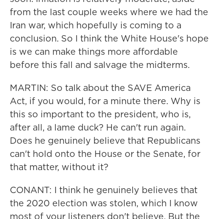
from the last couple weeks where we had the
Iran war, which hopefully is coming to a
conclusion. So I think the White House's hope
is we can make things more affordable
before this fall and salvage the midterms.
MARTIN: So talk about the SAVE America
Act, if you would, for a minute there. Why is
this so important to the president, who is,
after all, a lame duck? He can't run again.
Does he genuinely believe that Republicans
can't hold onto the House or the Senate, for
that matter, without it?
CONANT: I think he genuinely believes that
the 2020 election was stolen, which I know
most of your listeners don't believe. But the