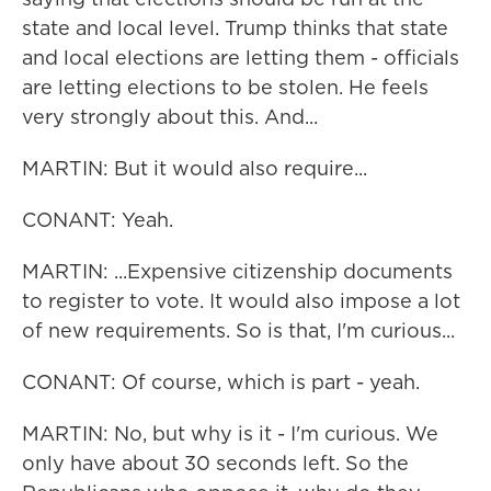
state and local level. Trump thinks that state
and local elections are letting them - officials
are letting elections to be stolen. He feels
very strongly about this. And...
MARTIN: But it would also require...
CONANT: Yeah.
MARTIN: ...Expensive citizenship documents
to register to vote. It would also impose a lot
of new requirements. So is that, I'm curious...
CONANT: Of course, which is part - yeah.
MARTIN: No, but why is it - I'm curious. We
only have about 30 seconds left. So the