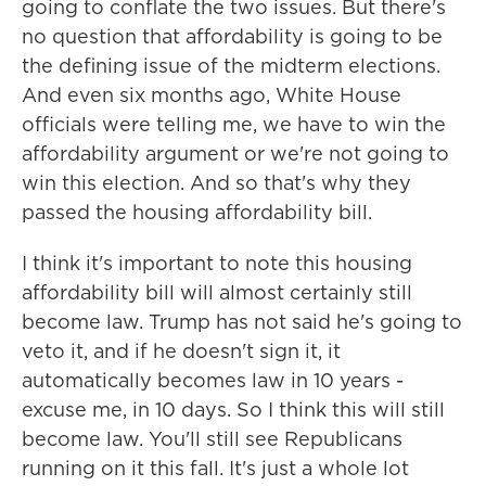
going to conflate the two issues. But there's
no question that affordability is going to be
the defining issue of the midterm elections.
And even six months ago, White House
officials were telling me, we have to win the
affordability argument or we're not going to
win this election. And so that's why they
passed the housing affordability bill.
I think it's important to note this housing
affordability bill will almost certainly still
become law. Trump has not said he's going to
veto it, and if he doesn't sign it, it
automatically becomes law in 10 years -
excuse me, in 10 days. So I think this will still
become law. You'll still see Republicans
running on it this fall. It's just a whole lot