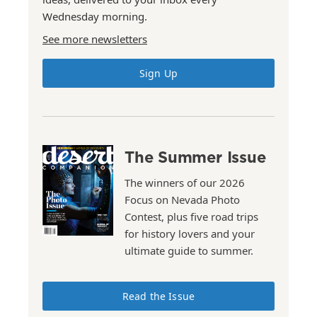
Wednesday morning.
See more newsletters
Sign Up
The Summer Issue
The winners of our 2026
Focus on Nevada Photo
Contest, plus five road trips
for history lovers and your
ultimate guide to summer.
Read the Issue