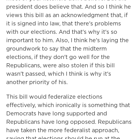
president does believe that. And so I think he
views this bill as an acknowledgment that, if
it is signed into law, that there's problems
with our elections. And that's why it's so
important to him. Also, I think he's laying the
groundwork to say that the midterm
elections, if they don't go well for the
Republicans, were also stolen if this bill
wasn't passed, which I think is why it's
another priority of his.
This bill would federalize elections
effectively, which ironically is something that
Democrats have long supported and
Republicans have long opposed. Republicans
have taken the more federalist approach,
saying that elections should be run at the