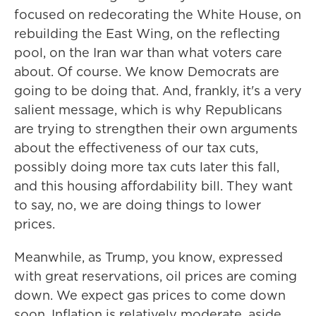
focused on redecorating the White House, on
rebuilding the East Wing, on the reflecting
pool, on the Iran war than what voters care
about. Of course. We know Democrats are
going to be doing that. And, frankly, it's a very
salient message, which is why Republicans
are trying to strengthen their own arguments
about the effectiveness of our tax cuts,
possibly doing more tax cuts later this fall,
and this housing affordability bill. They want
to say, no, we are doing things to lower
prices.
Meanwhile, as Trump, you know, expressed
with great reservations, oil prices are coming
down. We expect gas prices to come down
soon. Inflation is relatively moderate, aside