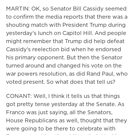
MARTIN: OK, so Senator Bill Cassidy seemed
to confirm the media reports that there was a
shouting match with President Trump during
yesterday's lunch on Capitol Hill. And people
might remember that Trump did help defeat
Cassidy's reelection bid when he endorsed
his primary opponent. But then the Senator
turned around and changed his vote on the
war powers resolution, as did Rand Paul, who
voted present. So what does that tell us?
CONANT: Well, I think it tells us that things
got pretty tense yesterday at the Senate. As
Franco was just saying, all the Senators,
House Republicans as well, thought that they
were going to be there to celebrate with