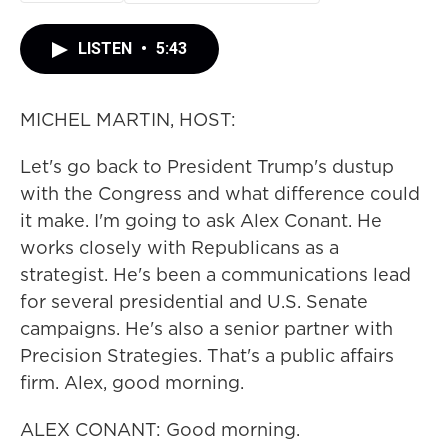
LISTEN
•
5:43
MICHEL MARTIN, HOST:
Let's go back to President Trump's dustup
with the Congress and what difference could
it make. I'm going to ask Alex Conant. He
works closely with Republicans as a
strategist. He's been a communications lead
for several presidential and U.S. Senate
campaigns. He's also a senior partner with
Precision Strategies. That's a public affairs
firm. Alex, good morning.
ALEX CONANT: Good morning.