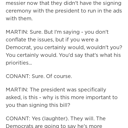
messier now that they didn't have the signing
ceremony with the president to run in the ads
with them.
MARTIN: Sure. But I'm saying - you don't
conflate the issues, but if you were a
Democrat, you certainly would, wouldn't you?
You certainly would. You'd say that's what his
priorities...
CONANT: Sure. Of course.
MARTIN: The president was specifically
asked, is this - why is this more important to
you than signing this bill?
CONANT: Yes (laughter). They will. The
Democrats are going to say he's more