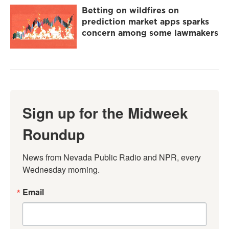
Betting on wildfires on
prediction market apps sparks
concern among some lawmakers
Sign up for the Midweek
Roundup
News from Nevada Public Radio and NPR, every 
Wednesday morning.
Email