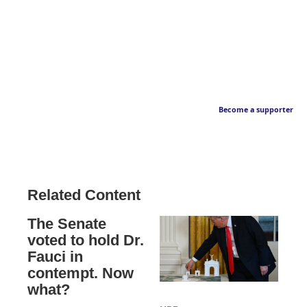
Become a supporter
Related Content
The Senate
voted to hold Dr.
Fauci in
contempt. Now
what?