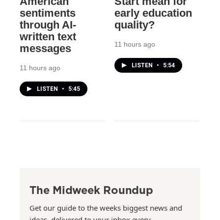
American
Start mean for
sentiments
early education
through AI-
quality?
written text
11 hours ago
messages
LISTEN
•
5:54
11 hours ago
LISTEN
•
5:45
The Midweek Roundup
Get our guide to the weeks biggest news and
ideas, delivered to your inbox every