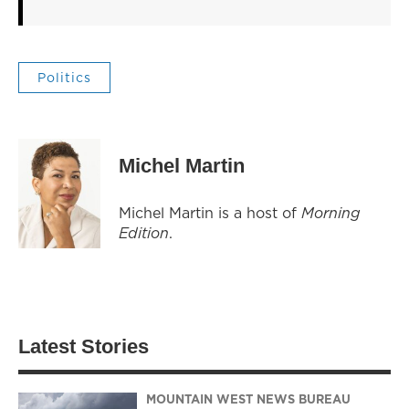
Politics
Michel Martin
Michel Martin is a host of
Morning
Edition
.
Latest Stories
MOUNTAIN WEST NEWS BUREAU