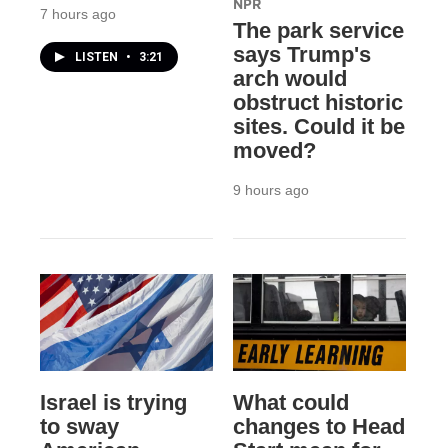
NPR
7 hours ago
The park service
says Trump's
LISTEN
•
3:21
arch would
obstruct historic
sites. Could it be
moved?
9 hours ago
Israel is trying
What could
to sway
changes to Head