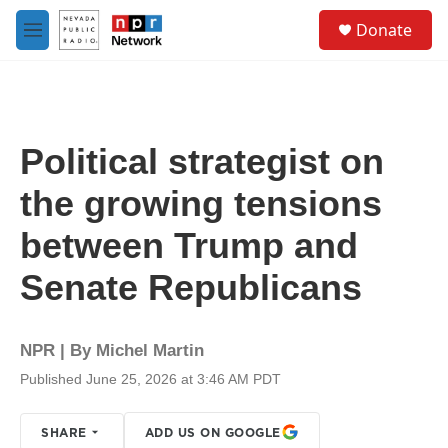
Skip to main content
S
Donate
e
M
a
e
r
n
c
u
h
u
Political strategist on
e
r
the growing tensions
y
between Trump and
Senate Republicans
NPR | By
Michel Martin
Published June 25, 2026 at 3:46 AM PDT
SHARE
ADD US ON GOOGLE