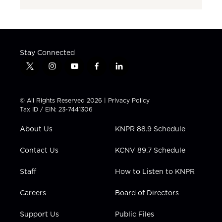
Stay Connected
t
i
y
f
l
w
n
o
a
i
i
s
u
c
n
t
t
t
e
k
© All Rights Reserved 2026 |
Privacy Policy
t
a
u
b
e
Tax ID / EIN: 23-7441306
e
g
b
o
d
r
r
e
o
i
About Us
KNPR 88.9 Schedule
a
k
n
m
Contact Us
KCNV 89.7 Schedule
Staff
How to Listen to KNPR
Careers
Board of Directors
Support Us
Public Files