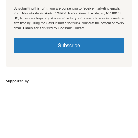
By submitting this form, you are consenting to receive marketing emails
from: Nevada Public Radio, 1289 S. Torrey Pines, Las Vegas, NV, 89146,
US, http://www.knpr.org. You can revoke your consent to receive emails at
any time by using the SafeUnsubscribe® link, found at the bottom of every
email.
Emails are serviced by Constant Contact.
Subscribe
Supported By