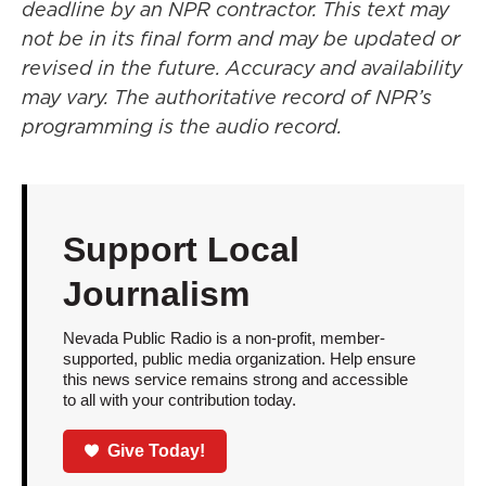
deadline by an NPR contractor. This text may
not be in its final form and may be updated or
revised in the future. Accuracy and availability
may vary. The authoritative record of NPR’s
programming is the audio record.
Support Local
Journalism
Nevada Public Radio is a non-profit, member-
supported, public media organization. Help ensure
this news service remains strong and accessible
to all with your contribution today.
Give Today!