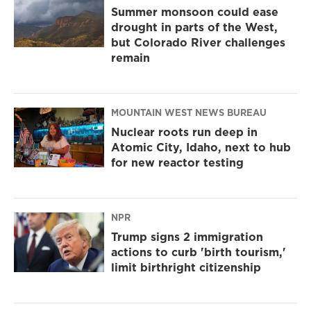
Summer monsoon could ease
drought in parts of the West,
but Colorado River challenges
remain
MOUNTAIN WEST NEWS BUREAU
Nuclear roots run deep in
Atomic City, Idaho, next to hub
for new reactor testing
NPR
Trump signs 2 immigration
actions to curb 'birth tourism,'
limit birthright citizenship