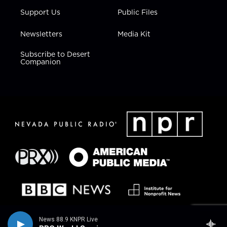
Support Us
Public Files
Newsletters
Media Kit
Subscribe to Desert
Companion
News 88.9 KNPR Live