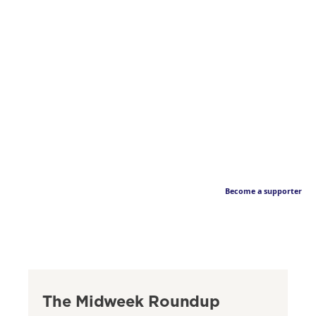
Become a supporter
The Midweek Roundup