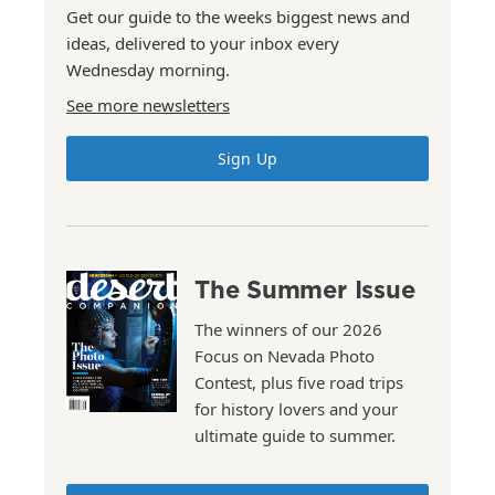
Get our guide to the weeks biggest news and
ideas, delivered to your inbox every
Wednesday morning.
See more newsletters
Sign Up
The Summer Issue
The winners of our 2026
Focus on Nevada Photo
Contest, plus five road trips
for history lovers and your
ultimate guide to summer.