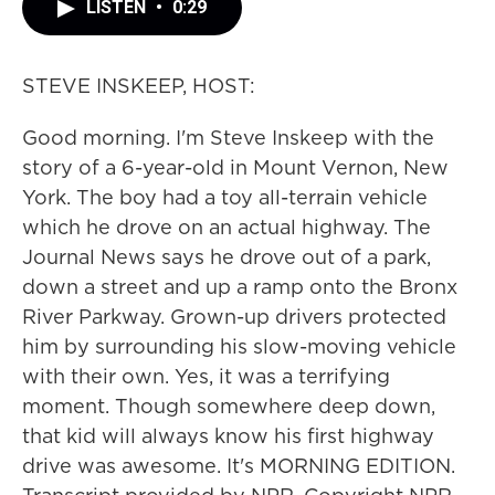
LISTEN
•
0:29
STEVE INSKEEP, HOST:
Good morning. I'm Steve Inskeep with the
story of a 6-year-old in Mount Vernon, New
York. The boy had a toy all-terrain vehicle
which he drove on an actual highway. The
Journal News says he drove out of a park,
down a street and up a ramp onto the Bronx
River Parkway. Grown-up drivers protected
him by surrounding his slow-moving vehicle
with their own. Yes, it was a terrifying
moment. Though somewhere deep down,
that kid will always know his first highway
drive was awesome. It's MORNING EDITION.