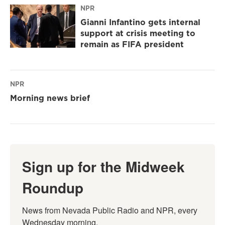
NPR
Gianni Infantino gets internal
support at crisis meeting to
remain as FIFA president
NPR
Morning news brief
Sign up for the Midweek
Roundup
News from Nevada Public Radio and NPR, every 
Wednesday morning.