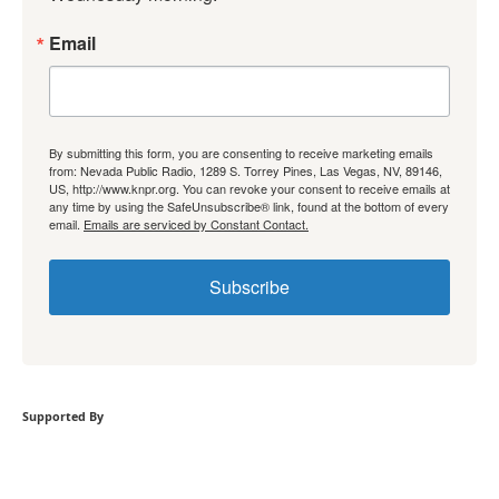
Email
By submitting this form, you are consenting to receive marketing emails
from: Nevada Public Radio, 1289 S. Torrey Pines, Las Vegas, NV, 89146,
US, http://www.knpr.org. You can revoke your consent to receive emails at
any time by using the SafeUnsubscribe® link, found at the bottom of every
email.
Emails are serviced by Constant Contact.
Subscribe
Supported By