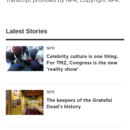
Transcript provided by NPR, Copyright NPR.
Latest Stories
NPR
Celebrity culture is one thing.
For TMZ, Congress is the new
'reality show'
NPR
The keepers of the Grateful
Dead's history