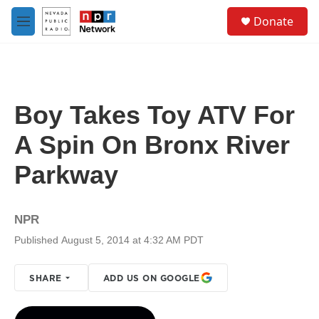
Skip to main content
S
Donate
e
M
a
e
r
n
c
u
h
u
Boy Takes Toy ATV For
e
r
A Spin On Bronx River
y
Parkway
NPR
Published August 5, 2014 at 4:32 AM PDT
SHARE
ADD US ON GOOGLE