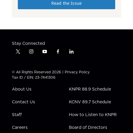
Read the Issue
Stay Connected
t
i
y
f
l
w
n
o
a
i
i
s
u
c
n
t
t
t
e
k
© All Rights Reserved 2026 |
Privacy Policy
t
a
u
b
e
Tax ID / EIN: 23-7441306
e
g
b
o
d
r
r
e
o
i
About Us
KNPR 88.9 Schedule
a
k
n
m
Contact Us
KCNV 89.7 Schedule
Staff
How to Listen to KNPR
Careers
Board of Directors