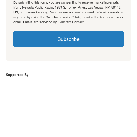
By submitting this form, you are consenting to receive marketing emails
from: Nevada Public Radio, 1289 S. Torrey Pines, Las Vegas, NV, 89146,
US, http://www.knpr.org. You can revoke your consent to receive emails at
any time by using the SafeUnsubscribe® link, found at the bottom of every
email.
Emails are serviced by Constant Contact.
Subscribe
Supported By