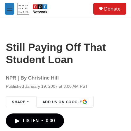
Skip to main content
S
Donate
e
M
a
e
r
n
c
u
h
u
Still Paying Off That
e
r
Student Loan
y
NPR | By
Christine Hill
Published January 19, 2007 at 3:00 AM PST
SHARE
ADD US ON GOOGLE
LISTEN
•
0:00