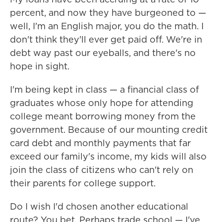
percent, and now they have burgeoned to —
well, I'm an English major, you do the math. I
don't think they'll ever get paid off. We're in
debt way past our eyeballs, and there's no
hope in sight.
I'm being kept in class — a financial class of
graduates whose only hope for attending
college meant borrowing money from the
government. Because of our mounting credit
card debt and monthly payments that far
exceed our family's income, my kids will also
join the class of citizens who can't rely on
their parents for college support.
Do I wish I'd chosen another educational
route? You bet. Perhaps trade school — I've