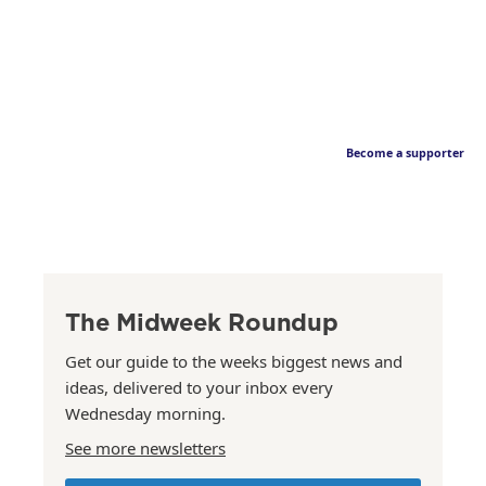
Become a supporter
The Midweek Roundup
Get our guide to the weeks biggest news and
ideas, delivered to your inbox every
Wednesday morning.
See more newsletters