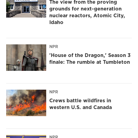
The view from the proving
grounds for next-generation
nuclear reactors, Atomic City,
Idaho
NPR
'House of the Dragon,' Season 3
finale: The rumble at Tumbleton
NPR
Crews battle wildfires in
western U.S. and Canada
NPR