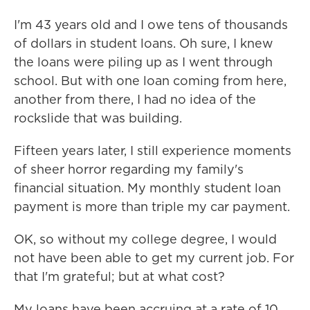
I'm 43 years old and I owe tens of thousands
of dollars in student loans. Oh sure, I knew
the loans were piling up as I went through
school. But with one loan coming from here,
another from there, I had no idea of the
rockslide that was building.
Fifteen years later, I still experience moments
of sheer horror regarding my family's
financial situation. My monthly student loan
payment is more than triple my car payment.
OK, so without my college degree, I would
not have been able to get my current job. For
that I'm grateful; but at what cost?
My loans have been accruing at a rate of 10