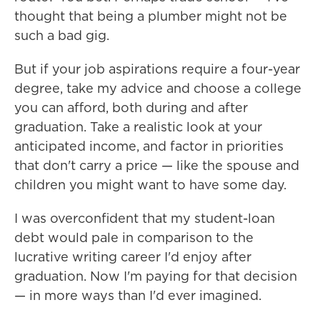
thought that being a plumber might not be
such a bad gig.
But if your job aspirations require a four-year
degree, take my advice and choose a college
you can afford, both during and after
graduation. Take a realistic look at your
anticipated income, and factor in priorities
that don't carry a price — like the spouse and
children you might want to have some day.
I was overconfident that my student-loan
debt would pale in comparison to the
lucrative writing career I'd enjoy after
graduation. Now I'm paying for that decision
— in more ways than I'd ever imagined.