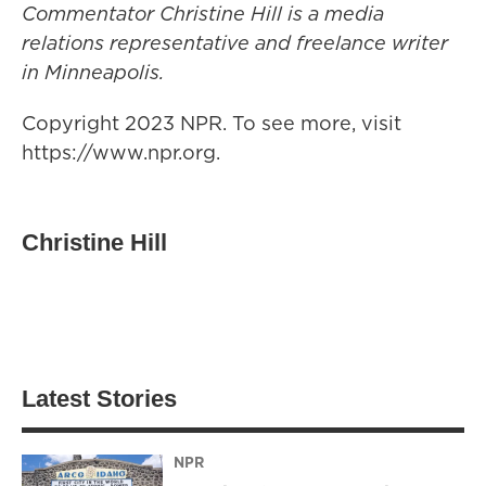
Commentator Christine Hill is a media
relations representative and freelance writer
in Minneapolis.
Copyright 2023 NPR. To see more, visit
https://www.npr.org.
Christine Hill
Latest Stories
NPR