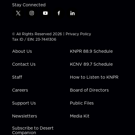
Stay Connected
t
i
y
f
l
w
n
o
a
i
i
s
u
c
n
t
t
t
e
k
© All Rights Reserved 2026 |
Privacy Policy
t
a
u
b
e
Tax ID / EIN: 23-7441306
e
g
b
o
d
r
r
e
o
i
About Us
KNPR 88.9 Schedule
a
k
n
m
Contact Us
KCNV 89.7 Schedule
Staff
How to Listen to KNPR
Careers
Board of Directors
Support Us
Public Files
Newsletters
Media Kit
Subscribe to Desert
Companion