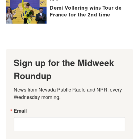
Demi Vollering wins Tour de
France for the 2nd time
Sign up for the Midweek
Roundup
News from Nevada Public Radio and NPR, every 
Wednesday morning.
Email