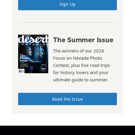
Sign Up
The Summer Issue
The winners of our 2026
Focus on Nevada Photo
Contest, plus five road trips
for history lovers and your
ultimate guide to summer.
Read the Issue