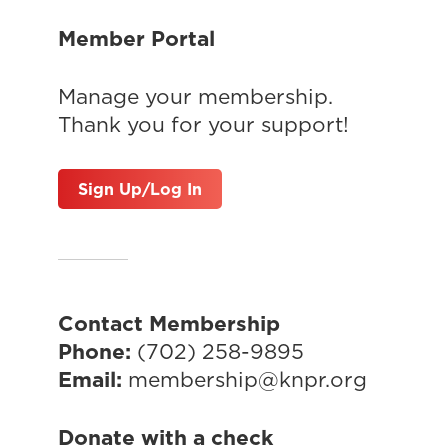
Member Portal
Manage your membership.
Thank you for your support!
Sign Up/Log In
Contact Membership
Phone:
(702) 258-9895
Email:
membership@knpr.org
Donate with a check