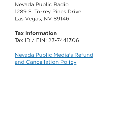
Nevada Public Radio
1289 S. Torrey Pines Drive
Las Vegas, NV 89146
Tax Information
Tax ID / EIN: 23-7441306
Nevada Public Media's Refund
and Cancellation Policy