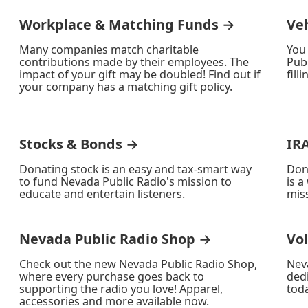
Workplace & Matching Funds →
Ve
Many companies match charitable
You
contributions made by their employees. The
Publ
impact of your gift may be doubled! Find out if
fill
your company has a matching gift policy.
Stocks & Bonds →
IR
Donating stock is an easy and tax-smart way
Don
to fund Nevada Public Radio's mission to
is a
educate and entertain listeners.
miss
Nevada Public Radio Shop →
Vo
Check out the new Nevada Public Radio Shop,
Nev
where every purchase goes back to
ded
supporting the radio you love! Apparel,
toda
accessories and more available now.