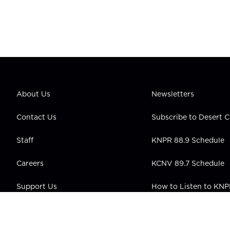
About Us
Newsletters
Contact Us
Subscribe to Desert
Staff
KNPR 88.9 Schedule
Careers
KCNV 89.7 Schedule
Support Us
How to Listen to KN