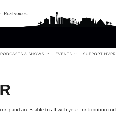
s. Real voices.
PODCASTS & SHOWS
EVENTS
SUPPORT NVPR
PR
ong and accessible to all with your contribution tod