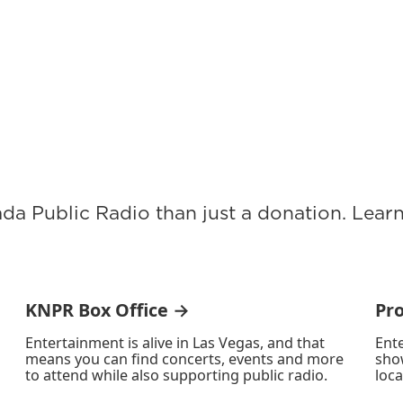
ada Public Radio than just a donation. Lea
KNPR Box Office →
Pr
Entertainment is alive in Las Vegas, and that
Ente
means you can find concerts, events and more
sho
to attend while also supporting public radio.
loca