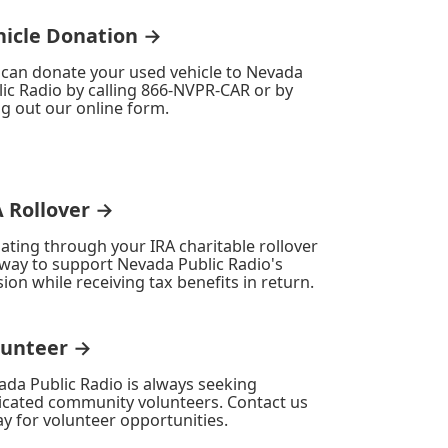
hicle Donation →
 can donate your used vehicle to Nevada
ic Radio by calling 866-NVPR-CAR or by
ing out our online form.
A Rollover →
ating through your IRA charitable rollover
 way to support Nevada Public Radio's
ion while receiving tax benefits in return.
lunteer →
ada Public Radio is always seeking
icated community volunteers. Contact us
y for volunteer opportunities.