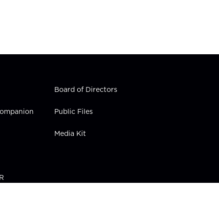
Board of Directors
 Companion
Public Files
Media Kit
PR