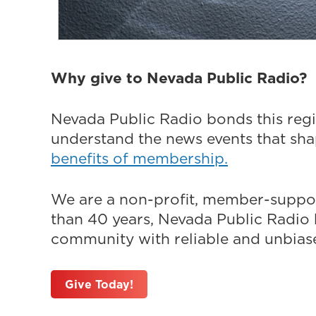
Why give to Nevada Public Radio?
Nevada Public Radio bonds this regi
understand the news events that sh
benefits of membership.
We are a non-profit, member-suppor
than 40 years, Nevada Public Radio h
community with reliable and unbiased
Give Today!