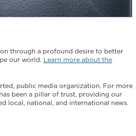
on through a profound desire to better
ape our world.
Learn more about the
ted, public media organization. For more
as been a pillar of trust, providing our
 local, national, and international news.