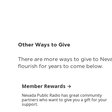
Other Ways to Give
There are more ways to give to Nev
flourish for years to come below.
Member Rewards →
Nevada Public Radio has great community
partners who want to give you a gift for your
support.