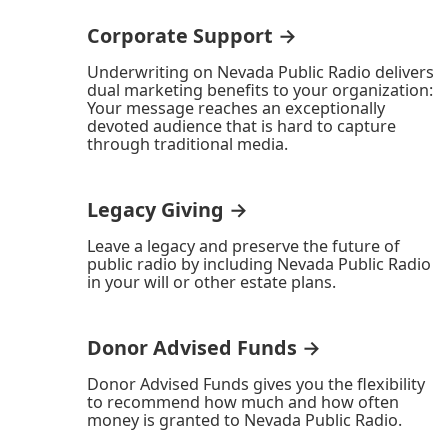
Corporate Support →
Underwriting on Nevada Public Radio delivers
dual marketing benefits to your organization:
Your message reaches an exceptionally
devoted audience that is hard to capture
through traditional media.
Legacy Giving →
Leave a legacy and preserve the future of
public radio by including Nevada Public Radio
in your will or other estate plans.
Donor Advised Funds →
Donor Advised Funds gives you the flexibility
to recommend how much and how often
money is granted to Nevada Public Radio.