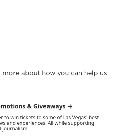
rn more about how you can help us
omotions & Giveaways →
r to win tickets to some of Las Vegas' best
ws and experiences. All while supporting
l journalism.