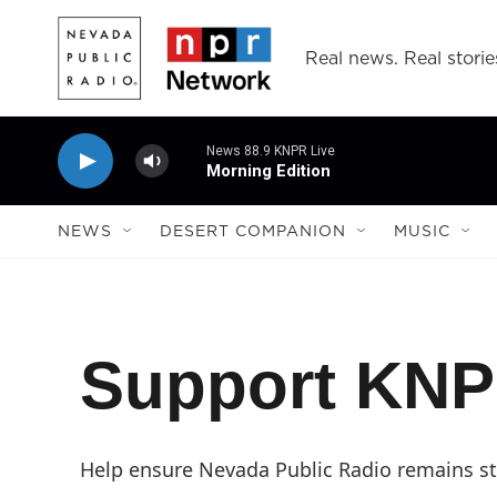
Skip to main content
Real news. Real storie
News 88.9 KNPR Live
Morning Edition
NEWS
DESERT COMPANION
MUSIC
Support KN
Help ensure Nevada Public Radio remains str