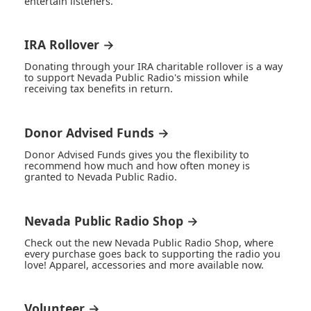
entertain listeners.
IRA Rollover →
Donating through your IRA charitable rollover is a way
to support Nevada Public Radio's mission while
receiving tax benefits in return.
Donor Advised Funds →
Donor Advised Funds gives you the flexibility to
recommend how much and how often money is
granted to Nevada Public Radio.
Nevada Public Radio Shop →
Check out the new Nevada Public Radio Shop, where
every purchase goes back to supporting the radio you
love! Apparel, accessories and more available now.
Volunteer →