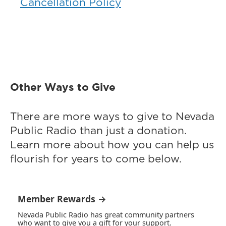
Cancellation Policy
Other Ways to Give
There are more ways to give to Nevada
Public Radio than just a donation.
Learn more about how you can help us
flourish for years to come below.
Member Rewards →
Nevada Public Radio has great community partners
who want to give you a gift for your support.