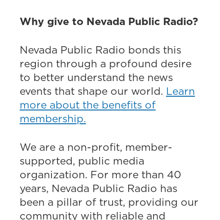
Why give to Nevada Public Radio?
Nevada Public Radio bonds this
region through a profound desire
to better understand the news
events that shape our world.
Learn
more about the benefits of
membership.
We are a non-profit, member-
supported, public media
organization. For more than 40
years, Nevada Public Radio has
been a pillar of trust, providing our
community with reliable and