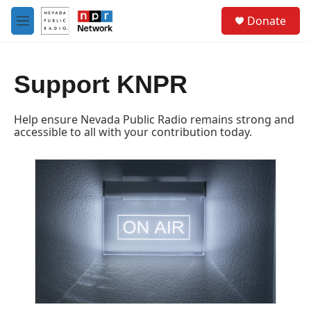
Skip to main content
S
Donate
e
M
a
e
r
n
c
u
h
Support KNPR
u
e
Help ensure Nevada Public Radio remains strong and
r
accessible to all with your contribution today.
y