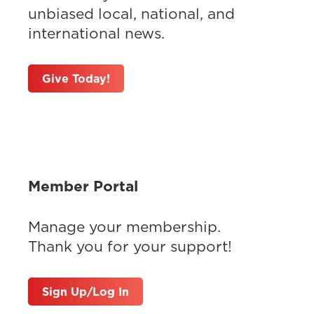
unbiased local, national, and
international news.
Give Today!
Member Portal
Manage your membership.
Thank you for your support!
Sign Up/Log In