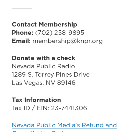
Contact Membership
Phone:
(702) 258-9895
Email:
membership@knpr.org
Donate with a check
Nevada Public Radio
1289 S. Torrey Pines Drive
Las Vegas, NV 89146
Tax Information
Tax ID / EIN: 23-7441306
Nevada Public Media's Refund and