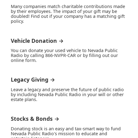
Many companies match charitable contributions made
by their employees. The impact of your gift may be
doubled! Find out if your company has a matching gift
policy.
Vehicle Donation →
You can donate your used vehicle to Nevada Public
Radio by calling 866-NVPR-CAR or by filling out our
online form.
Legacy Giving →
Leave a legacy and preserve the future of public radio
by including Nevada Public Radio in your will or other
estate plans.
Stocks & Bonds →
Donating stock is an easy and tax-smart way to fund
Nevada Public Radio's mission to educate and