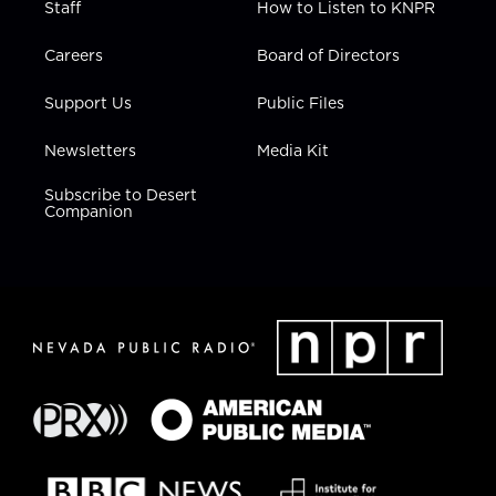
Staff
How to Listen to KNPR
Careers
Board of Directors
Support Us
Public Files
Newsletters
Media Kit
Subscribe to Desert
Companion