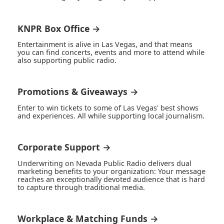
KNPR Box Office →
Entertainment is alive in Las Vegas, and that means
you can find concerts, events and more to attend while
also supporting public radio.
Promotions & Giveaways →
Enter to win tickets to some of Las Vegas' best shows
and experiences. All while supporting local journalism.
Corporate Support →
Underwriting on Nevada Public Radio delivers dual
marketing benefits to your organization: Your message
reaches an exceptionally devoted audience that is hard
to capture through traditional media.
Workplace & Matching Funds →