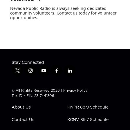
Nevada Public Radio is always seeking dedicated
community volunteers. Contact us today for volunteer
opportunities.
Stay Connected
t
i
y
f
l
w
n
o
a
i
i
s
u
c
n
t
t
t
e
k
© All Rights Reserved 2026 |
Privacy Policy
t
a
u
b
e
Tax ID / EIN: 23-7441306
e
g
b
o
d
r
r
e
o
i
About Us
KNPR 88.9 Schedule
a
k
n
m
Contact Us
KCNV 89.7 Schedule