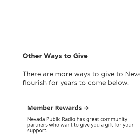
Other Ways to Give
There are more ways to give to Nev
flourish for years to come below.
Member Rewards →
Nevada Public Radio has great community
partners who want to give you a gift for your
support.