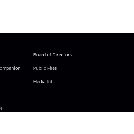
Board of Directors
 Companion
Public Files
Media Kit
PR