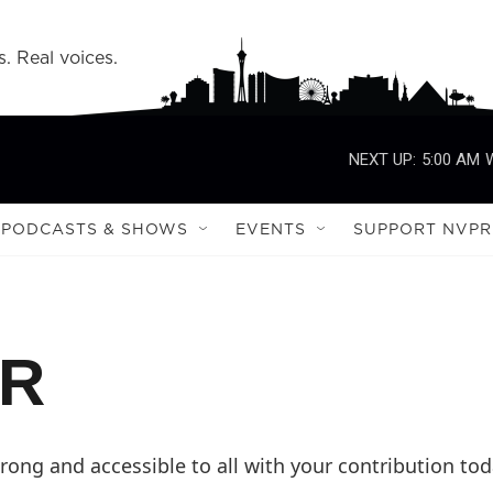
s. Real voices.
NEXT UP:
5:00 AM
PODCASTS & SHOWS
EVENTS
SUPPORT NVPR
PR
ong and accessible to all with your contribution tod