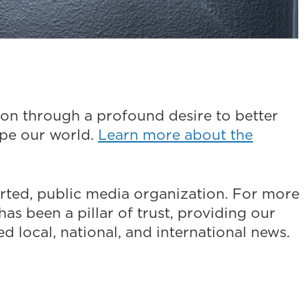
on through a profound desire to better
ape our world.
Learn more about the
ted, public media organization. For more
as been a pillar of trust, providing our
 local, national, and international news.