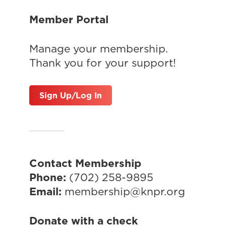
Member Portal
Manage your membership.
Thank you for your support!
Sign Up/Log In
Contact Membership
Phone:
(702) 258-9895
Email:
membership@knpr.org
Donate with a check