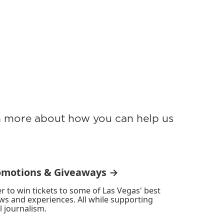
rn more about how you can help us
omotions & Giveaways →
r to win tickets to some of Las Vegas' best
ws and experiences. All while supporting
l journalism.