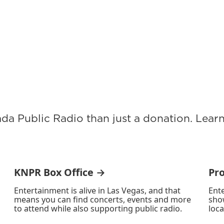
ada Public Radio than just a donation. Lea
KNPR Box Office →
Pr
Entertainment is alive in Las Vegas, and that
Ente
means you can find concerts, events and more
sho
to attend while also supporting public radio.
loca