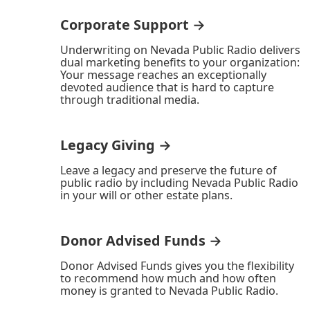
Corporate Support →
Underwriting on Nevada Public Radio delivers
dual marketing benefits to your organization:
Your message reaches an exceptionally
devoted audience that is hard to capture
through traditional media.
Legacy Giving →
Leave a legacy and preserve the future of
public radio by including Nevada Public Radio
in your will or other estate plans.
Donor Advised Funds →
Donor Advised Funds gives you the flexibility
to recommend how much and how often
money is granted to Nevada Public Radio.