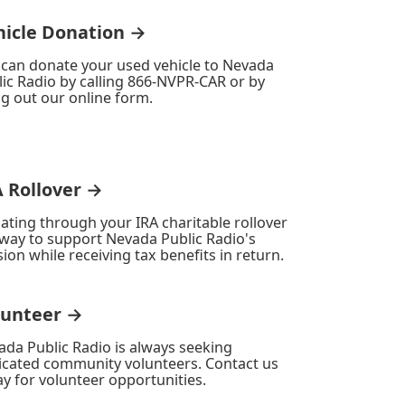
hicle Donation →
 can donate your used vehicle to Nevada
ic Radio by calling 866-NVPR-CAR or by
ing out our online form.
A Rollover →
ating through your IRA charitable rollover
 way to support Nevada Public Radio's
ion while receiving tax benefits in return.
lunteer →
ada Public Radio is always seeking
icated community volunteers. Contact us
y for volunteer opportunities.