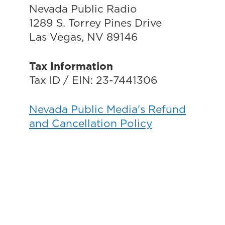
Nevada Public Radio
1289 S. Torrey Pines Drive
Las Vegas, NV 89146
Tax Information
Tax ID / EIN: 23-7441306
Nevada Public Media's Refund
and Cancellation Policy