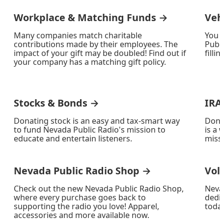
Workplace & Matching Funds →
Ve
Many companies match charitable
You
contributions made by their employees. The
Publ
impact of your gift may be doubled! Find out if
fill
your company has a matching gift policy.
Stocks & Bonds →
IR
Donating stock is an easy and tax-smart way
Don
to fund Nevada Public Radio's mission to
is a
educate and entertain listeners.
miss
Nevada Public Radio Shop →
Vo
Check out the new Nevada Public Radio Shop,
Nev
where every purchase goes back to
ded
supporting the radio you love! Apparel,
toda
accessories and more available now.