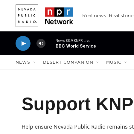
Skip to main content
Real news. Real storie
News 88.9 KNPR Live
BBC World Service
NEWS
DESERT COMPANION
MUSIC
Support KN
Help ensure Nevada Public Radio remains str