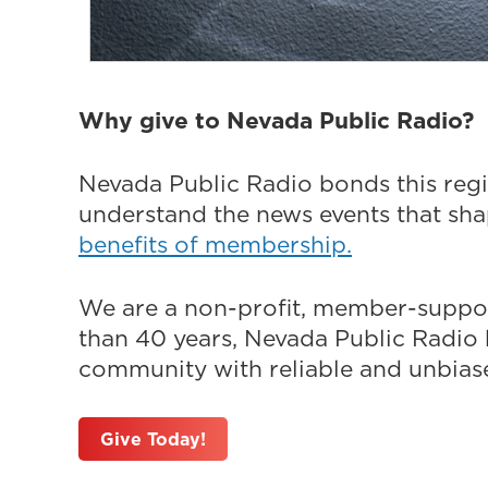
Why give to Nevada Public Radio?
Nevada Public Radio bonds this regi
understand the news events that sh
benefits of membership.
We are a non-profit, member-suppor
than 40 years, Nevada Public Radio h
community with reliable and unbiased
Give Today!