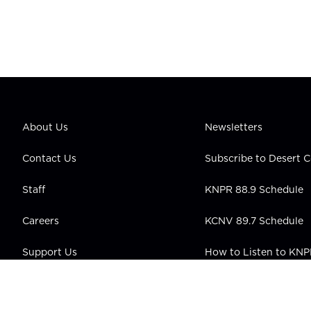
About Us
Newsletters
Contact Us
Subscribe to Desert
Staff
KNPR 88.9 Schedule
Careers
KCNV 89.7 Schedule
Support Us
How to Listen to KN