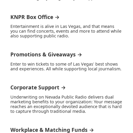
KNPR Box Office →
Entertainment is alive in Las Vegas, and that means
you can find concerts, events and more to attend while
also supporting public radio.
Promotions & Giveaways →
Enter to win tickets to some of Las Vegas' best shows
and experiences. All while supporting local journalism.
Corporate Support →
Underwriting on Nevada Public Radio delivers dual
marketing benefits to your organization: Your message
reaches an exceptionally devoted audience that is hard
to capture through traditional media.
Workplace & Matching Funds →