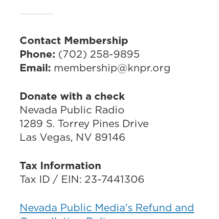
Contact Membership
Phone:
(702) 258-9895
Email:
membership@knpr.org
Donate with a check
Nevada Public Radio
1289 S. Torrey Pines Drive
Las Vegas, NV 89146
Tax Information
Tax ID / EIN: 23-7441306
Nevada Public Media's Refund and