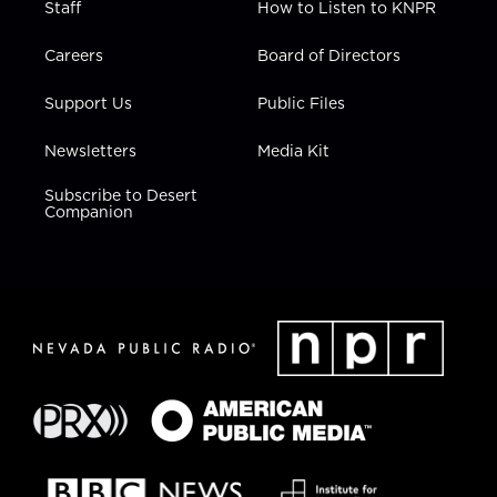
Staff
How to Listen to KNPR
Careers
Board of Directors
Support Us
Public Files
Newsletters
Media Kit
Subscribe to Desert
Companion