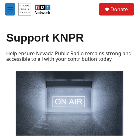
Skip to main content
S
Donate
e
M
a
e
r
n
c
u
h
Support KNPR
u
e
Help ensure Nevada Public Radio remains strong and
r
accessible to all with your contribution today.
y