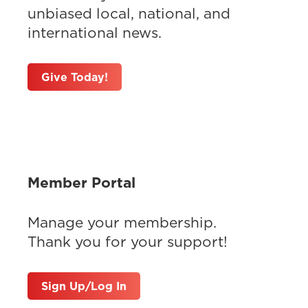
unbiased local, national, and
international news.
Give Today!
Member Portal
Manage your membership.
Thank you for your support!
Sign Up/Log In