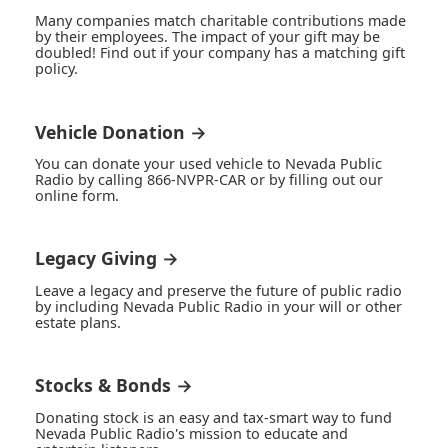
Many companies match charitable contributions made
by their employees. The impact of your gift may be
doubled! Find out if your company has a matching gift
policy.
Vehicle Donation →
You can donate your used vehicle to Nevada Public
Radio by calling 866-NVPR-CAR or by filling out our
online form.
Legacy Giving →
Leave a legacy and preserve the future of public radio
by including Nevada Public Radio in your will or other
estate plans.
Stocks & Bonds →
Donating stock is an easy and tax-smart way to fund
Nevada Public Radio's mission to educate and