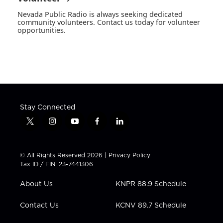
Nevada Public Radio is always seeking dedicated
community volunteers. Contact us today for volunteer
opportunities.
Stay Connected
t
i
y
f
l
w
n
o
a
i
i
s
u
c
n
t
t
t
e
k
© All Rights Reserved 2026 |
Privacy Policy
t
a
u
b
e
Tax ID / EIN: 23-7441306
e
g
b
o
d
r
r
e
o
i
About Us
KNPR 88.9 Schedule
a
k
n
m
Contact Us
KCNV 89.7 Schedule