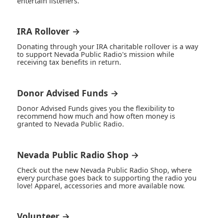
entertain listeners.
IRA Rollover →
Donating through your IRA charitable rollover is a way
to support Nevada Public Radio's mission while
receiving tax benefits in return.
Donor Advised Funds →
Donor Advised Funds gives you the flexibility to
recommend how much and how often money is
granted to Nevada Public Radio.
Nevada Public Radio Shop →
Check out the new Nevada Public Radio Shop, where
every purchase goes back to supporting the radio you
love! Apparel, accessories and more available now.
Volunteer →