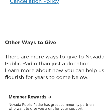
Cancellation Policy
Other Ways to Give
There are more ways to give to Nevada
Public Radio than just a donation.
Learn more about how you can help us
flourish for years to come below.
Member Rewards →
Nevada Public Radio has great community partners
who want to give you a gift for your support.