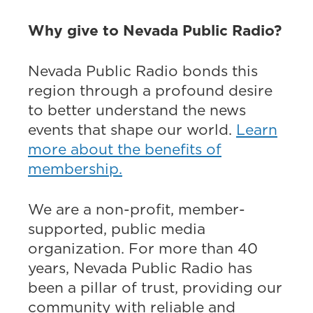
Why give to Nevada Public Radio?
Nevada Public Radio bonds this
region through a profound desire
to better understand the news
events that shape our world.
Learn
more about the benefits of
membership.
We are a non-profit, member-
supported, public media
organization. For more than 40
years, Nevada Public Radio has
been a pillar of trust, providing our
community with reliable and