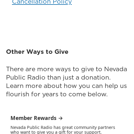
Cancellation Policy
Other Ways to Give
There are more ways to give to Nevada
Public Radio than just a donation.
Learn more about how you can help us
flourish for years to come below.
Member Rewards →
Nevada Public Radio has great community partners
who want to give you a gift for your support.