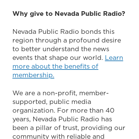
Why give to Nevada Public Radio?
Nevada Public Radio bonds this
region through a profound desire
to better understand the news
events that shape our world.
Learn
more about the benefits of
membership.
We are a non-profit, member-
supported, public media
organization. For more than 40
years, Nevada Public Radio has
been a pillar of trust, providing our
community with reliable and