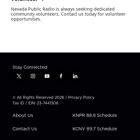
Nevada Public Radio is always seeking dedicated
community volunteers. Contact us today for volunteer
opportunities.
Stay Connected
t
i
y
f
l
w
n
o
a
i
i
s
u
c
n
t
t
t
e
k
© All Rights Reserved 2026 |
Privacy Policy
t
a
u
b
e
Tax ID / EIN: 23-7441306
e
g
b
o
d
r
r
e
o
i
About Us
KNPR 88.9 Schedule
a
k
n
m
Contact Us
KCNV 89.7 Schedule