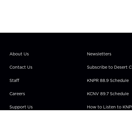
About Us
Newsletters
Contact Us
Subscribe to Desert
Staff
KNPR 88.9 Schedule
Careers
KCNV 89.7 Schedule
Support Us
How to Listen to KN