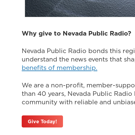
Why give to Nevada Public Radio?
Nevada Public Radio bonds this regi
understand the news events that sh
benefits of membership.
We are a non-profit, member-suppor
than 40 years, Nevada Public Radio h
community with reliable and unbiased
Give Today!