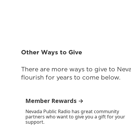
Other Ways to Give
There are more ways to give to Nev
flourish for years to come below.
Member Rewards →
Nevada Public Radio has great community
partners who want to give you a gift for your
support.