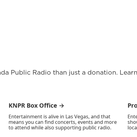
ada Public Radio than just a donation. Lea
KNPR Box Office →
Pr
Entertainment is alive in Las Vegas, and that
Ente
means you can find concerts, events and more
sho
to attend while also supporting public radio.
loca