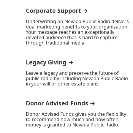
Corporate Support →
Underwriting on Nevada Public Radio delivers
dual marketing benefits to your organization:
Your message reaches an exceptionally
devoted audience that is hard to capture
through traditional media.
Legacy Giving →
Leave a legacy and preserve the future of
public radio by including Nevada Public Radio
in your will or other estate plans.
Donor Advised Funds →
Donor Advised Funds gives you the flexibility
to recommend how much and how often
money is granted to Nevada Public Radio.