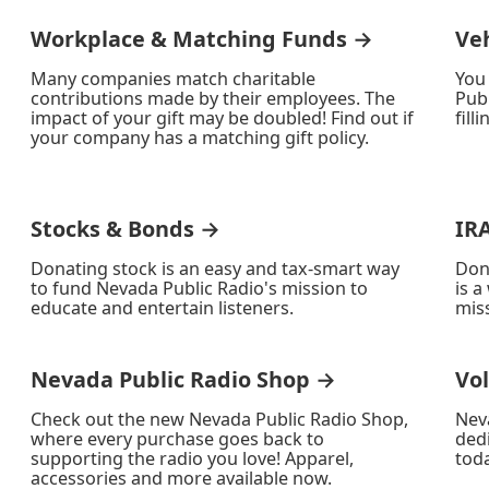
Workplace & Matching Funds →
Ve
Many companies match charitable
You
contributions made by their employees. The
Publ
impact of your gift may be doubled! Find out if
fill
your company has a matching gift policy.
Stocks & Bonds →
IR
Donating stock is an easy and tax-smart way
Don
to fund Nevada Public Radio's mission to
is a
educate and entertain listeners.
miss
Nevada Public Radio Shop →
Vo
Check out the new Nevada Public Radio Shop,
Nev
where every purchase goes back to
ded
supporting the radio you love! Apparel,
toda
accessories and more available now.