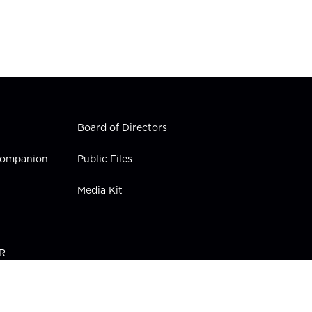
Board of Directors
 Companion
Public Files
Media Kit
PR