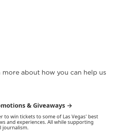
rn more about how you can help us
omotions & Giveaways →
r to win tickets to some of Las Vegas' best
ws and experiences. All while supporting
l journalism.