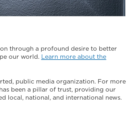
on through a profound desire to better
ape our world.
Learn more about the
ted, public media organization. For more
as been a pillar of trust, providing our
 local, national, and international news.