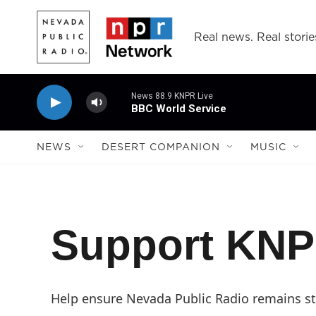
Skip to main content
Real news. Real storie
News 88.9 KNPR Live
BBC World Service
NEWS
DESERT COMPANION
MUSIC
Support KN
Help ensure Nevada Public Radio remains str