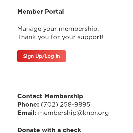
Member Portal
Manage your membership.
Thank you for your support!
Sign Up/Log In
Contact Membership
Phone:
(702) 258-9895
Email:
membership@knpr.org
Donate with a check