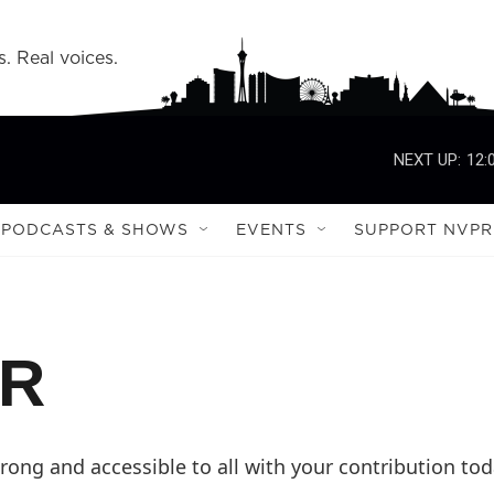
s. Real voices.
NEXT UP:
12:
PODCASTS & SHOWS
EVENTS
SUPPORT NVPR
PR
ong and accessible to all with your contribution tod