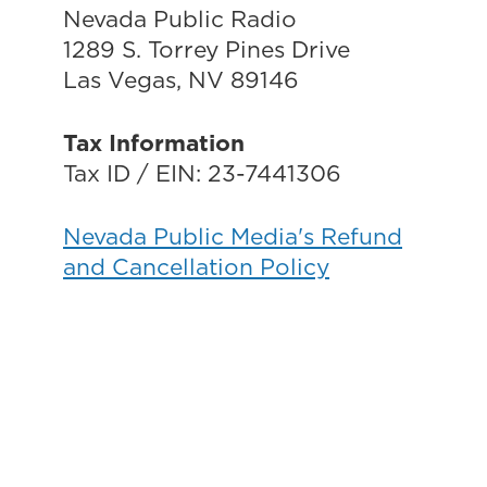
Nevada Public Radio
1289 S. Torrey Pines Drive
Las Vegas, NV 89146
Tax Information
Tax ID / EIN: 23-7441306
Nevada Public Media's Refund
and Cancellation Policy