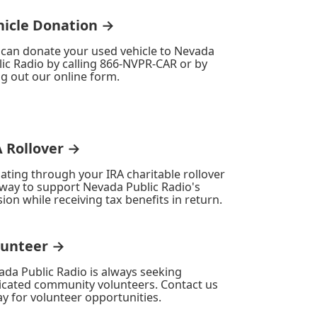
hicle Donation →
 can donate your used vehicle to Nevada
ic Radio by calling 866-NVPR-CAR or by
ing out our online form.
A Rollover →
ating through your IRA charitable rollover
 way to support Nevada Public Radio's
ion while receiving tax benefits in return.
lunteer →
ada Public Radio is always seeking
icated community volunteers. Contact us
y for volunteer opportunities.